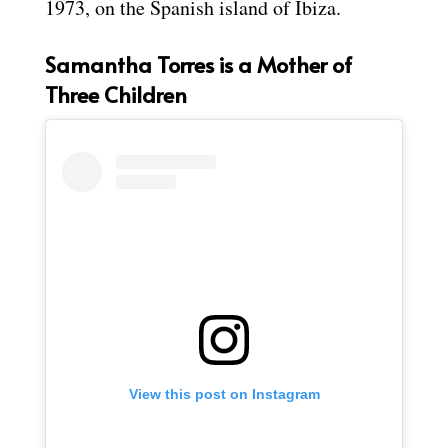
1973, on the Spanish island of Ibiza.
Samantha Torres is a Mother of
Three Children
View this post on Instagram