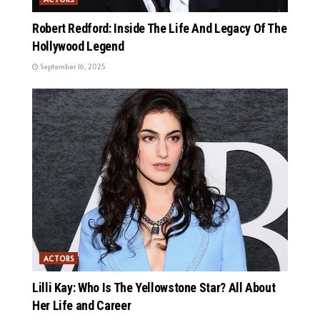
Robert Redford: Inside The Life And Legacy Of The
Hollywood Legend
September 16, 2025
ACTORS
Lilli Kay: Who Is The Yellowstone Star? All About
Her Life and Career