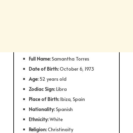
Full Name:
Samantha Torres
Date of Birth:
October 6, 1973
Age:
52 years old
Zodiac Sign:
Libra
Place of Birth:
Ibiza, Spain
Nationality:
Spanish
Ethnicity:
White
Religion:
Christinaity