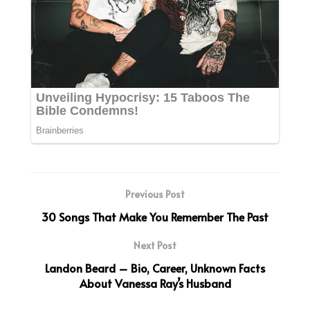
Previous Post
30 Songs That Make You Remember The Past
Next Post
Landon Beard – Bio, Career, Unknown Facts
About Vanessa Ray’s Husband