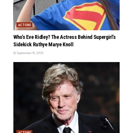
ACTORS
Who’s Eve Ridley? The Actress Behind Supergirl’s
Sidekick Ruthye Marye Knoll
September 19, 2025
ACTORS