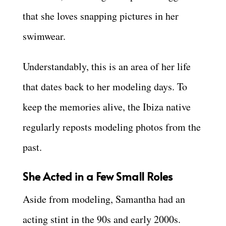
that she loves snapping pictures in her
swimwear.
Understandably, this is an area of her life
that dates back to her modeling days. To
keep the memories alive, the Ibiza native
regularly reposts modeling photos from the
past.
She Acted in a Few Small Roles
Aside from modeling, Samantha had an
acting stint in the 90s and early 2000s.