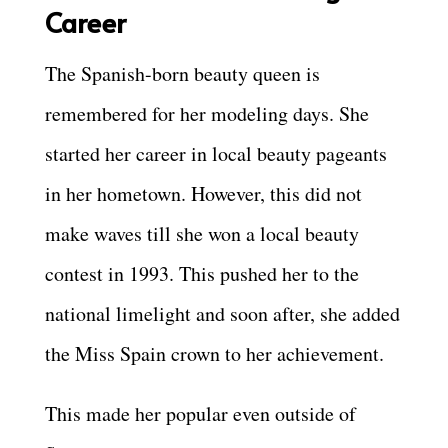
Career
The Spanish-born beauty queen is
remembered for her modeling days. She
started her career in local beauty pageants
in her hometown. However, this did not
make waves till she won a local beauty
contest in 1993. This pushed her to the
national limelight and soon after, she added
the Miss Spain crown to her achievement.
This made her popular even outside of