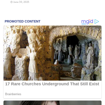
June 30, 2025