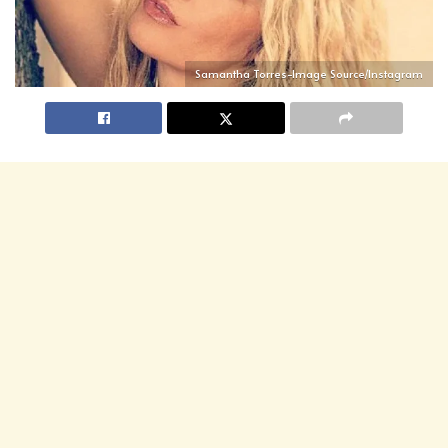
Samantha Torres-Image Source/Instagram