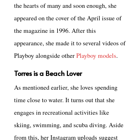
the hearts of many and soon enough, she
appeared on the cover of the April issue of
the magazine in 1996. After this
appearance, she made it to several videos of
Playboy alongside other
Playboy models
.
Torres is a Beach Lover
As mentioned earlier, she loves spending
time close to water. It turns out that she
engages in recreational activities like
skiing, swimming, and scuba diving. Aside
from this, her Instagram uploads suggest