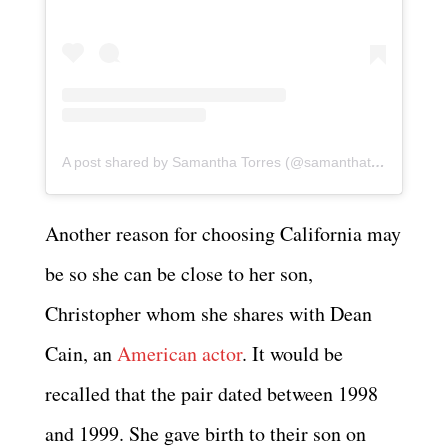
A post shared by Samantha Torres (@samanthatorres_ibiza)
Another reason for choosing California may
be so she can be close to her son,
Christopher whom she shares with Dean
Cain, an
American actor
. It would be
recalled that the pair dated between 1998
and 1999. She gave birth to their son on