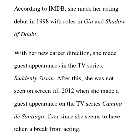
According to IMDB, she made her acting
debut in 1998 with roles in
Gia
and
Shadow
of Doubt.
With her new career direction, she made
guest appearances in the TV series,
Suddenly Susan
. After this, she was not
seen on screen till 2012 when she made a
guest appearance on the TV series
Camino
de Santiago
. Ever since she seems to have
taken a break from acting.