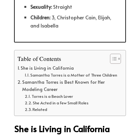
Sexuality:
Straight
Children:
3, Christopher Cain, Elijah,
and Isabella
Table of Contents
She is Living in California
Samantha Torres is a Mother of Three Children
Samantha Torres is Best Known for Her
Modeling Career
Torres is a Beach Lover
She Acted in a Few Small Roles
Related
She is Living in California