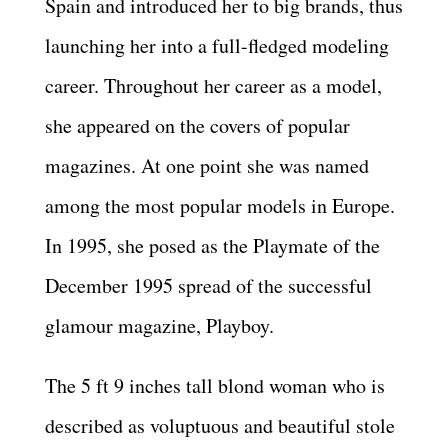
Spain and introduced her to big brands, thus
launching her into a full-fledged modeling
career. Throughout her career as a model,
she appeared on the covers of popular
magazines. At one point she was named
among the most popular models in Europe.
In 1995, she posed as the Playmate of the
December 1995 spread of the successful
glamour magazine, Playboy.
The 5 ft 9 inches tall blond woman who is
described as voluptuous and beautiful stole