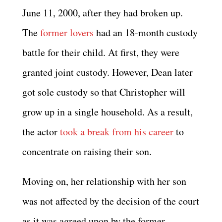
June 11, 2000, after they had broken up.
The
former lovers
had an 18-month custody
battle for their child. At first, they were
granted joint custody. However, Dean later
got sole custody so that Christopher will
grow up in a single household. As a result,
the actor
took a break from his career
to
concentrate on raising their son.
Moving on, her relationship with her son
was not affected by the decision of the court
as it was agreed upon by the former