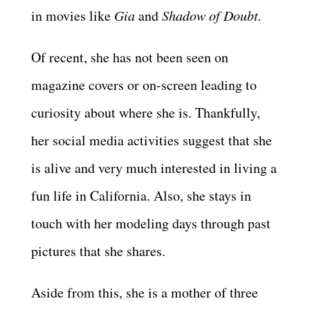
in movies like
Gia
and
Shadow of Doubt.
Of recent, she has not been seen on
magazine covers or on-screen leading to
curiosity about where she is. Thankfully,
her social media activities suggest that she
is alive and very much interested in living a
fun life in California. Also, she stays in
touch with her modeling days through past
pictures that she shares.
Aside from this, she is a mother of three