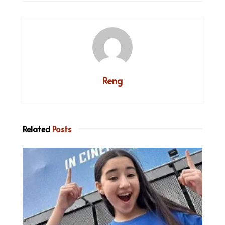
Reng
Related
Posts