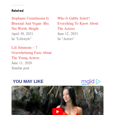
Related
Stephanie Corneliussen Is
Who Is Gabby Soleil?
Bisexual And Vegan- Bio,
Everything To Know About
Net Worth, Height
The Actress
April 30, 2021
June 12, 2023
In "Lifestyle"
In "Actors"
Lili Simmons – 7
Overwhelming Facts About
The Young Actress
June 11, 2020
Similar post