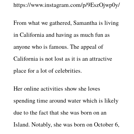
https://www.instagram.com/p/9EszOjwp0y/
From what we gathered, Samantha is living
in California and having as much fun as
anyone who is famous. The appeal of
California is not lost as it is an attractive
place for a lot of celebrities.
Her online activities show she loves
spending time around water which is likely
due to the fact that she was born on an
Island. Notably, she was born on October 6,