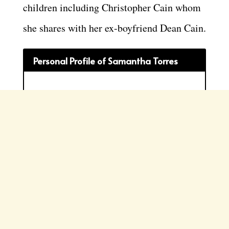
children including Christopher Cain whom
she shares with her ex-boyfriend Dean Cain.
Personal Profile of Samantha Torres