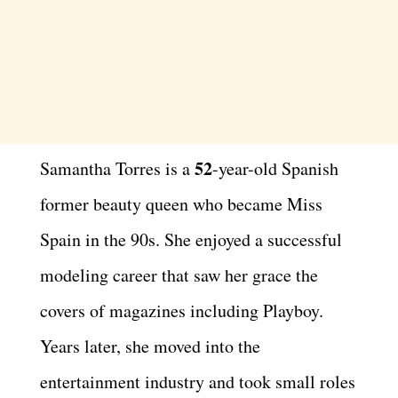
52
Samantha Torres is a
-year-old Spanish
former beauty queen who became Miss
Spain in the 90s. She enjoyed a successful
modeling career that saw her grace the
covers of magazines including Playboy.
Years later, she moved into the
entertainment industry and took small roles