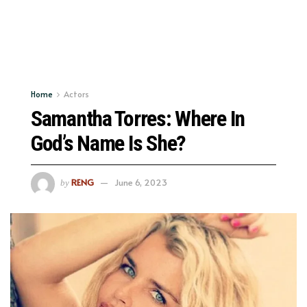
Home
Actors
Samantha Torres: Where In
God’s Name Is She?
RENG
June 6, 2023
by