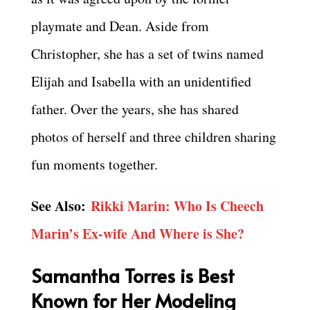
playmate and Dean. Aside from
Christopher, she has a set of twins named
Elijah and Isabella with an unidentified
father. Over the years, she has shared
photos of herself and three children sharing
fun moments together.
See Also:
Rikki Marin: Who Is Cheech
Marin’s Ex-wife And Where is She?
Samantha Torres is Best
Known for Her Modeling