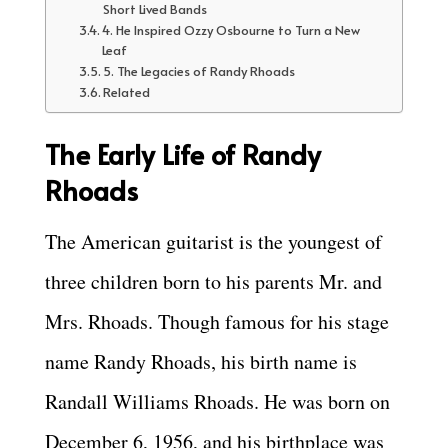
Short Lived Bands
4. He Inspired Ozzy Osbourne to Turn a New
Leaf
5. The Legacies of Randy Rhoads
Related
The Early Life of Randy
Rhoads
The American guitarist is the youngest of
three children born to his parents Mr. and
Mrs. Rhoads. Though famous for his stage
name Randy Rhoads, his birth name is
Randall Williams Rhoads. He was born on
December 6, 1956, and his birthplace was