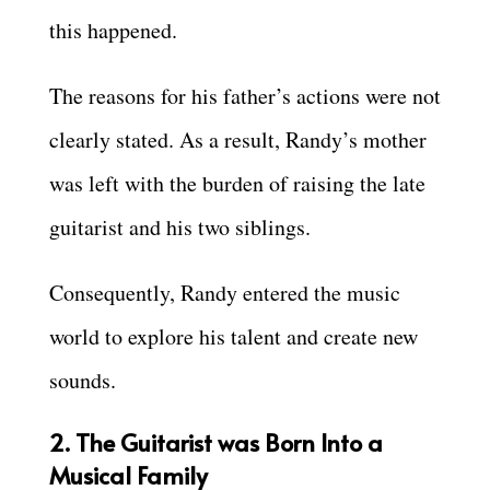
this happened.
The reasons for his father’s actions were not
clearly stated. As a result, Randy’s mother
was left with the burden of raising the late
guitarist and his two siblings.
Consequently, Randy entered the music
world to explore his talent and create new
sounds.
2. The Guitarist was Born Into a
Musical Family