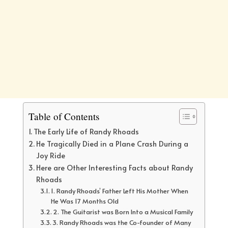
Table of Contents
The Early Life of Randy Rhoads
He Tragically Died in a Plane Crash During a
Joy Ride
Here are Other Interesting Facts about Randy
Rhoads
1. Randy Rhoads’ Father Left His Mother When
He Was 17 Months Old
2. The Guitarist was Born Into a Musical Family
3. Randy Rhoads was the Co-founder of Many