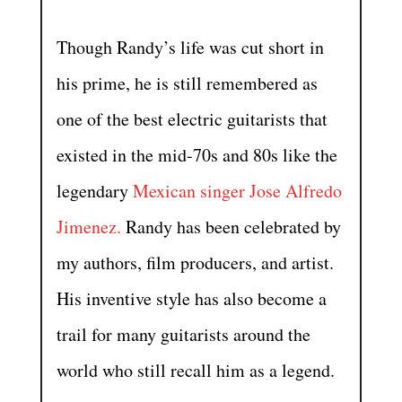
Though Randy’s life was cut short in
his prime, he is still remembered as
one of the best electric guitarists that
existed in the mid-70s and 80s like the
legendary
Mexican singer Jose Alfredo
Jimenez.
Randy has been celebrated by
my authors, film producers, and artist.
His inventive style has also become a
trail for many guitarists around the
world who still recall him as a legend.