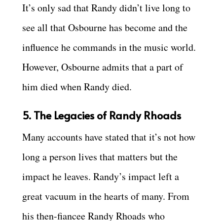
It’s only sad that Randy didn’t live long to
see all that Osbourne has become and the
influence he commands in the music world.
However, Osbourne admits that a part of
him died when Randy died.
5. The Legacies of Randy Rhoads
Many accounts have stated that it’s not how
long a person lives that matters but the
impact he leaves. Randy’s impact left a
great vacuum in the hearts of many. From
his then-fiancee Randy Rhoads who