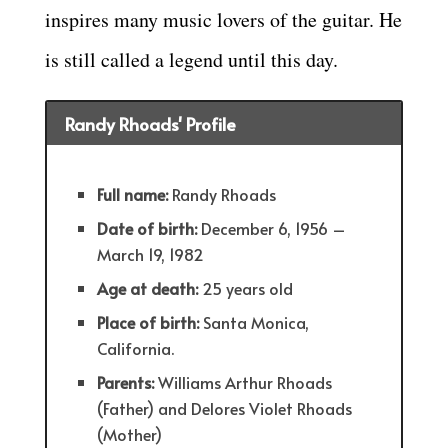
inspires many music lovers of the guitar. He
is still called a legend until this day.
Randy Rhoads' Profile
Full name:
Randy Rhoads
Date of birth:
December 6, 1956 –
March 19, 1982
Age at death:
25 years old
Place of birth:
Santa Monica,
California.
Parents:
Williams Arthur Rhoads
(Father) and Delores Violet Rhoads
(Mother)