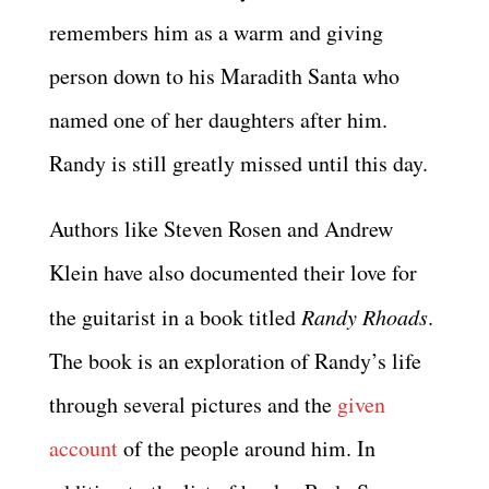
remembers him as a warm and giving
person down to his Maradith Santa who
named one of her daughters after him.
Randy is still greatly missed until this day.
Authors like Steven Rosen and Andrew
Klein have also documented their love for
the guitarist in a book titled
Randy Rhoads
.
The book is an exploration of Randy’s life
through several pictures and the
given
account
of the people around him. In