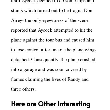
until Aycock decided to do some flips and
stunts which turned out to be tragic. Don
Airey- the only eyewitness of the scene
reported that Aycock attempted to hit the
plane against the tour bus and caused him
to lose control after one of the plane wings
detached. Consequently, the plane crashed
into a garage and was soon covered by
flames claiming the lives of Randy and
three others.
Here are Other Interesting