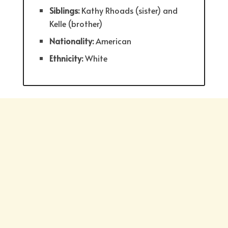
Siblings:
Kathy Rhoads (sister) and
Kelle (brother)
Nationality:
American
Ethnicity:
White