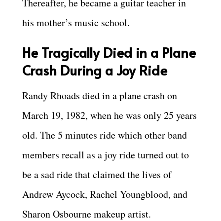
Thereafter, he became a guitar teacher in
his mother’s music school.
He Tragically Died in a Plane
Crash During a Joy Ride
Randy Rhoads died in a plane crash on
March 19, 1982, when he was only 25 years
old. The 5 minutes ride which other band
members recall as a joy ride turned out to
be a sad ride that claimed the lives of
Andrew Aycock, Rachel Youngblood, and
Sharon Osbourne makeup artist.