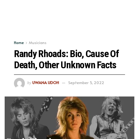
Home
Musicians
Randy Rhoads: Bio, Cause Of
Death, Other Unknown Facts
UWANA UDOH
September 5, 2022
by