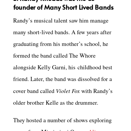
founder of Many Short Lived Bands
Randy’s musical talent saw him manage
many short-lived bands. A few years after
graduating from his mother’s school, he
formed the band called The Whore
alongside Kelly Garni, his childhood best
friend. Later, the band was dissolved for a
cover band called
Violet Fox
with Randy’s
older brother Kelle as the drummer.
They hosted a number of shows exploring