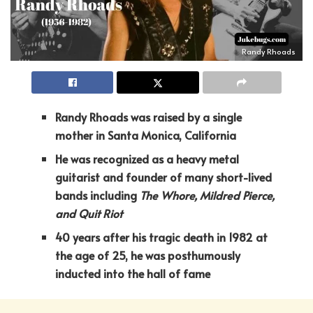
Randy Rhoads
Randy Rhoads was raised by a single
mother in Santa Monica, California
He was recognized as a heavy metal
guitarist and founder of many short-lived
bands including
The Whore, Mildred Pierce,
and Quit Riot
40 years after his tragic death in 1982 at
the age of 25, he was posthumously
inducted into the hall of fame