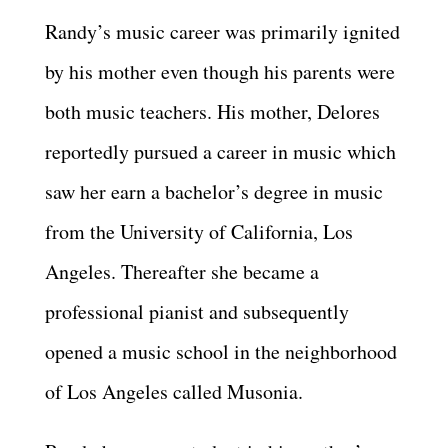
Randy’s music career was primarily ignited
by his mother even though his parents were
both music teachers. His mother, Delores
reportedly pursued a career in music which
saw her earn a bachelor’s degree in music
from the University of California, Los
Angeles. Thereafter she became a
professional pianist and subsequently
opened a music school in the neighborhood
of Los Angeles called Musonia.