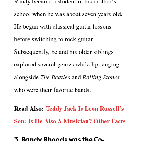
Randy became a student in his mother’s
school when he was about seven years old.
He began with classical guitar lessons
before switching to rock guitar.
Subsequently, he and his older siblings
explored several genres while lip-singing
alongside
The Beatles
and
Rolling Stones
who were their favorite bands.
Read Also:
Teddy Jack Is Leon Russell’s
Son: Is He Also A Musician? Other Facts
3. Randy Rhoads was the Co-