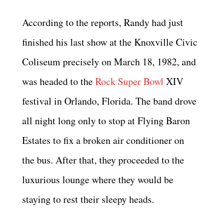
According to the reports, Randy had just
finished his last show at the Knoxville Civic
Coliseum precisely on March 18, 1982, and
was headed to the
Rock Super Bowl
XIV
festival in Orlando, Florida. The band drove
all night long only to stop at Flying Baron
Estates to fix a broken air conditioner on
the bus. After that, they proceeded to the
luxurious lounge where they would be
staying to rest their sleepy heads.