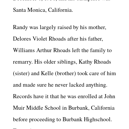
Santa Monica, California.
Randy was largely raised by his mother,
Delores Violet Rhoads after his father,
Williams Arthur Rhoads left the family to
remarry. His older siblings, Kathy Rhoads
(sister) and Kelle (brother) took care of him
and made sure he never lacked anything.
Records have it that he was enrolled at John
Muir Middle School in Burbank, California
before proceeding to Burbank Highschool.