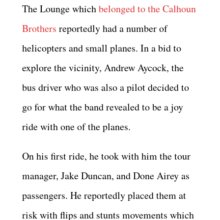
The Lounge which
belonged to the Calhoun
Brothers
reportedly had a number of
helicopters and small planes. In a bid to
explore the vicinity, Andrew Aycock, the
bus driver who was also a pilot decided to
go for what the band revealed to be a joy
ride with one of the planes.
On his first ride, he took with him the tour
manager, Jake Duncan, and Done Airey as
passengers. He reportedly placed them at
risk with flips and stunts movements which