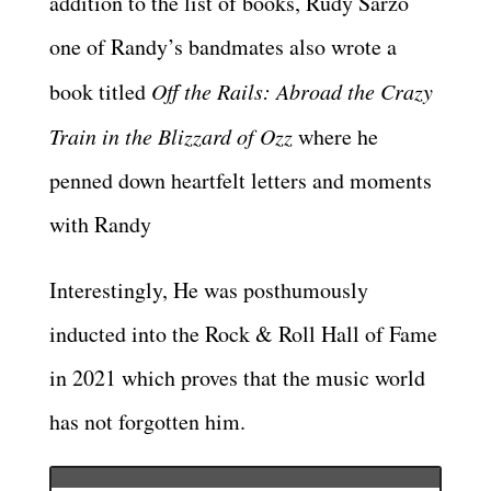
addition to the list of books, Rudy Sarzo
one of Randy’s bandmates also wrote a
book titled
Off the Rails: Abroad the Crazy
Train in the Blizzard of Ozz
where he
penned down heartfelt letters and moments
with Randy
Interestingly, He was posthumously
inducted into the Rock & Roll Hall of Fame
in 2021 which proves that the music world
has not forgotten him.