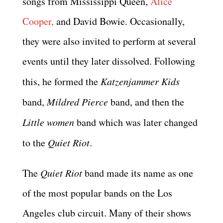
songs from Mississippi Queen,
Alice
Cooper,
and David Bowie. Occasionally,
they were also invited to perform at several
events until they later dissolved. Following
this, he formed the
Katzenjammer Kids
band,
Mildred Pierce
band, and then the
Little women
band which was later changed
to the
Quiet Riot
.
The
Quiet Riot
band made its name as one
of the most popular bands on the Los
Angeles club circuit. Many of their shows