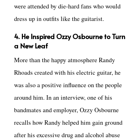
were attended by die-hard fans who would
dress up in outfits like the guitarist.
4. He Inspired Ozzy Osbourne to Turn
a New Leaf
More than the happy atmosphere Randy
Rhoads created with his electric guitar, he
was also a positive influence on the people
around him. In an interview, one of his
bandmates and employer, Ozzy Osbourne
recalls how Randy helped him gain ground
after his excessive drug and alcohol abuse