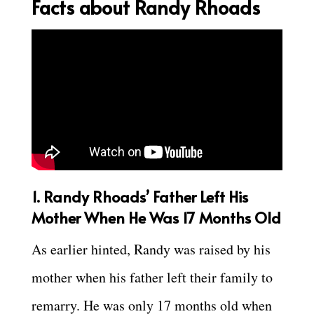
Facts about Randy Rhoads
1.
Randy Rhoads’ Father Left His
Mother When He Was 17 Months Old
As earlier hinted, Randy was raised by his
mother when his father left their family to
remarry. He was only 17 months old when