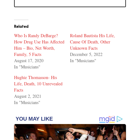
Related
Who Is Randy DeBarge?
Roland Bautista His Life,
How Drug Use Has Affected
Cause Of Death, Other
Him – Bio, Net Worth,
Unknown Facts
Family, 5 Facts
December 5, 2022
August 17, 2020
In "Musicians"
In "Musicians"
Hughie Thomasson- His
Life, Death, 10 Unrevealed
Facts
August 2, 2021
In "Musicians"