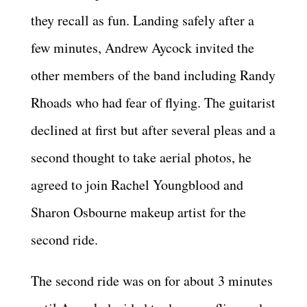
they recall as fun. Landing safely after a
few minutes, Andrew Aycock invited the
other members of the band including Randy
Rhoads who had fear of flying. The guitarist
declined at first but after several pleas and a
second thought to take aerial photos, he
agreed to join Rachel Youngblood and
Sharon Osbourne makeup artist for the
second ride.
The second ride was on for about 3 minutes