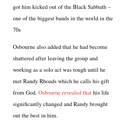
got him kicked out of the Black Sabbath –
one of the biggest bands in the world in the
70s
Osbourne also added that he had become
shattered after leaving the group and
working as a solo act was tough until he
met Randy Rhoads which he calls his gift
from God.
Osbourne revealed that
his life
significantly changed and Randy brought
out the best in him.