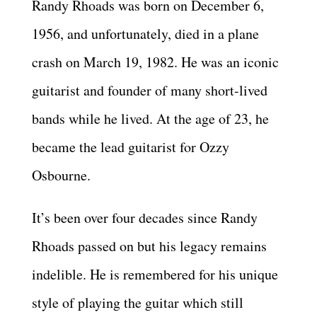
Randy Rhoads was born on December 6,
1956, and unfortunately, died in a plane
crash on March 19, 1982. He was an iconic
guitarist and founder of many short-lived
bands while he lived. At the age of 23, he
became the lead guitarist for Ozzy
Osbourne.
It’s been over four decades since Randy
Rhoads passed on but his legacy remains
indelible. He is remembered for his unique
style of playing the guitar which still