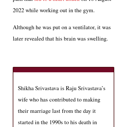
2022 while working out in the gym.
Although he was put on a ventilator, it was
later revealed that his brain was swelling.
Shikha Srivastava is Raju Srivastava’s
wife who has contributed to making
their marriage last from the day it
started in the 1990s to his death in