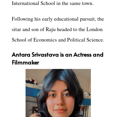
International School in the same town.
Following his early educational pursuit, the
sitar and son of Raju headed to the London
School of Economics and Political Science.
Antara Srivastava is an Actress and
Filmmaker