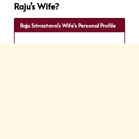
Raju’s Wife?
Raju Srivastava's Wife's Personal Profile