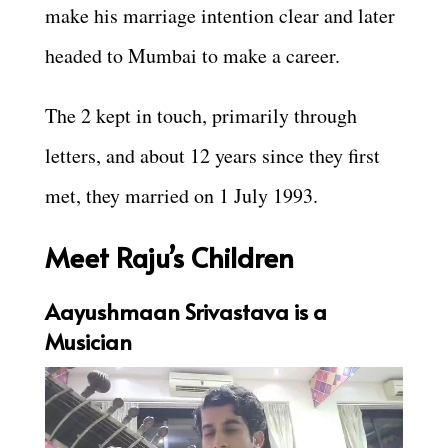
make his marriage intention clear and later
headed to Mumbai to make a career.
The 2 kept in touch, primarily through
letters, and about 12 years since they first
met, they married on 1 July 1993.
Meet Raju’s Children
Aayushmaan Srivastava is a
Musician