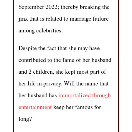
September 2022; thereby breaking the
jinx that is related to marriage failure
among celebrities.
Despite the fact that she may have
contributed to the fame of her husband
and 2 children, she kept most part of
her life in privacy. Will the name that
her husband has
immortalized through
entertainment
keep her famous for
long?