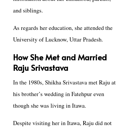
and siblings.
As regards her education, she attended the
University of Lucknow, Uttar Pradesh.
How She Met and Married
Raju Srivastava
In the 1980s, Shikha Srivastava met Raju at
his brother’s wedding in Fatehpur even
though she was living in Itawa.
Despite visiting her in Itawa, Raju did not