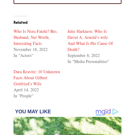
Related
Who Is Nora Fatehi? Bio,
Julie Harkness: Who Is
Husband, Net Worth,
David A. Arnold’s wife
Interesting Facts
And What Is His Cause Of
November 18, 2022
Death?
In "Actors"
September 8, 2022
In "Media Personalities"
Dara Kravitz: 10 Unknown
Facts About Gilbert
Gottfried’s Wife
April 14, 2022
In "People"