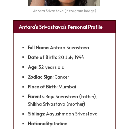
Antara Srivastava (Instagram Image)
Antara's Srivastava's Personal Profile
Full Name:
Antara Srivastava
Date of Birth:
20 July 1994
Age:
32 years old
Zodiac Sign:
Cancer
Place of Birth:
Mumbai
Parents:
Raju Srivastava (father),
Shikha Srivastava (mother)
Siblings:
Aayushmaan Srivastava
Nationality:
Indian