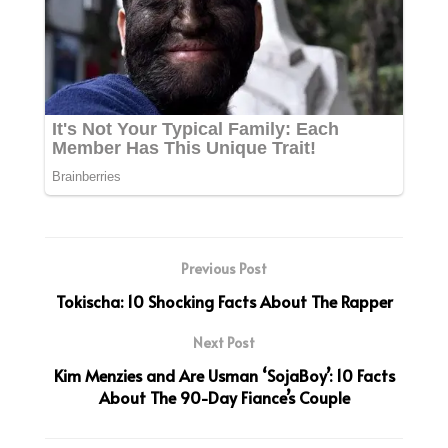
Previous Post
Tokischa: 10 Shocking Facts About The Rapper
Next Post
Kim Menzies and Are Usman ‘SojaBoy’: 10 Facts
About The 90-Day Fiance’s Couple