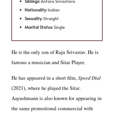
Siblings:
Antara Srivastava
Nationality:
Indian
Sexuality:
Straight
Marital Status:
Single
He is the only son of
Raju Srivastav.
He is
famous a musician and Sitar Player.
He has appeared in a short film,
Speed Dial
(2021), where he played the Sitar.
Aayushmann is also known for appearing in
the same promotional commercial with