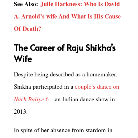
See Also:
Julie Harkness: Who Is David
A. Arnold’s wife And What Is His Cause
Of Death?
The Career of Raju Shikha’s
Wife
Despite being described as a homemaker,
Shikha participated in a
couple’s dance on
Nach Baliye
6
– an Indian dance show in
2013.
In spite of her absence from stardom in