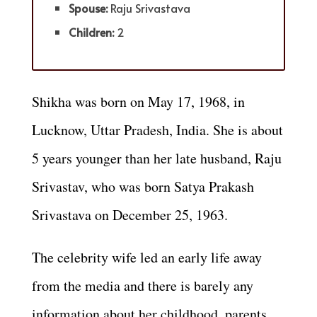
Spouse:
Raju Srivastava
Children:
2
Shikha was born on May 17, 1968, in
Lucknow, Uttar Pradesh, India. She is about
5 years younger than her late husband, Raju
Srivastav, who was born Satya Prakash
Srivastava on December 25, 1963.
The celebrity wife led an early life away
from the media and there is barely any
information about her childhood, parents,