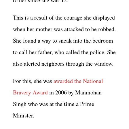
to her since she was 12.
This is a result of the courage she displayed
when her mother was attacked to be robbed.
She found a way to sneak into the bedroom
to call her father, who called the police. She
also alerted neighbors through the window.
For this, she was
awarded the National
Bravery Award
in 2006 by Manmohan
Singh who was at the time a Prime
Minister.