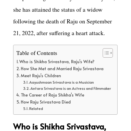
she has attained the status of a widow
following the death of Raju on September
21, 2022, after suffering a heart attack.
Table of Contents
Who is Shikha Srivastava, Raju’s Wife?
How She Met and Married Raju Srivastava
Meet Raju’s Children
Aayushmaan Srivastava is a Musician
Antara Srivastava is an Actress and Filmmaker
The Career of Raju Shikha’s Wife
How Raju Srivastava Died
Related
Who is Shikha Srivastava,