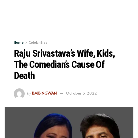
Home
Celebrities
Raju Srivastava’s Wife, Kids,
The Comedian’s Cause Of
Death
BAIB NGWAN
October 3, 2022
by