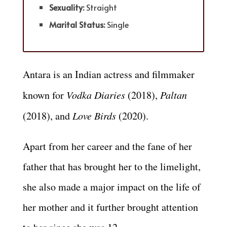
Sexuality:
Straight
Marital Status:
Single
Antara is an Indian actress and filmmaker
known for
Vodka Diaries
(2018),
Paltan
(2018), and
Love Birds
(2020).
Apart from her career and the fane of her
father that has brought her to the limelight,
she also made a major impact on the life of
her mother and it further brought attention