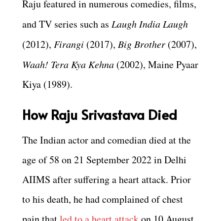
Raju featured in numerous comedies, films,
and TV series such as
Laugh India Laugh
(2012),
Firangi
(2017),
Big Brother
(2007),
Waah! Tera Kya Kehna
(2002), Maine Pyaar
Kiya (1989).
How Raju Srivastava Died
The Indian actor and comedian died at the
age of 58 on 21 September 2022 in Delhi
AIIMS after suffering a heart attack. Prior
to his death, he had complained of chest
pain that
led to a heart attack
on 10 August