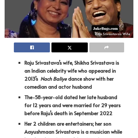
Raju Srivastava's Wife
Raju Srivastava’s wife, Shikha Srivastava is
an Indian celebrity wife who
appeared in
2013’s
Nach Baliye
dance show with her
comedian and actor husband
The-58-year-old dated her late husband
for 12 years and were married for 29 years
before Raju’s death in September 2022
Her 2 children are entertainers; her son
Aayushmaan Srivastava is a musician while