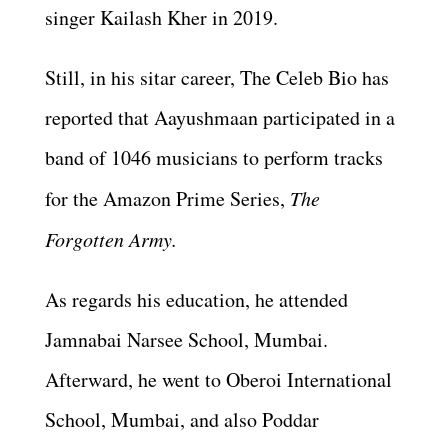
singer Kailash Kher in 2019.
Still, in his sitar career, The Celeb Bio has
reported that Aayushmaan participated in a
band of 1046 musicians to perform tracks
for the Amazon Prime Series,
The
Forgotten Army.
As regards his education, he attended
Jamnabai Narsee School, Mumbai.
Afterward, he went to Oberoi International
School, Mumbai, and also Poddar