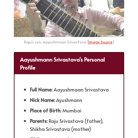
Raju’s son, Aayushmaan Srivastava (
Image Source
)
Aayushmann Srivastava's Personal
Profile
Full Name:
Aayushmaan Srivastava
Nick Name:
Ayushmann
Place of Birth:
Mumbai
Parents:
Raju Srivastava (father),
Shikha Srivastava (mother)