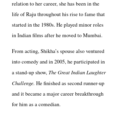
relation to her career, she has been in the
life of Raju throughout his rise to fame that
started in the 1980s. He played minor roles
in Indian films after he moved to Mumbai.
From acting, Shikha’s spouse also ventured
into comedy and in 2005, he participated in
a stand-up show,
The Great Indian Laughter
Challenge.
He finished as second runner-up
and it became a major career breakthrough
for him as a comedian.