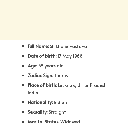
Full Name:
Shikha Srivastava
Date of birth:
17 May 1968
Age:
58 years old
Zodiac Sign:
Taurus
Place of birth:
Lucknow, Uttar Pradesh,
India
Nationality:
Indian
Sexuality:
Straight
Marital Status:
Widowed