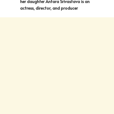
her daughter Antara Srivastava is an
actress, director, and producer