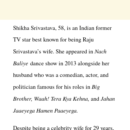
Shikha Srivastava, 58, is an Indian former
TV star best known for being Raju
Srivastava’s wife. She appeared in
Nach
Baliye
dance show in 2013 alongside her
husband who was a comedian, actor, and
politician famous for his roles in
Big
Brother, Waah! Tera Kya Kehna,
and
Jahan
Jaaeyega Hamen Paaeyega.
Despite being a celebrity wife for 29 years,