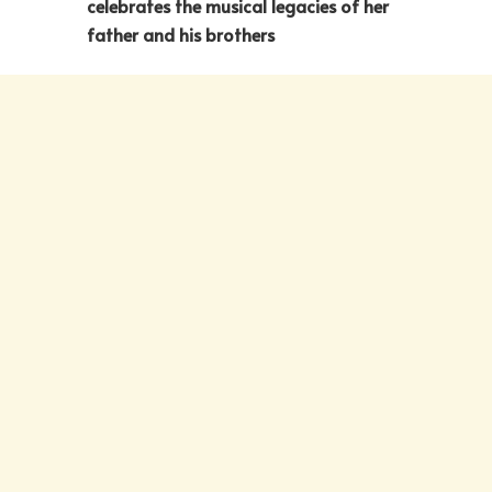
celebrates the musical legacies of her
father and his brothers