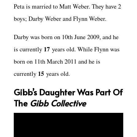
Peta is married to Matt Weber. They have 2
boys; Darby Weber and Flynn Weber.
Darby was born on 10th June 2009, and he
17
is currently
years old. While Flynn was
born on 11th March 2011 and he is
15
currently
years old.
Gibb’s Daughter Was Part Of
The
Gibb Collective