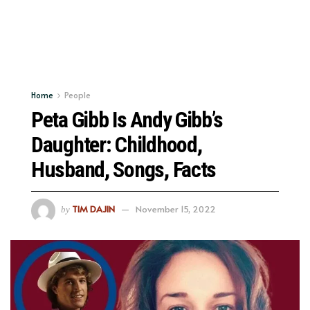
Home
People
Peta Gibb Is Andy Gibb’s
Daughter: Childhood,
Husband, Songs, Facts
TIM DAJIN
November 15, 2022
by