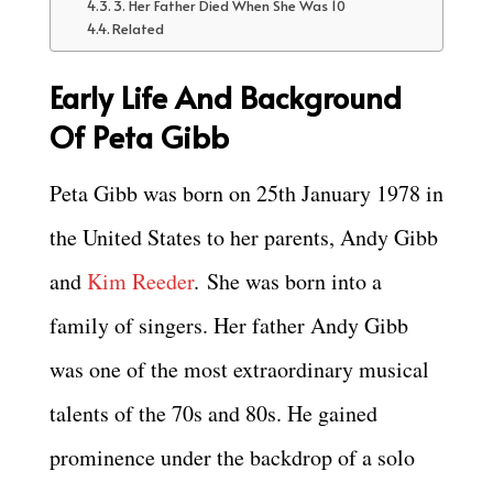
3. Her Father Died When She Was 10
Related
Early Life And Background
Of Peta Gibb
Peta Gibb was born on 25th January 1978 in
the United States to her parents, Andy Gibb
and
Kim Reeder
. She was born into a
family of singers. Her father Andy Gibb
was one of the most extraordinary musical
talents of the 70s and 80s. He gained
prominence under the backdrop of a solo