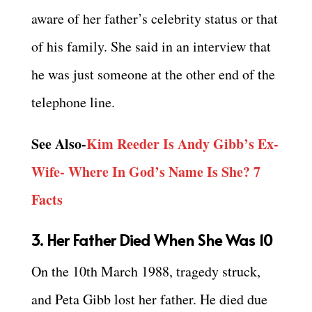
aware of her father’s celebrity status or that
of his family. She said in an interview that
he was just someone at the other end of the
telephone line.
See Also-
Kim Reeder Is Andy Gibb’s Ex-
Wife- Where In God’s Name Is She? 7
Facts
3. Her Father Died When She Was 10
On the 10th March 1988, tragedy struck,
and Peta Gibb lost her father. He died due