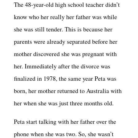
The 48-year-old high school teacher didn’t
know who her really her father was while
she was still tender. This is because her
parents were already separated before her
mother discovered she was pregnant with
her. Immediately after the divorce was
finalized in 1978, the same year Peta was
born, her mother returned to Australia with
her when she was just three months old.
Peta start talking with her father over the
phone when she was two. So, she wasn’t