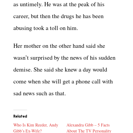
as untimely. He was at the peak of his
career, but then the drugs he has been
abusing took a toll on him.
Her mother on the other hand said she
wasn’t surprised by the news of his sudden
demise. She said she knew a day would
come when she will get a phone call with
sad news such as that.
Related
Who Is Kim Reeder, Andy
Alexandra Gibb – 5 Facts
Gibb’s Ex-Wife?
About The TV Personality