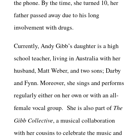
the phone. By the time, she turned 10, her
father passed away due to his long
involvement with drugs.
Currently, Andy Gibb’s daughter is a high
school teacher, living in Australia with her
husband, Matt Weber, and two sons; Darby
and Fynn. Moreover, she sings and performs
regularly either on her own or with an all-
female vocal group. She is also part of
The
Gibb Collective
, a musical collaboration
with her cousins to celebrate the music and