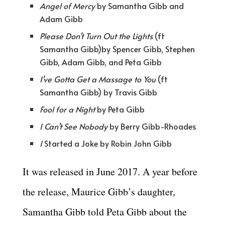
Angel of Mercy
by Samantha Gibb and
Adam Gibb
Please Don’t Turn Out the Lights
(ft
Samantha Gibb)by Spencer Gibb, Stephen
Gibb, Adam Gibb, and Peta Gibb
I’ve Gotta Get a Massage to You
(ft
Samantha Gibb) by Travis Gibb
Fool for a Night
by Peta Gibb
I Can’t See Nobody
by Berry Gibb-Rhoades
I
Started a Joke by Robin John Gibb
It was released in June 2017. A year before
the release, Maurice Gibb’s daughter,
Samantha Gibb told Peta Gibb about the