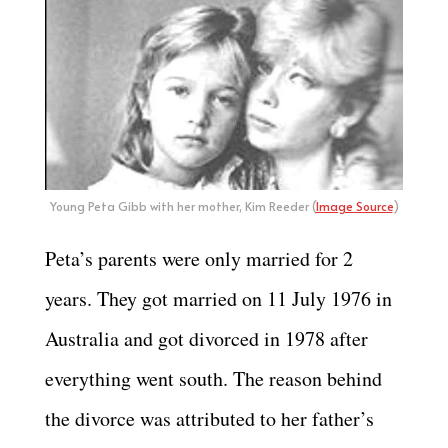
Young Peta Gibb with her mother, Kim Reeder (
Image Source
)
Peta’s parents were only married for 2
years. They got married on 11 July 1976 in
Australia and got divorced in 1978 after
everything went south. The reason behind
the divorce was attributed to her father’s