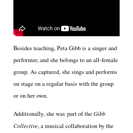
Besides teaching, Peta Gibb is a singer and
performer, and she belongs to an all-female
group. As captured, she sings and performs
on stage on a regular basis with the group
or on her own.
Additionally, she was part of the
Gibb
Collective
, a musical collaboration by the