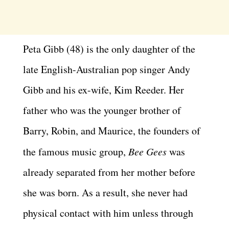
Peta Gibb (48) is the only daughter of the
late English-Australian pop singer Andy
Gibb and his ex-wife, Kim Reeder. Her
father who was the younger brother of
Barry, Robin, and Maurice, the founders of
the famous music group,
Bee Gees
was
already separated from her mother before
she was born. As a result, she never had
physical contact with him unless through