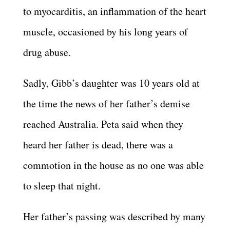
to myocarditis, an inflammation of the heart
muscle, occasioned by his long years of
drug abuse.
Sadly, Gibb’s daughter was 10 years old at
the time the news of her father’s demise
reached Australia. Peta said when they
heard her father is dead, there was a
commotion in the house as no one was able
to sleep that night.
Her father’s passing was described by many