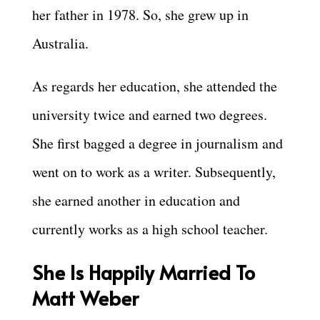
her father in 1978. So, she grew up in
Australia.
As regards her education, she attended the
university twice and earned two degrees.
She first bagged a degree in journalism and
went on to work as a writer. Subsequently,
she earned another in education and
currently works as a high school teacher.
She Is Happily Married To
Matt Weber