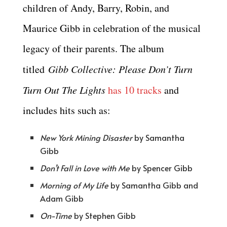
children of Andy, Barry, Robin, and
Maurice Gibb in celebration of the musical
legacy of their parents. The album
titled
Gibb Collective: Please Don’t Turn
Turn Out The Lights
has 10 tracks
and
includes hits such as:
New York Mining Disaster
by Samantha
Gibb
Don’t Fall in Love with Me
by Spencer Gibb
Morning of My Life
by Samantha Gibb and
Adam Gibb
On-Time
by Stephen Gibb