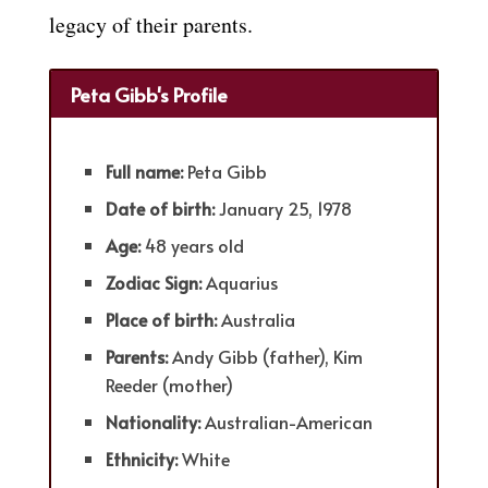
legacy of their parents.
Peta Gibb's Profile
Full name:
Peta Gibb
Date of birth:
January 25, 1978
Age:
48 years old
Zodiac Sign:
Aquarius
Place of birth:
Australia
Parents:
Andy Gibb (father), Kim
Reeder (mother)
Nationality:
Australian-American
Ethnicity:
White