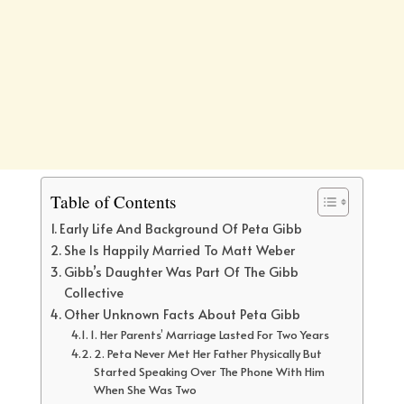
Table of Contents
Early Life And Background Of Peta Gibb
She Is Happily Married To Matt Weber
Gibb’s Daughter Was Part Of The Gibb
Collective
Other Unknown Facts About Peta Gibb
1. Her Parents’ Marriage Lasted For Two Years
2. Peta Never Met Her Father Physically But
Started Speaking Over The Phone With Him
When She Was Two