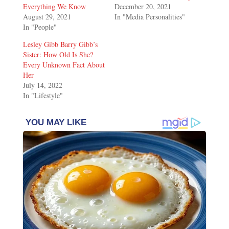
Everything We Know
December 20, 2021
August 29, 2021
In "Media Personalities"
In "People"
Lesley Gibb Barry Gibb’s
Sister: How Old Is She?
Every Unknown Fact About
Her
July 14, 2022
In "Lifestyle"