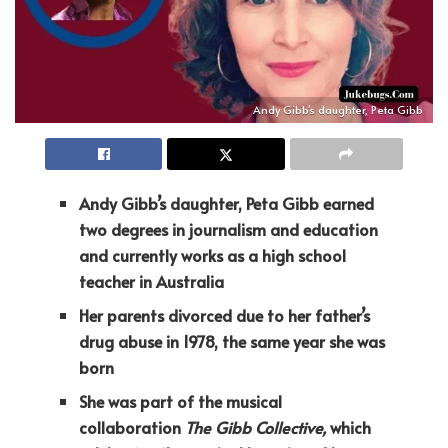
Andy Gibb's daughter, Peta Gibb
Andy Gibb’s daughter, Peta Gibb earned
two degrees in journalism and education
and currently works as a high school
teacher in Australia
Her parents divorced due to her father’s
drug abuse in 1978, the same year she was
born
She was part of the musical
collaboration
The Gibb Collective,
which