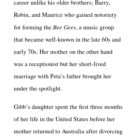
career unlike his older brothers; Barry,
Robin, and Maurice who gained notoriety
for forming the
Bee Gees
, a music group
that became well-known in the late 60s and
early 70s. Her mother on the other hand
was a receptionist but her short-lived
marriage with Peta’s father brought her
under the spotlight.
Gibb’s daughter spent the first three months
of her life in the United States before her
mother returned to Australia after divorcing