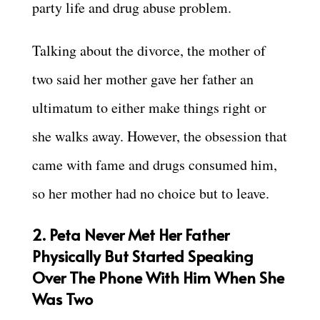
party life and drug abuse problem.
Talking about the divorce, the mother of
two said her mother gave her father an
ultimatum to either make things right or
she walks away. However, the obsession that
came with fame and drugs consumed him,
so her mother had no choice but to leave.
2. Peta Never Met Her Father
Physically But Started Speaking
Over The Phone With Him When She
Was Two