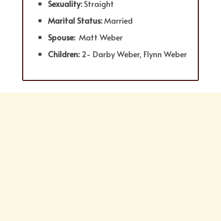
Sexuality:
Straight
Marital Status:
Married
Spouse:
Matt Weber
Children:
2- Darby Weber, Flynn Weber