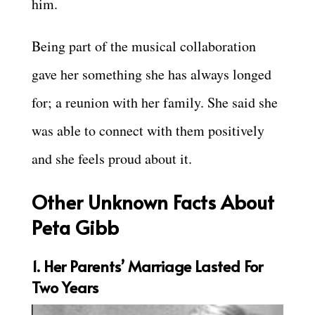
him.
Being part of the musical collaboration
gave her something she has always longed
for; a reunion with her family. She said she
was able to connect with them positively
and she feels proud about it.
Other Unknown Facts About
Peta Gibb
1. Her Parents’ Marriage Lasted For
Two Years