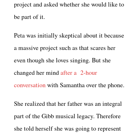
project and asked whether she would like to
be part of it.
Peta was initially skeptical about it because
a massive project such as that scares her
even though she loves singing. But she
changed her mind
after a 2-hour
conversation
with Samantha over the phone.
She realized that her father was an integral
part of the Gibb musical legacy. Therefore
she told herself she was going to represent