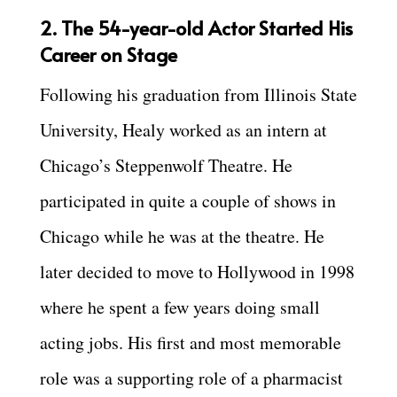
2. The 54-year-old Actor Started His
Career on Stage
Following his graduation from Illinois State
University, Healy worked as an intern at
Chicago’s Steppenwolf Theatre. He
participated in quite a couple of shows in
Chicago while he was at the theatre. He
later decided to move to Hollywood in 1998
where he spent a few years doing small
acting jobs. His first and most memorable
role was a supporting role of a pharmacist