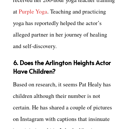
at
Purple Yoga
. Teaching and practicing
yoga has reportedly helped the actor’s
alleged partner in her journey of healing
and self-discovery.
6. Does the Arlington Heights Actor
Have Children?
Based on research, it seems Pat Healy has
children although their number is not
certain. He has shared a couple of pictures
on Instagram with captions that insinuate