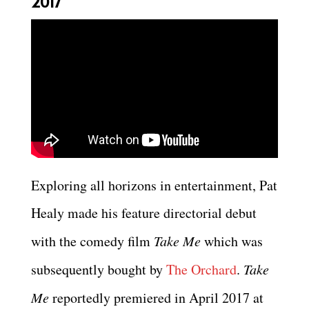
2017
Exploring all horizons in entertainment, Pat
Healy made his feature directorial debut
with the comedy film
Take Me
which was
subsequently bought by
The Orchard
.
Take
Me
reportedly premiered in April 2017 at