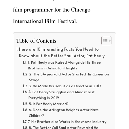
film programmer for the Chicago
International Film Festival.
Table of Contents
Here are 10 Interesting Facts You Need to
Know about the Better Saul Actor, Pat Healy
1. Pat Healy was Raised Alongside His Three
Brothers in Arlington Heights
2. The 54-year-old Actor Started His Career on
Stage
3. He Made His Debut as a Director in 2017
4. Pat Healy Struggled and Almost Lost
Everything in 2019
5. Is Pat Healy Married?
6. Does the Arlington Heights Actor Have
Children?
7. His Brother also Works in the Movie Industry
8. The Better Call Saul Actor Revealed He