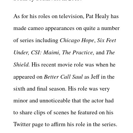
As for his roles on television, Pat Healy has
made cameo appearances on quite a number
of series including
Chicago Hope
,
Six Feet
Under, CSI: Maimi, The Practice,
and
The
Shield.
His recent movie role was when he
appeared on
Better Call Saul
as Jeff in the
sixth and final season. His role was very
minor and unnoticeable that the actor had
to share clips of scenes he featured on his
Twitter page to affirm his role in the series.