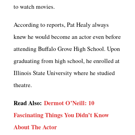
to watch movies.
According to reports, Pat Healy always
knew he would become an actor even before
attending Buffalo Grove High School. Upon
graduating from high school, he enrolled at
Illinois State University where he studied
theatre.
Read Also:
Dermot O’Neill: 10
Fascinating Things You Didn’t Know
About The Actor