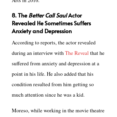
Arts in 2016.
8. The
Better Call Saul
Actor
Revealed He Sometimes Suffers
Anxiety and Depression
According to reports, the actor revealed
during an interview with
The Reveal
that he
suffered from anxiety and depression at a
point in his life. He also added that his
condition resulted from him getting so
much attention since he was a kid.
Moreso, while working in the movie theatre