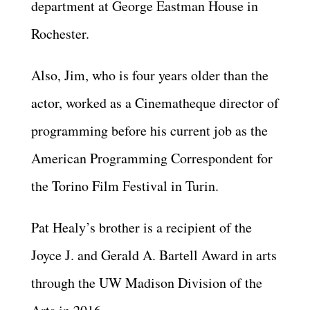
department at George Eastman House in
Rochester.
Also, Jim, who is four years older than the
actor, worked as a Cinematheque director of
programming before his current job as the
American Programming Correspondent for
the Torino Film Festival in Turin.
Pat Healy’s brother is a recipient of the
Joyce J. and Gerald A. Bartell Award in arts
through the UW Madison Division of the