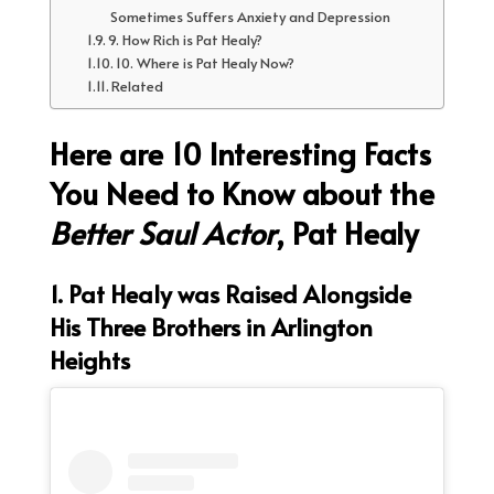
Sometimes Suffers Anxiety and Depression
9. How Rich is Pat Healy?
10. Where is Pat Healy Now?
Related
Here are 10 Interesting Facts
You Need to Know about the
Better Saul Actor
, Pat Healy
1. Pat Healy was Raised Alongside
His Three Brothers in Arlington
Heights