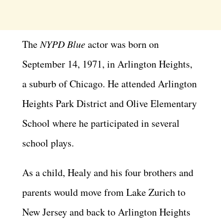
The
NYPD Blue
actor was born on
September 14, 1971, in Arlington Heights,
a suburb of Chicago. He attended Arlington
Heights Park District and Olive Elementary
School where he participated in several
school plays.
As a child, Healy and his four brothers and
parents would move from Lake Zurich to
New Jersey and back to Arlington Heights