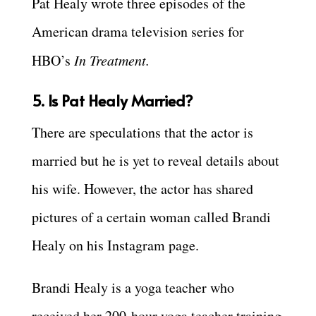
Pat Healy wrote three episodes of the
American drama television series for
HBO’s
In Treatment.
5. Is Pat Healy Married?
There are speculations that the actor is
married but he is yet to reveal details about
his wife. However, the actor has shared
pictures of a certain woman called Brandi
Healy on his Instagram page.
Brandi Healy is a yoga teacher who
received her 200-hour yoga teacher training