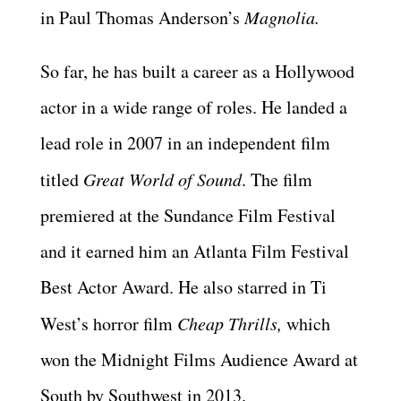
in Paul Thomas Anderson’s
Magnolia.
So far, he has built a career as a Hollywood
actor in a wide range of roles. He landed a
lead role in 2007 in an independent film
titled
Great World of Sound
. The film
premiered at the Sundance Film Festival
and it earned him an Atlanta Film Festival
Best Actor Award. He also starred in Ti
West’s horror film
Cheap Thrills,
which
won the Midnight Films Audience Award at
South by Southwest in 2013.