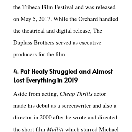
the Tribeca Film Festival and was released
on May 5, 2017. While the Orchard handled
the theatrical and digital release, The
Duplass Brothers served as executive
producers for the film.
4. Pat Healy Struggled and Almost
Lost Everything in 2019
Aside from acting,
Cheap Thrills
actor
made his debut as a screenwriter and also a
director in 2000 after he wrote and directed
the short film
Mullitt
which starred Michael