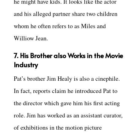
he might have kids. It looks like the actor
and his alleged partner share two children
whom he often refers to as Miles and
Williow Jean.
7. His Brother also Works in the Movie
Industry
Pat’s brother Jim Healy is also a cinephile.
In fact, reports claim he introduced Pat to
the director which gave him his first acting
role. Jim has worked as an assistant curator,
of exhibitions in the motion picture