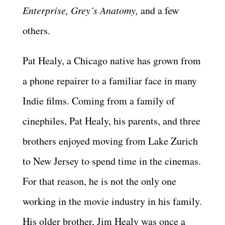
Enterprise, Grey’s Anatomy,
and a few
others.
Pat Healy, a Chicago native has grown from
a phone repairer to a familiar face in many
Indie films. Coming from a family of
cinephiles, Pat Healy, his parents, and three
brothers enjoyed moving from Lake Zurich
to New Jersey to spend time in the cinemas.
For that reason, he is not the only one
working in the movie industry in his family.
His older brother, Jim Healy was once a