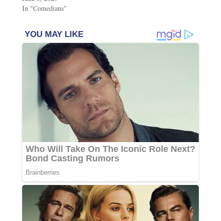
In "Comedians"