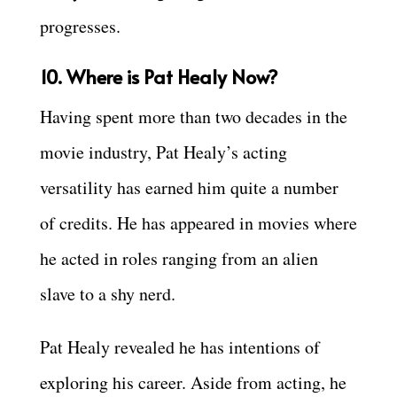
progresses.
10. Where is Pat Healy Now?
Having spent more than two decades in the
movie industry, Pat Healy’s acting
versatility has earned him quite a number
of credits. He has appeared in movies where
he acted in roles ranging from an alien
slave to a shy nerd.
Pat Healy revealed he has intentions of
exploring his career. Aside from acting, he