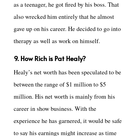
as a teenager, he got fired by his boss. That
also wrecked him entirely that he almost
gave up on his career. He decided to go into
therapy as well as work on himself.
9. How Rich is Pat Healy?
Healy’s net worth has been speculated to be
between the range of $1 million to $5
million. His net worth is mainly from his
career in show business. With the
experience he has garnered, it would be safe
to say his earnings might increase as time