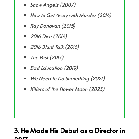
Snow Angels (2007)
How to Get Away with Murder (2014)
Ray Donovan (2015)
2016 Dice (2016)
2016 Blunt Talk (2016)
The Post (2017)
Bad Education (2019)
We Need to Do Something (2021)
Killers of the Flower Moon (2023)
3. He Made His Debut as a Director in