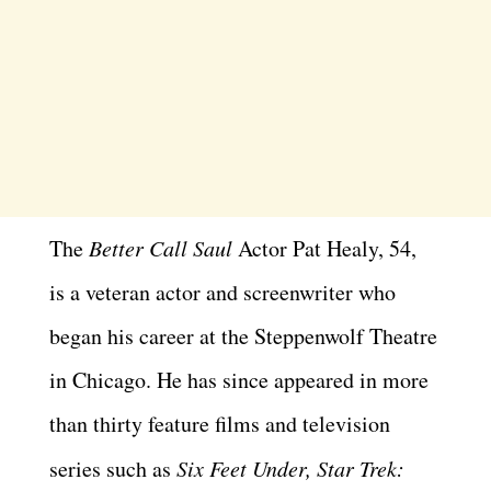
The
Better Call Saul
Actor Pat Healy, 54,
is a veteran actor and screenwriter who
began his career at the Steppenwolf Theatre
in Chicago. He has since appeared in more
than thirty feature films and television
series such as
Six Feet Under, Star Trek: