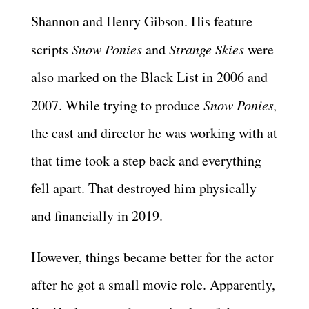
Shannon and Henry Gibson. His feature
scripts
Snow Ponies
and
Strange Skies
were
also marked on the Black List in 2006 and
2007. While trying to produce
Snow Ponies,
the cast and director he was working with at
that time took a step back and everything
fell apart. That destroyed him physically
and financially in 2019.
However, things became better for the actor
after he got a small movie role. Apparently,