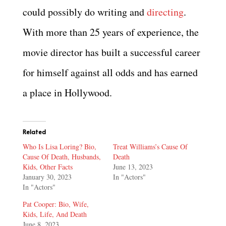
could possibly do writing and
directing
.
With more than 25 years of experience, the
movie director has built a successful career
for himself against all odds and has earned
a place in Hollywood.
Related
Who Is Lisa Loring? Bio,
Treat Williams’s Cause Of
Cause Of Death, Husbands,
Death
Kids, Other Facts
June 13, 2023
January 30, 2023
In "Actors"
In "Actors"
Pat Cooper: Bio, Wife,
Kids, Life, And Death
June 8, 2023