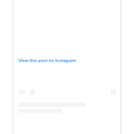
View this post on Instagram