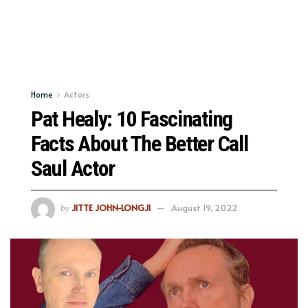
Home
Actors
Pat Healy: 10 Fascinating
Facts About The Better Call
Saul Actor
JITTE JOHN-LONGJI
August 19, 2022
by