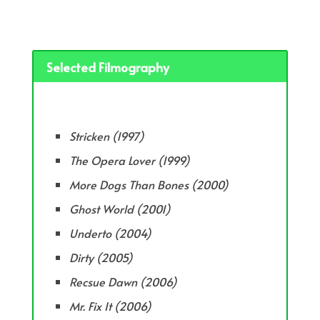
Selected Filmography
Stricken (1997)
The Opera Lover (1999)
More Dogs Than Bones (2000)
Ghost World (2001)
Underto (2004)
Dirty (2005)
Recsue Dawn (2006)
Mr. Fix It (2006)