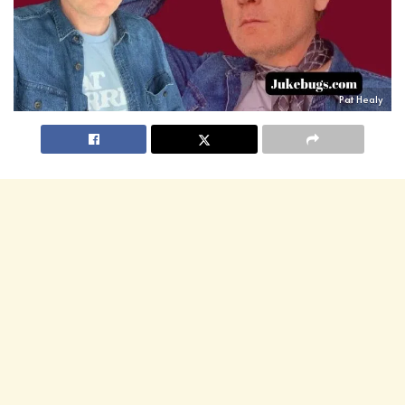
Pat Healy