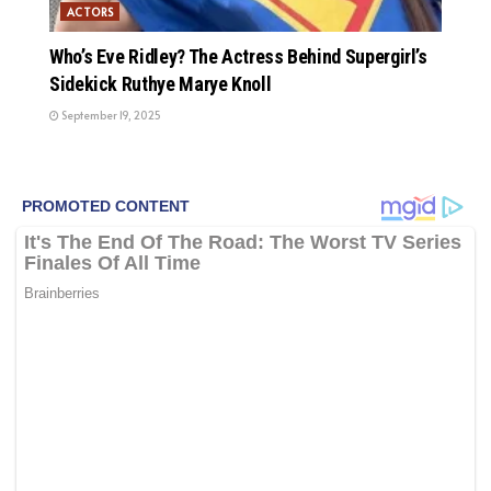
ACTORS
Who’s Eve Ridley? The Actress Behind Supergirl’s
Sidekick Ruthye Marye Knoll
September 19, 2025