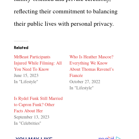
reflecting their commitment to balancing
their public lives with personal privacy.
Related
MrBeast Participants
Who Is Heather Mascoe?
Injured While Filming: All
Everything We Know
You Need To Know
About Thomas Ravenel’s
June 15, 2023
Fiancée
In "Lifestyle"
October 27, 2022
In "Lifestyle"
Is Rydel Funk Still Married
to Capron Funk? Other
Facts About Her
September 13, 2023
In "Celebrities"