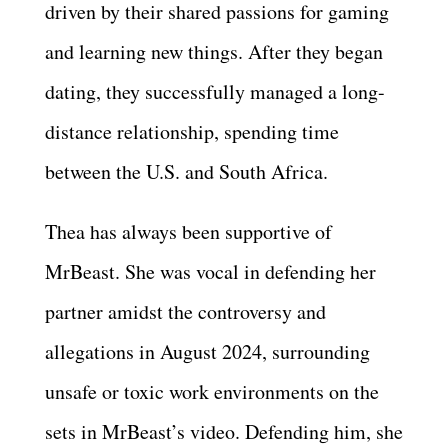
driven by their shared passions for gaming
and learning new things. After they began
dating, they successfully managed a long-
distance relationship, spending time
between the U.S. and South Africa.
Thea has always been supportive of
MrBeast. She was vocal in defending her
partner amidst the controversy and
allegations in August 2024, surrounding
unsafe or toxic work environments on the
sets in MrBeast’s video. Defending him, she