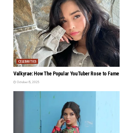
CELEBRITIES
Valkyrae: How The Popular YouTuber Rose to Fame
October 15, 2025