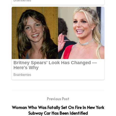
Previous Post
Woman Who Was Fatally Set On Fire In New York
Subway Car Has Been Identified