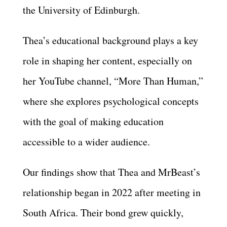
the University of Edinburgh.
Thea’s educational background plays a key
role in shaping her content, especially on
her YouTube channel, “More Than Human,”
where she explores psychological concepts
with the goal of making education
accessible to a wider audience.
Our findings show that Thea and MrBeast’s
relationship began in 2022 after meeting in
South Africa. Their bond grew quickly,