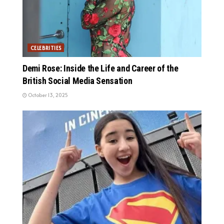
CELEBRITIES
Demi Rose: Inside the Life and Career of the
British Social Media Sensation
October 13, 2025