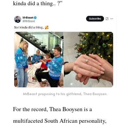
kinda did a thing.. ?”
MrBeast proposing to his girlfriend, Thea Booysen.
For the record, Thea Booysen is a
multifaceted South African personality,