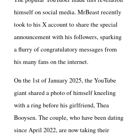
himself on social media. MrBeast recently
took to his X account to share the special
announcement with his followers, sparking
a flurry of congratulatory messages from
his many fans on the internet.
On the 1st of January 2025, the YouTube
giant shared a photo of himself kneeling
with a ring before his girlfriend, Thea
Booysen. The couple, who have been dating
since April 2022, are now taking their