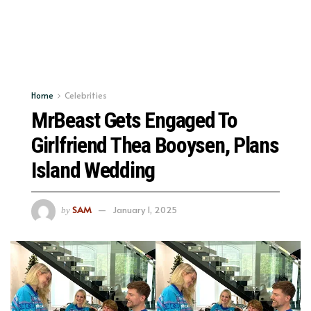
Home
Celebrities
MrBeast Gets Engaged To
Girlfriend Thea Booysen, Plans
Island Wedding
SAM
January 1, 2025
by