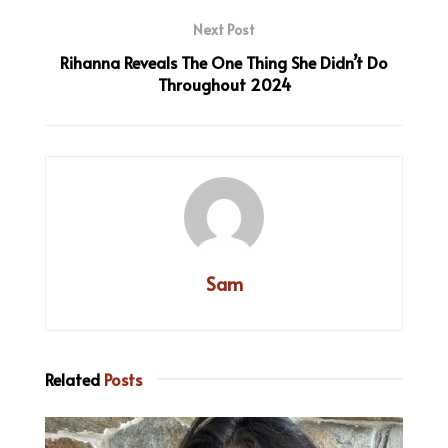
Next Post
Rihanna Reveals The One Thing She Didn’t Do
Throughout 2024
Sam
Related
Posts