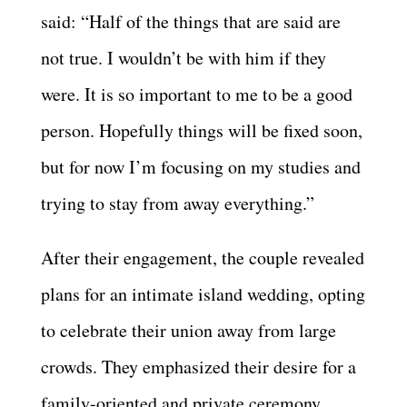
said: “Half of the things that are said are
not true. I wouldn’t be with him if they
were. It is so important to me to be a good
person. Hopefully things will be fixed soon,
but for now I’m focusing on my studies and
trying to stay from away everything.”
After their engagement, the couple revealed
plans for an intimate island wedding, opting
to celebrate their union away from large
crowds. They emphasized their desire for a
family-oriented and private ceremony,