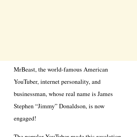
MrBeast, the world-famous American
YouTuber, internet personality, and
businessman, whose real name is James
Stephen “Jimmy” Donaldson, is now
engaged!
The popular YouTuber made this revelation