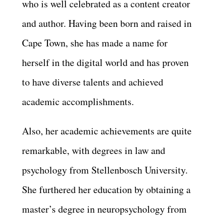
who is well celebrated as a content creator
and author. Having been born and raised in
Cape Town, she has made a name for
herself in the digital world and has proven
to have diverse talents and achieved
academic accomplishments.
Also, her academic achievements are quite
remarkable, with degrees in law and
psychology from Stellenbosch University.
She furthered her education by obtaining a
master’s degree in neuropsychology from