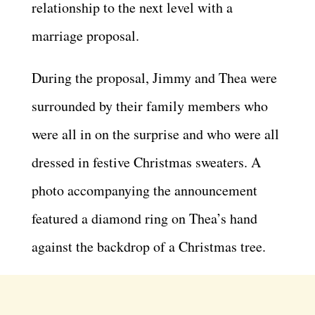
relationship to the next level with a
marriage proposal.
During the proposal, Jimmy and Thea were
surrounded by their family members who
were all in on the surprise and who were all
dressed in festive Christmas sweaters. A
photo accompanying the announcement
featured a diamond ring on Thea’s hand
against the backdrop of a Christmas tree.