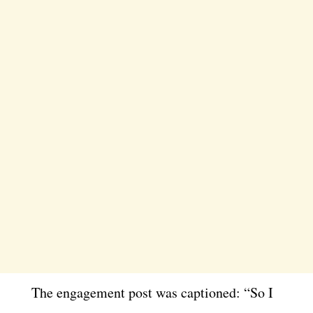
The engagement post was captioned: “So I