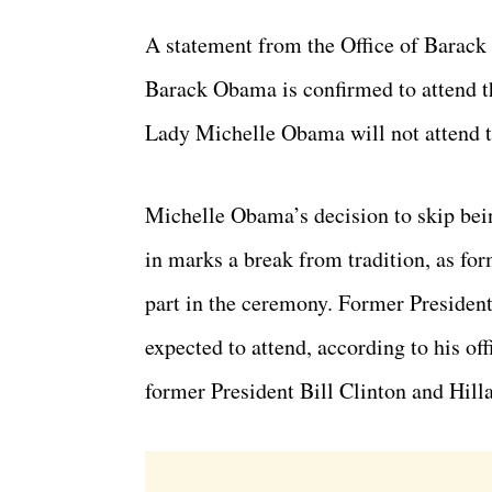
A statement from the Office of Barac
Barack Obama is confirmed to attend t
Lady Michelle Obama will not attend 
Michelle Obama’s decision to skip bei
in marks a break from tradition, as for
part in the ceremony. Former Preside
expected to attend, according to his o
former President Bill Clinton and Hilla