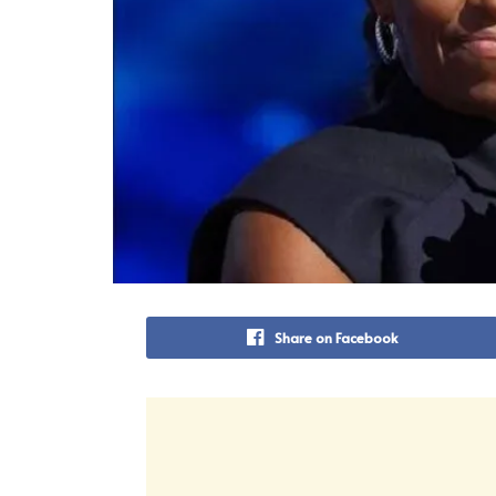
Share on Facebook