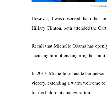
Barack Obam
However, it was observed that other for
Hillary Clinton, both attended the Cart
Recall that Michelle Obama has openly
accusing him of endangering her family
In 2017, Michelle set aside her persona
victory, extending a warm welcome to
for tea before his inauguration.