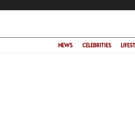
NEWS
CELEBRITIES
LIFES