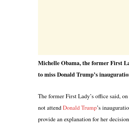
Michelle Obama, the former First Lad
to miss Donald Trump’s inauguratio
The former First Lady’s office said, o
not attend
Donald Trump
’s inaugurati
provide an explanation for her decision 