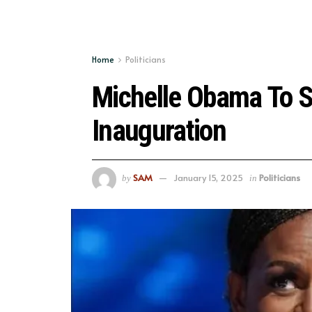
Home
Politicians
Michelle Obama To S
Inauguration
SAM
January 15, 2025
Politicians
by
in