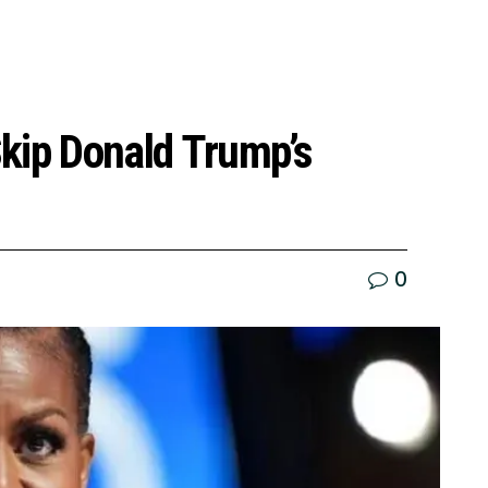
kip Donald Trump’s
0