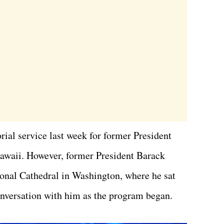
ial service last week for former President
awaii. However, former President Barack
ional Cathedral in Washington, where he sat
onversation with him as the program began.