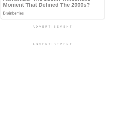
ADVERTISEMENT
ADVERTISEMENT