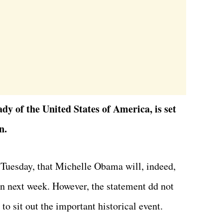
y of the United States of America, is set
n.
n Tuesday, that Michelle Obama will, indeed,
on next week. However, the statement dd not
to sit out the important historical event.