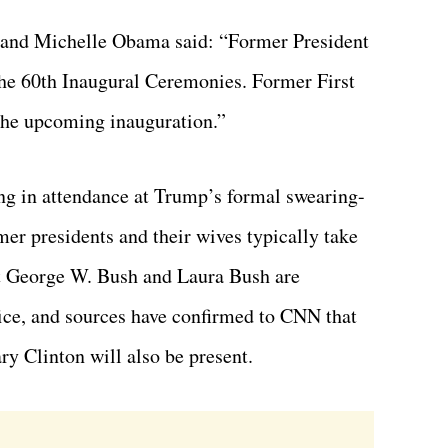
k and Michelle Obama said: “Former President
he 60th Inaugural Ceremonies. Former First
the upcoming inauguration.”
ng in attendance at Trump’s formal swearing-
mer presidents and their wives typically take
nt George W. Bush and Laura Bush are
ffice, and sources have confirmed to CNN that
ry Clinton will also be present.