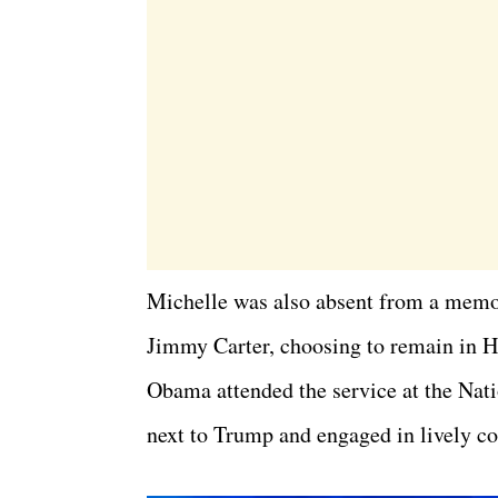
Michelle was also absent from a memor
Jimmy Carter, choosing to remain in H
Obama attended the service at the Nat
next to Trump and engaged in lively c