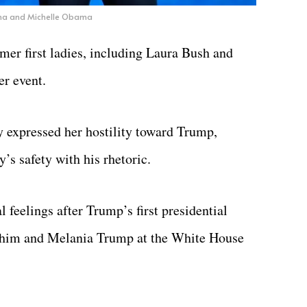
a and Michelle Obama
mer first ladies, including Laura Bush and
er event.
 expressed her hostility toward Trump,
’s safety with his rhetoric.
l feelings after Trump’s first presidential
 him and Melania Trump at the White House