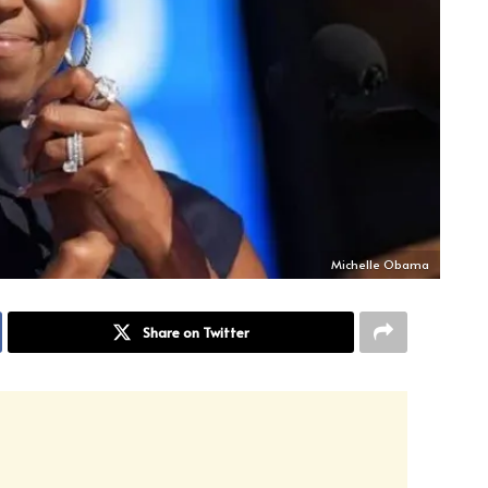
Michelle Obama
Share on Twitter