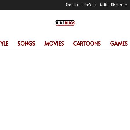
About Us – JukeBugs
Affiliate Disclosure
TYLE
SONGS
MOVIES
CARTOONS
GAMES