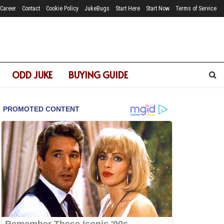
Career
Contact
Cookie Policy
JukeBugs
Start Here
Start Now
Terms of Service
ODD JUKE
BUYING GUIDE