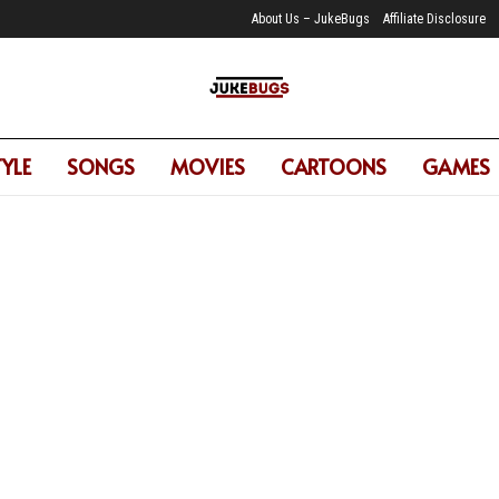
About Us – JukeBugs
Affiliate Disclosure
TYLE
SONGS
MOVIES
CARTOONS
GAMES