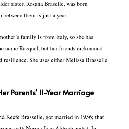
older sister, Rosana Braselle, was born
 between them is just a year.
other’s family is from Italy, so she has
the name Racquel, but her friends nicknamed
 resilience. She uses either Melissa Brasselle
Her Parents’ 11-Year Marriage
d Keefe Brasselle, got married in 1956; that
arriage with Norma Jean Aldrich ended. In