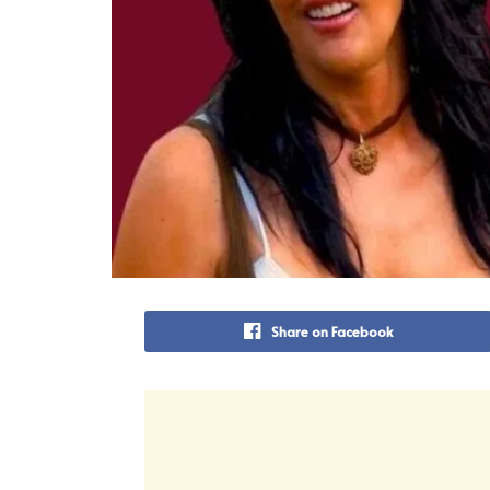
Share on Facebook