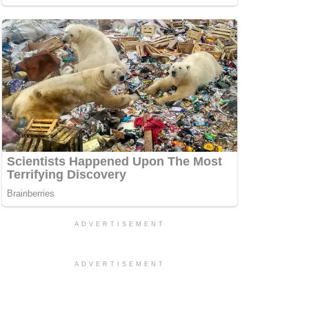
ADVERTISEMENT
ADVERTISEMENT