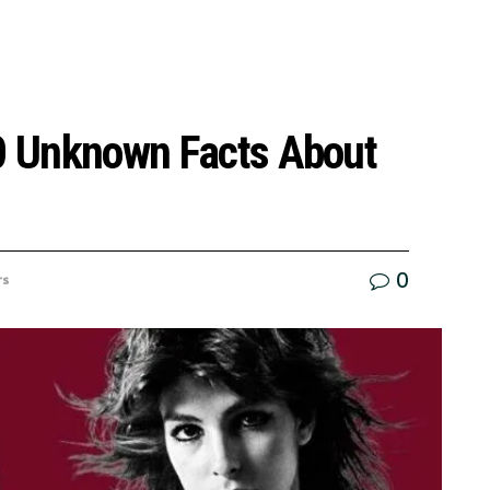
10 Unknown Facts About
0
rs