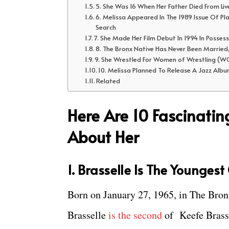
5. She Was 16 When Her Father Died From Liv
6. Melissa Appeared In The 1989 Issue Of Pl
Search
7. She Made Her Film Debut In 1994 In Posses
8. The Bronx Native Has Never Been Married
9. She Wrestled For Women of Wrestling (WO
10. Melissa Planned To Release A Jazz Albu
Related
Here Are 10 Fascinati
About Her
1. Brasselle Is The Younges
Born on January 27, 1965, in The Bro
Brasselle
is the second
of Keefe Brass