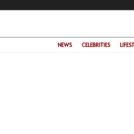
NEWS
CELEBRITIES
LIFES