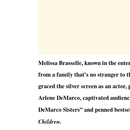
Melissa Brasselle, known in the ent
from a family that’s no stranger to t
graced the silver screen as an actor,
Arlene DeMarco, captivated audiences
DeMarco Sisters” and penned bestsel
Children
.