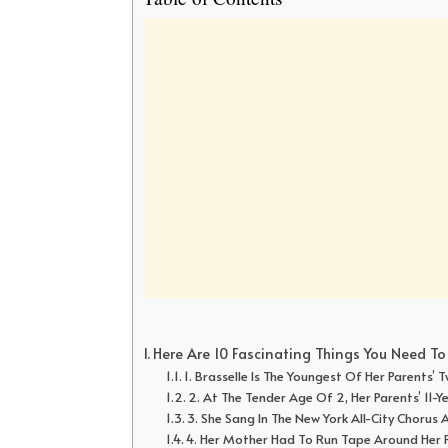
Here Are 10 Fascinating Things You Need T
1. Brasselle Is The Youngest Of Her Parents’
2. At The Tender Age Of 2, Her Parents’ 11-
3. She Sang In The New York All-City Chorus 
4. Her Mother Had To Run Tape Around Her Ri