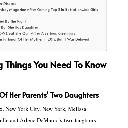
er Disease
ayboy Magazine After Coming Top 5 In Its Nationwide Girls’
sed By The Night
, But She Has Daughter
W), But She Quit After A Serious Knee Injury
m In Honor Of Her Mother In 2017, But It Was Delayed
ng Things You Need To Know
t Of Her Parents’ Two Daughters
nx, New York City, New York, Melissa
elle and Arlene DeMarco’s two daughters,