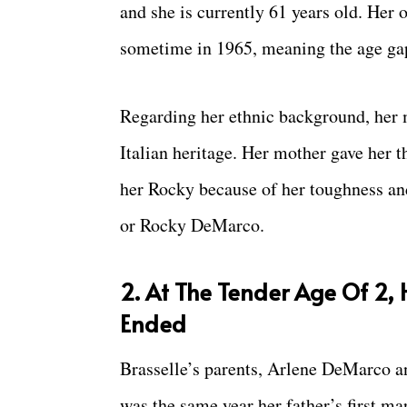
and she is currently 61 years old. Her 
sometime in 1965, meaning the age gap
Regarding her ethnic background, her m
Italian heritage. Her mother gave her 
her Rocky because of her toughness and
or Rocky DeMarco.
2. At The Tender Age Of 2, 
Ended
Brasselle’s parents, Arlene DeMarco an
was the same year her father’s first m