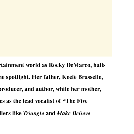
ertainment world as Rocky DeMarco, hails
he spotlight. Her father, Keefe Brasselle,
 producer, and author, while her mother,
 as the lead vocalist of “The Five
lers like
Triangle
and
Make Believe