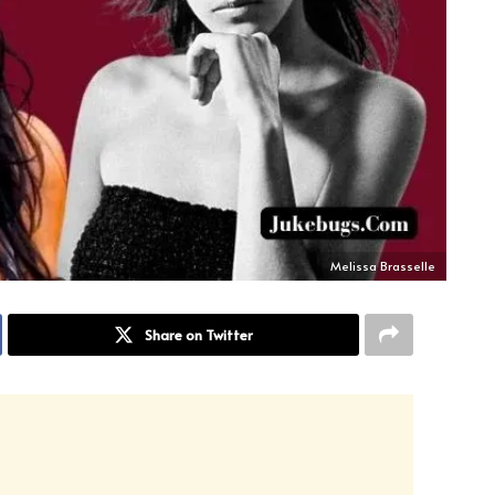
Melissa Brasselle
Share on Twitter