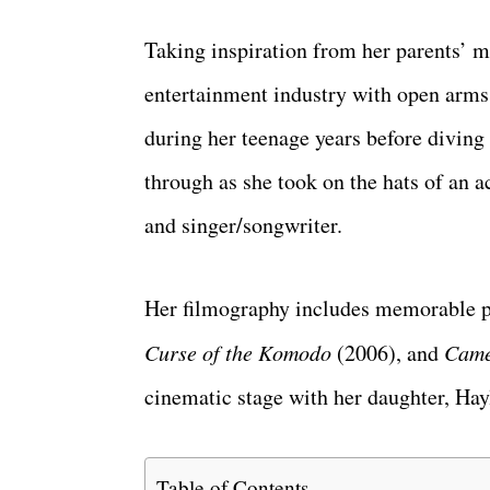
Taking inspiration from her parents’ m
entertainment industry with open arms
during her teenage years before diving 
through as she took on the hats of an a
and singer/songwriter.
Her filmography includes memorable 
Curse of the Komodo
(2006), and
Came
cinematic stage with her daughter, Ha
Table of Contents