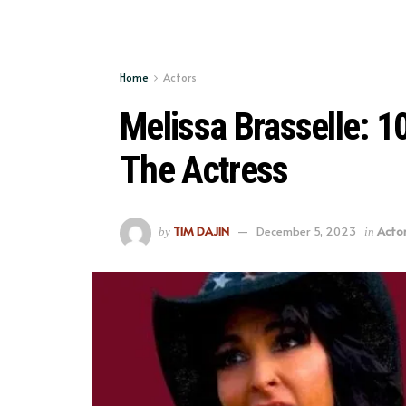
Home
Actors
Melissa Brasselle: 
The Actress
TIM DAJIN
December 5, 2023
Acto
by
in