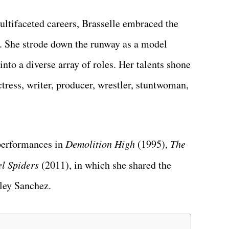
ultifaceted careers, Brasselle embraced the
. She strode down the runway as a model
into a diverse array of roles. Her talents shone
ctress, writer, producer, wrestler, stuntwoman,
performances in
Demolition High
(1995),
The
l Spiders
(2011), in which she shared the
yley Sanchez.