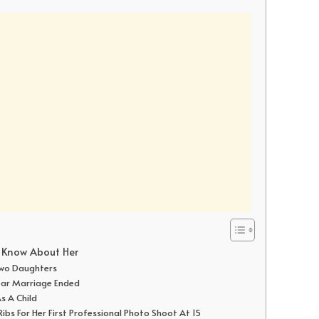
o Know About Her
 Two Daughters
Year Marriage Ended
As A Child
bs For Her First Professional Photo Shoot At 15