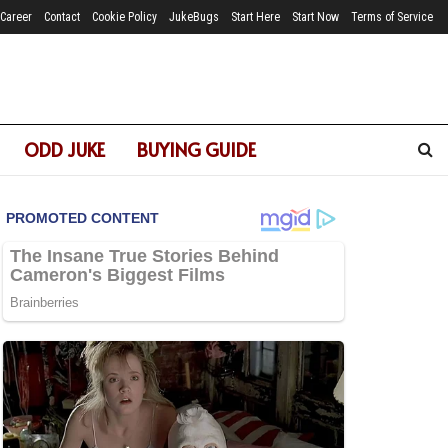
Career
Contact
Cookie Policy
JukeBugs
Start Here
Start Now
Terms of Service
ODD JUKE
BUYING GUIDE