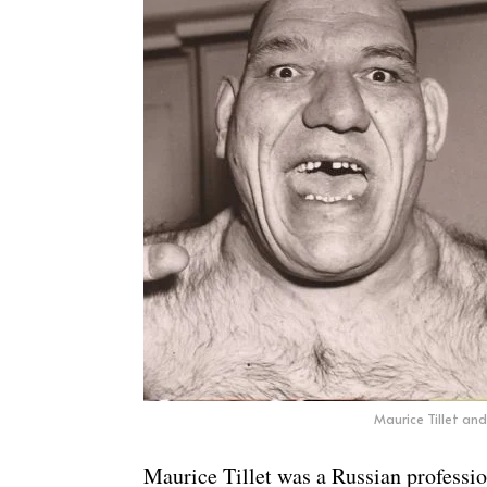
Maurice Tillet and
Maurice Tillet was a Russian professi