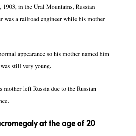
, 1903, in the Ural Mountains, Russian
er was a railroad engineer while his mother
a normal appearance so his mother named him
was still very young.
s mother left Russia due to the Russian
nce.
cromegaly at the age of 20