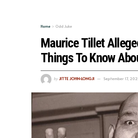
Home
Odd Juke
Maurice Tillet Allege
Things To Know Abo
JITTE JOHN-LONGJI
September 17, 202
by