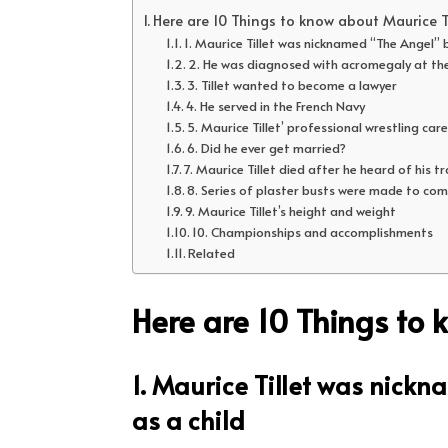
Here are 10 Things to know about Maurice Ti
1. Maurice Tillet was nicknamed “The Angel” b
2. He was diagnosed with acromegaly at th
3. Tillet wanted to become a lawyer
4. He served in the French Navy
5. Maurice Tillet’ professional wrestling car
6. Did he ever get married?
7. Maurice Tillet died after he heard of his t
8. Series of plaster busts were made to com
9. Maurice Tillet’s height and weight
10. Championships and accomplishments
Related
Here are 10 Things to 
1. Maurice Tillet was nick
as a child