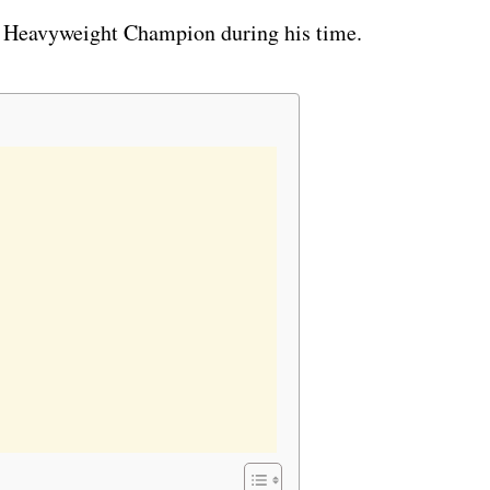
 Heavyweight Champion during his time.