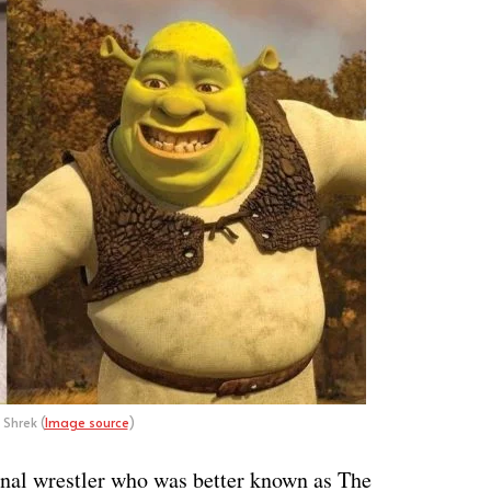
 Shrek (
Image source
)
onal wrestler who was better known as The