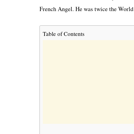
French Angel. He was twice the World
Table of Contents