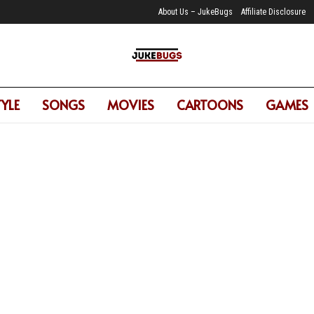
About Us – JukeBugs
Affiliate Disclosure
TYLE
SONGS
MOVIES
CARTOONS
GAMES