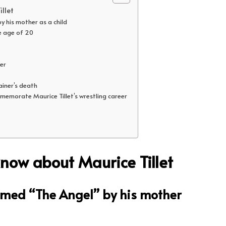
llet
y his mother as a child
e age of 20
eer
rainer’s death
memorate Maurice Tillet’s wrestling career
know about Maurice Tillet
named “The Angel” by his mother