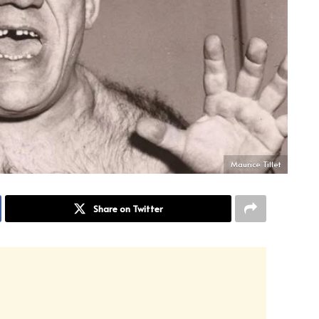
Maurice Tillet
Share on Twitter