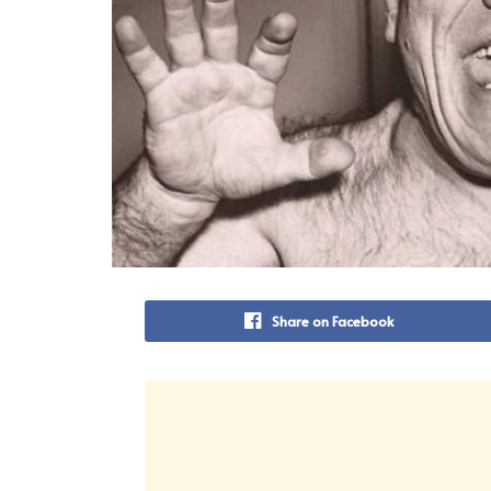
Share on Facebook