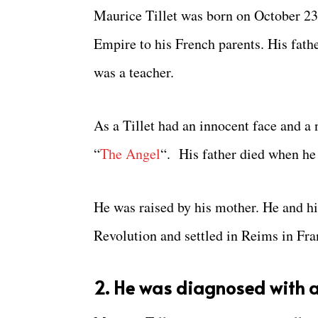
Maurice Tillet was born on October 23
Empire to his French parents. His fath
was a teacher.
As a Tillet had an innocent face and 
“
The Angel
“. His father died when he 
He was raised by his mother. He and hi
Revolution and settled in Reims in Fra
2. He was diagnosed with a