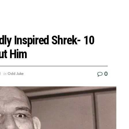
dly Inspired Shrek- 10
ut Him
0
1
Odd Juke
in