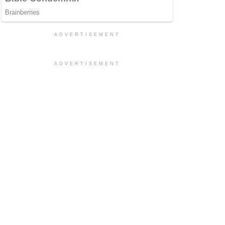
ADVERTISEMENT
ADVERTISEMENT