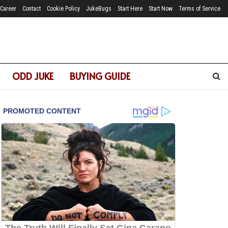
Career
Contact
Cookie Policy
JukeBugs
Start Here
Start Now
Terms of Service
ODD JUKE
BUYING GUIDE