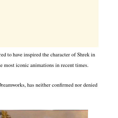
ed to have inspired the character of Shrek in
he most iconic animations in recent times.
reamworks, has neither confirmed nor denied