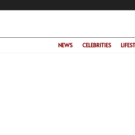
NEWS
CELEBRITIES
LIFES