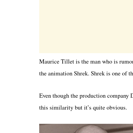
Maurice Tillet is the man who is rumor
the animation Shrek. Shrek is one of t
Even though the production company D
this similarity but it’s quite obvious.