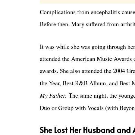
Complications from encephalitis cause
Before then, Mary suffered from arthrit
It was while she was going through her 
attended the American Music Awards 
awards. She also attended the 2004 G
the Year, Best R&B Album, and Best 
My Father.
The same night, the young
Duo or Group with Vocals (with Beyon
She Lost Her Husband and A