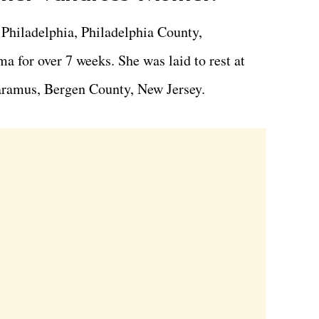
 Philadelphia, Philadelphia County,
a for over 7 weeks. She was laid to rest at
ramus, Bergen County, New Jersey.