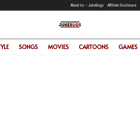
About Us – JukeBugs
Affiliate Disclosure
TYLE
SONGS
MOVIES
CARTOONS
GAMES