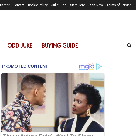
Career
Contact
Cookie Policy
JukeBugs
Start Here
Start Now
Terms of Service
ODD JUKE
BUYING GUIDE