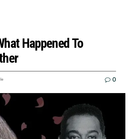
 What Happened To
ther
0
le