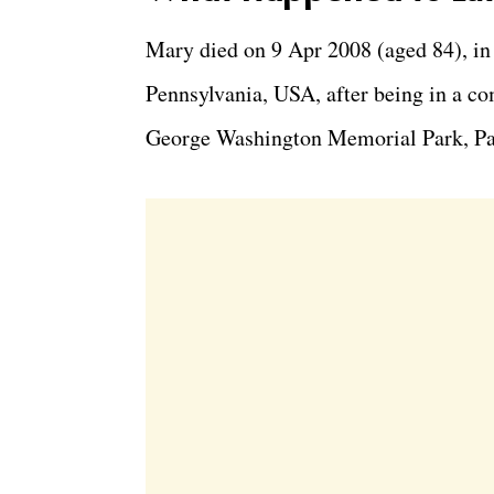
Mary died on 9 Apr 2008 (aged 84), in
Pennsylvania, USA, after being in a com
George Washington Memorial Park, Pa