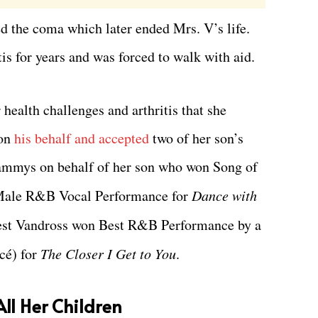
d the coma which later ended Mrs. V’s life.
is for years and was forced to walk with aid.
health challenges and arthritis that she
on
his behalf and accepted
two of her son’s
rammys on behalf of her son who won Song of
Male R&B Vocal Performance for
Dance with
est Vandross won Best R&B Performance by a
cé) for
The Closer I Get to You
.
ll Her Children