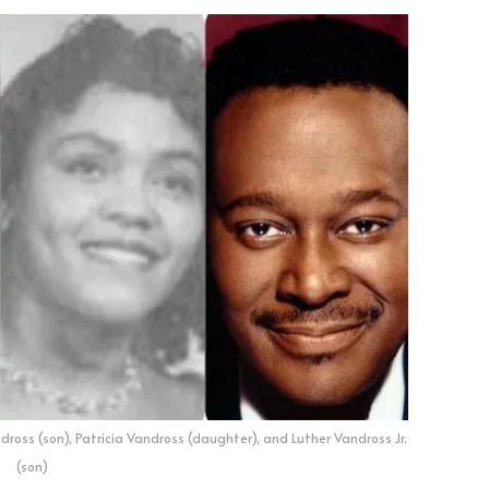
dross (son), Patricia Vandross (daughter), and Luther Vandross Jr.
(son)