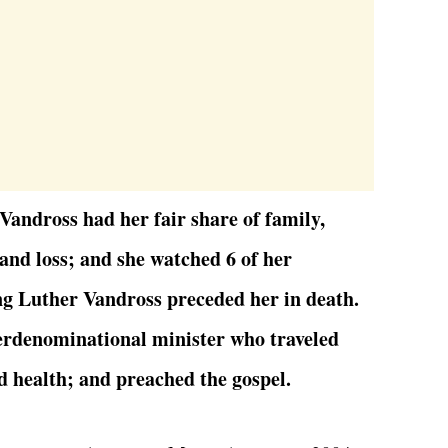
andross had her fair share of family,
, and loss; and she watched 6 of her
g Luther Vandross preceded her in death.
erdenominational minister who traveled
d health; and preached the gospel.