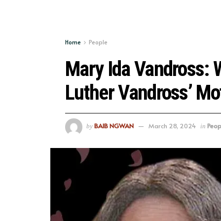
Home
People
Mary Ida Vandross:
Luther Vandross’ Mo
BAIB NGWAN
March 28, 2024
Peop
by
in