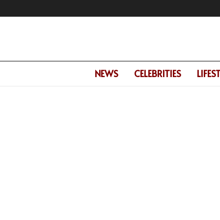
NEWS
CELEBRITIES
LIFES