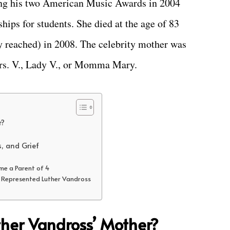
iving his two American Music Awards in 2004
ships for students. She died at the age of 83
y reached) in 2008. The celebrity mother was
rs. V., Lady V., or Momma Mary.
r?
s, and Grief
me a Parent of 4
o Represented Luther Vandross
her Vandross’ Mother?