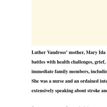
Luther Vandross’ mother, Mary Ida V
battles with health challenges, grief
immediate family members, includin
She was a nurse and an ordained int
extensively speaking about stroke an