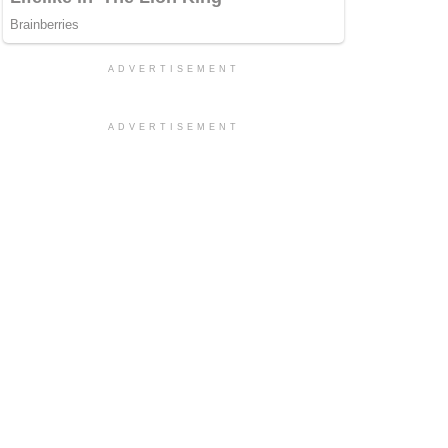
ADVERTISEMENT
ADVERTISEMENT