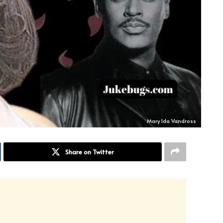
Mary Ida Vandross
Share on Twitter