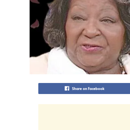
Share on Facebook