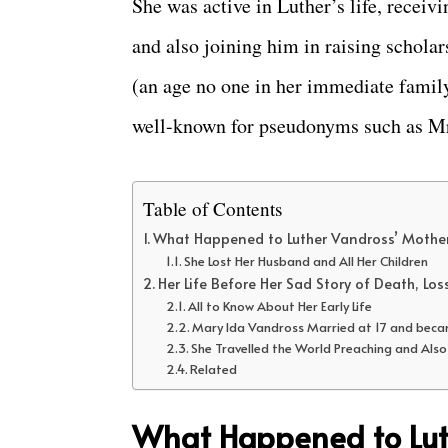
She was active in Luther’s life, rece
and also joining him in raising scholar
(an age no one in her immediate famil
well-known for pseudonyms such as M
Table of Contents
What Happened to Luther Vandross’ Mothe
She Lost Her Husband and All Her Children
Her Life Before Her Sad Story of Death, Los
All to Know About Her Early Life
Mary Ida Vandross Married at 17 and beca
She Travelled the World Preaching and Als
Related
What Happened to Lut