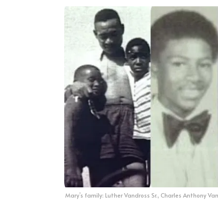
Mary’s family: Luther Vandross Sr., Charles Anthony Van