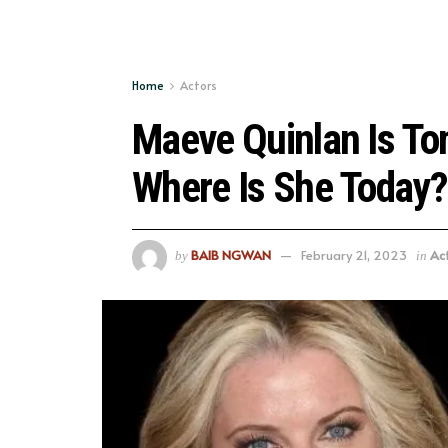
Home
Actors
Maeve Quinlan Is To
Where Is She Today?
BAIB NGWAN
February 21, 2023
Ac
by
in