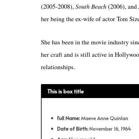
(2005-2008),
South Beach
(2006), and
her being the ex-wife of actor Tom Si
She has been in the movie industry sin
her craft and is still active in Hollyw
relationships.
This is box title
Full Name:
Maeve Anne Quinlan
Date of Birth:
November 16, 1964