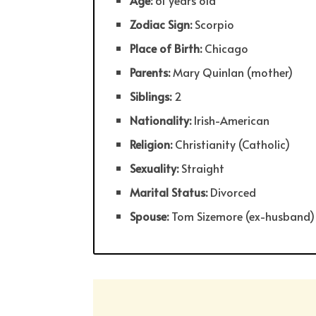
Age:
61 years old
Zodiac Sign:
Scorpio
Place of Birth:
Chicago
Parents:
Mary Quinlan (mother)
Siblings:
2
Nationality:
Irish-American
Religion:
Christianity (Catholic)
Sexuality:
Straight
Marital Status:
Divorced
Spouse:
Tom Sizemore (ex-husband)