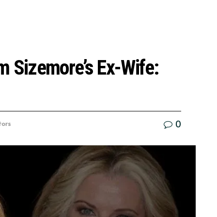
m Sizemore’s Ex-Wife:
0
tors