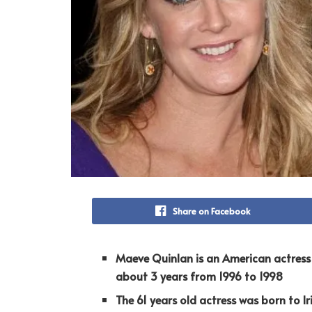
Share on Facebook
Maeve Quinlan is an American actress 
about 3 years from 1996 to 1998
The 61 years old actress
was born to Ir