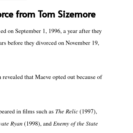
orce from Tom Sizemore
d on September 1, 1996, a year after they
ears before they divorced on November 19,
n revealed that Maeve opted out because of
eared in films such as
The Relic
(1997),
vate Ryan
(1998), and
Enemy of the State