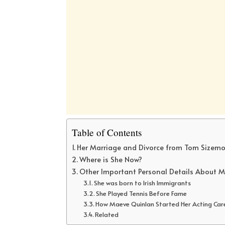
Table of Contents
Her Marriage and Divorce from Tom Sizemo
Where is She Now?
Other Important Personal Details About M
She was born to Irish Immigrants
She Played Tennis Before Fame
How Maeve Quinlan Started Her Acting Car
Related