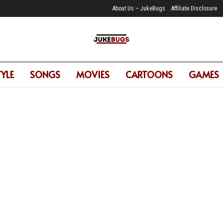
About Us – JukeBugs
Affiliate Disclosure
TYLE
SONGS
MOVIES
CARTOONS
GAMES