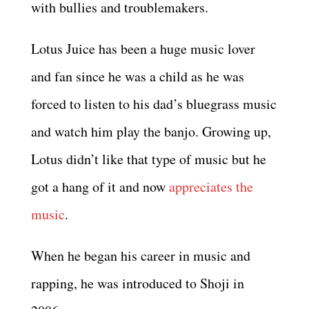
with bullies and troublemakers.
Lotus Juice has been a huge music lover
and fan since he was a child as he was
forced to listen to his dad’s bluegrass music
and watch him play the banjo. Growing up,
Lotus didn’t like that type of music but he
got a hang of it and now
appreciates the
music
.
When he began his career in music and
rapping, he was introduced to Shoji in