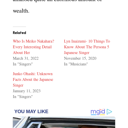
wealth.
Related
Who Is Meiko Nakahara?
Lyn Inaizumi- 10 Things To
Every Interesting Detail
Know About The Persona 5
About Her
Japanese Singer
March 31, 2022
November 15, 2020
In "Singers"
In "Musicians"
Junko Ohashi: Unknown
Facts About the Japanese
Singer
January 11, 2023
In "Singers"