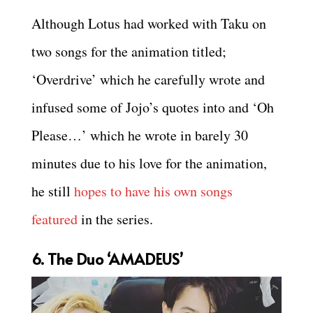
Although Lotus had worked with Taku on
two songs for the animation titled;
‘Overdrive’ which he carefully wrote and
infused some of Jojo’s quotes into and ‘Oh
Please…’ which he wrote in barely 30
minutes due to his love for the animation,
he still
hopes to have his own songs
featured
in the series.
6. The Duo ‘AMADEUS’