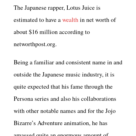
The Japanese rapper, Lotus Juice is
estimated to have a
wealth
in net worth of
about $16 million according to
networthpost.org.
Being a familiar and consistent name in and
outside the Japanese music industry, it is
quite expected that his fame through the
Persona series and also his collaborations
with other notable names and for the Jojo
Bizarre’s Adventure animation, he has
amassed quite an enormous amount of