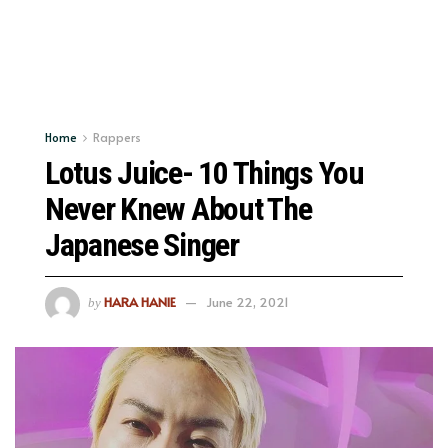
Home
Rappers
Lotus Juice- 10 Things You
Never Knew About The
Japanese Singer
HARA HANIE
June 22, 2021
by