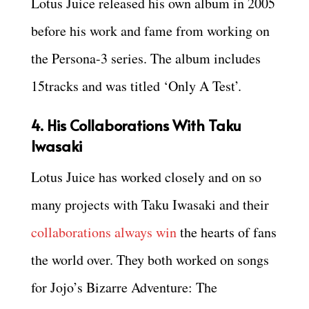
Lotus Juice released his own album in 2005
before his work and fame from working on
the Persona-3 series. The album includes
15tracks and was titled ‘Only A Test’.
4. His Collaborations With Taku
Iwasaki
Lotus Juice has worked closely and on so
many projects with Taku Iwasaki and their
collaborations always win
the hearts of fans
the world over. They both worked on songs
for Jojo’s Bizarre Adventure: The