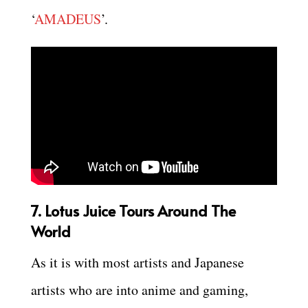
‘
AMADEUS
’.
7. Lotus Juice Tours Around The
World
As it is with most artists and Japanese
artists who are into anime and gaming,