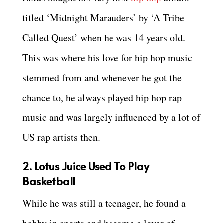
titled ‘Midnight Marauders’ by ‘A Tribe
Called Quest’ when he was 14 years old.
This was where his love for hip hop music
stemmed from and whenever he got the
chance to, he always played hip hop rap
music and was largely influenced by a lot of
US rap artists then.
2. Lotus Juice Used To Play
Basketball
While he was still a teenager, he found a
hobby in sports and became a lover of