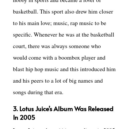
basketball. This sport also drew him closer
to his main love; music, rap music to be
specific. Whenever he was at the basketball
court, there was always someone who
would come with a boombox player and
blast hip hop music and this introduced him
and his peers to a lot of big names and
songs during that era.
3. Lotus Juice’s Album Was Released
In 2005