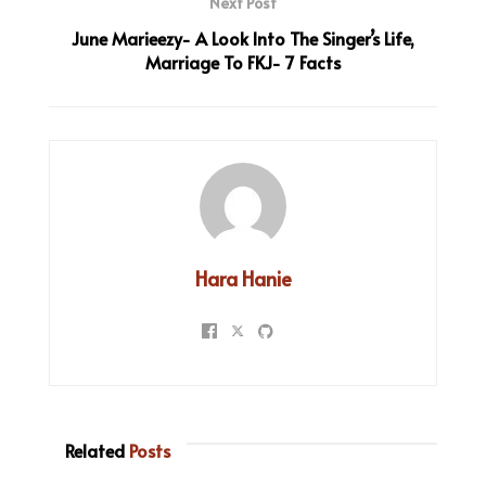
Next Post
June Marieezy- A Look Into The Singer’s Life,
Marriage To FKJ- 7 Facts
Hara Hanie
Related
Posts