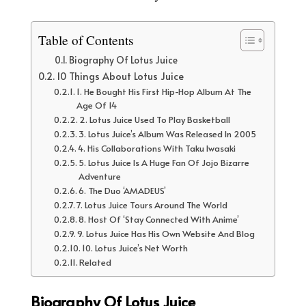
Table of Contents
Biography Of Lotus Juice
10 Things About Lotus Juice
1. He Bought His First Hip-Hop Album At The
Age Of 14
2. Lotus Juice Used To Play Basketball
3. Lotus Juice’s Album Was Released In 2005
4. His Collaborations With Taku Iwasaki
5. Lotus Juice Is A Huge Fan Of Jojo Bizarre
Adventure
6. The Duo ‘AMADEUS’
7. Lotus Juice Tours Around The World
8. Host Of ‘Stay Connected With Anime’
9. Lotus Juice Has His Own Website And Blog
10. Lotus Juice’s Net Worth
Related
Biography Of Lotus Juice