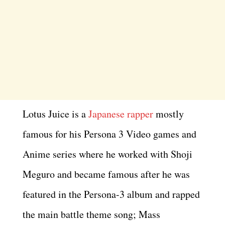
Lotus Juice is a
Japanese rapper
mostly
famous for his Persona 3 Video games and
Anime series where he worked with Shoji
Meguro and became famous after he was
featured in the Persona-3 album and rapped
the main battle theme song; Mass