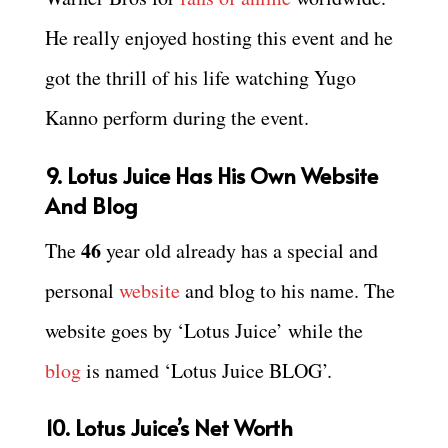
He really enjoyed hosting this event and he
got the thrill of his life watching Yugo
Kanno perform during the event.
9. Lotus Juice Has His Own Website
And Blog
46
The
year old already has a special and
personal
website
and blog to his name. The
website goes by ‘Lotus Juice’ while the
blog
is named ‘Lotus Juice BLOG’.
10. Lotus Juice’s Net Worth