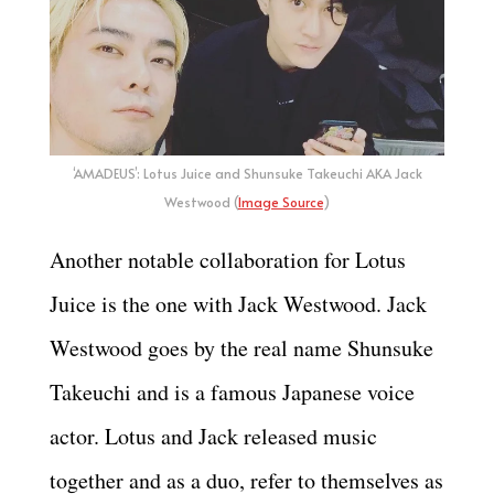
‘AMADEUS’: Lotus Juice and Shunsuke Takeuchi AKA Jack
Westwood (
Image Source
)
Another notable collaboration for Lotus
Juice is the one with Jack Westwood. Jack
Westwood goes by the real name Shunsuke
Takeuchi and is a famous Japanese voice
actor. Lotus and Jack released music
together and as a duo, refer to themselves as