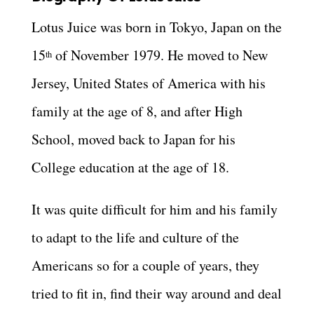
Lotus Juice was born in Tokyo, Japan on the
15
of November 1979. He moved to New
th
Jersey, United States of America with his
family at the age of 8, and after High
School, moved back to Japan for his
College education at the age of 18.
It was quite difficult for him and his family
to adapt to the life and culture of the
Americans so for a couple of years, they
tried to fit in, find their way around and deal