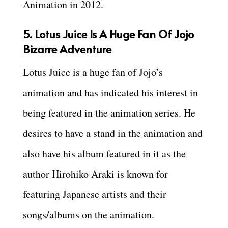
Animation in 2012.
5. Lotus Juice Is A Huge Fan Of Jojo
Bizarre Adventure
Lotus Juice is a huge fan of Jojo’s
animation and has indicated his interest in
being featured in the animation series. He
desires to have a stand in the animation and
also have his album featured in it as the
author Hirohiko Araki is known for
featuring Japanese artists and their
songs/albums on the animation.