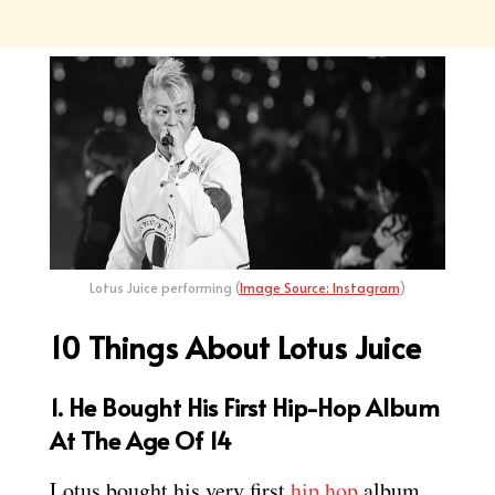
Lotus Juice performing (
Image Source: Instagram
)
10 Things About Lotus Juice
1. He Bought His First Hip-Hop Album
At The Age Of 14
Lotus bought his very first
hip hop
album