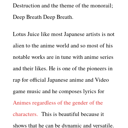
Destruction and the theme of the monorail;
Deep Breath Deep Breath.
Lotus Juice like most Japanese artists is not
alien to the anime world and so most of his
notable works are in tune with anime series
and their likes. He is one of the pioneers in
rap for official Japanese anime and Video
game music and he composes lyrics for
Animes regardless of the gender of the
characters.
This is beautiful because it
shows that he can be dynamic and versatile.