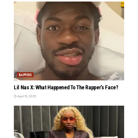
RAPPERS
Lil Nas X: What Happened To The Rapper’s Face?
April 15, 2025