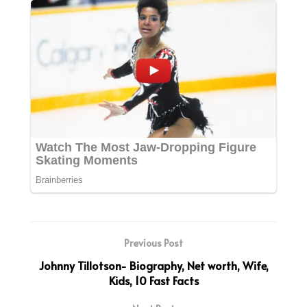
Previous Post
Johnny Tillotson- Biography, Net worth, Wife,
Kids, 10 Fast Facts