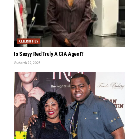
CELEBRITIES
Is Sexyy Red Truly A CIA Agent?
March 29, 2025