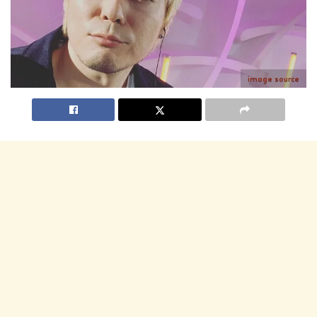
image source