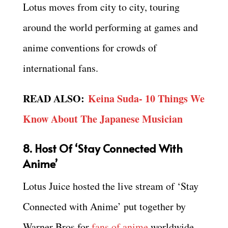
Lotus moves from city to city, touring
around the world performing at games and
anime conventions for crowds of
international fans.
READ ALSO:
Keina Suda- 10 Things We
Know About The Japanese Musician
8. Host Of ‘Stay Connected With
Anime’
Lotus Juice hosted the live stream of ‘Stay
Connected with Anime’ put together by
Warner Bros for
fans of anime
worldwide.