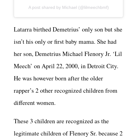
A post shared by Michael (@lilmeechbmf)
Latarra birthed Demetrius’ only son but she
isn’t his only or first baby mama. She had
her son, Demetrius Michael Flenory Jr. ‘Lil
Meech’ on April 22, 2000, in Detroit City.
He was however born after the older
rapper’s 2 other recognized children from
different women.
These 3 children are recognized as the
legitimate children of Flenory Sr. because 2