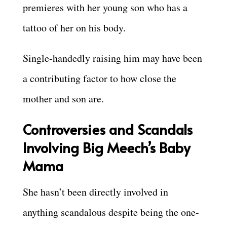
premieres with her young son who has a
tattoo of her on his body.
Single-handedly raising him may have been
a contributing factor to how close the
mother and son are.
Controversies and Scandals
Involving Big Meech’s Baby
Mama
She hasn’t been directly involved in
anything scandalous despite being the one-