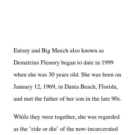
Eutsey and Big Meech also known as
Demetrius Flenory began to date in 1999
when she was 30 years old. She was born on
January 12, 1969, in Dania Beach, Florida,
and met the father of her son in the late 90s.
While they were together, she was regarded
as the ‘ride or die’ of the now-incarcerated