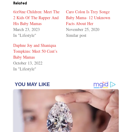
Related
6ix9ine Children: Meet The
Caro Colon Is Trey Songz
2 Kids Of The Rapper And
Baby Mama- 12 Unknown
His Baby Mamas
Facts About Her
March 23, 2023
November 25, 2020
In "Lifestyle"
Similar post
Daphne Joy and Shaniqua
Tompkins: Meet 50 Cent’s
Baby Mamas
October 13, 2022
In "Lifestyle"