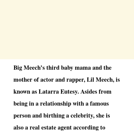
Big Meech’s third baby mama and the
mother of actor and rapper, Lil Meech, is
known as Latarra Eutesy. Asides from
being in a relationship with a famous
person and birthing a celebrity, she is
also a real estate agent according to