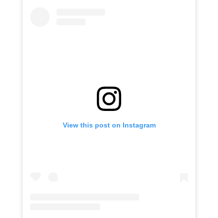
View this post on Instagram