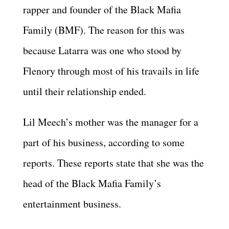
rapper and founder of the Black Mafia
Family (BMF). The reason for this was
because Latarra was one who stood by
Flenory through most of his travails in life
until their relationship ended.
Lil Meech’s mother was the manager for a
part of his business, according to some
reports. These reports state that she was the
head of the Black Mafia Family’s
entertainment business.