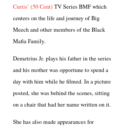
Curtis’ (50 Cent)
TV Series BMF which
centers on the life and journey of Big
Meech and other members of the Black
Mafia Family.
Demetrius Jr. plays his father in the series
and his mother was opportune to spend a
day with him while he filmed. In a picture
posted, she was behind the scenes, sitting
on a chair that had her name written on it.
She has also made appearances for