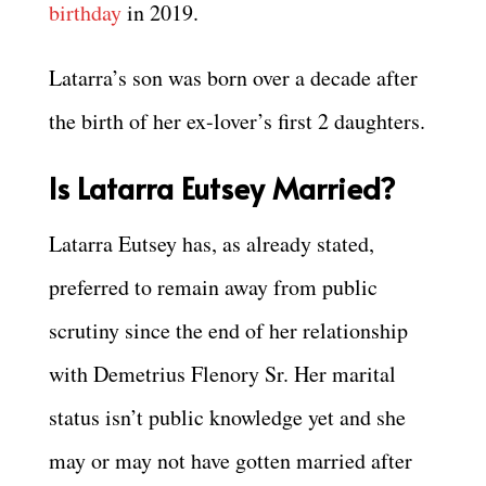
birthday
in 2019.
Latarra’s son was born over a decade after
the birth of her ex-lover’s first 2 daughters.
Is Latarra Eutsey Married?
Latarra Eutsey has, as already stated,
preferred to remain away from public
scrutiny since the end of her relationship
with Demetrius Flenory Sr. Her marital
status isn’t public knowledge yet and she
may or may not have gotten married after