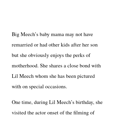
Big Meech’s baby mama may not have
remarried or had other kids after her son
but she obviously enjoys the perks of
motherhood. She shares a close bond with
Lil Meech whom she has been pictured
with on special occasions.
One time, during Lil Meech’s birthday, she
visited the actor onset of the filming of