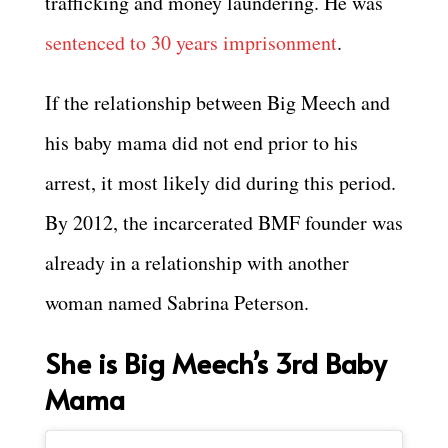
trafficking and money laundering. He was
sentenced to 30 years imprisonment
.
If the relationship between Big Meech and
his baby mama did not end prior to his
arrest, it most likely did during this period.
By 2012, the incarcerated BMF founder was
already in a relationship with another
woman named Sabrina Peterson.
She is Big Meech’s 3rd Baby
Mama