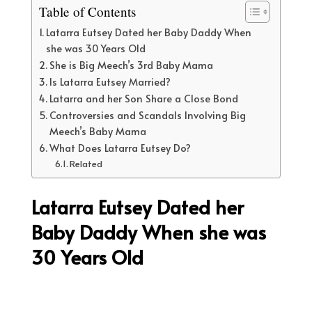
Table of Contents
Latarra Eutsey Dated her Baby Daddy When
she was 30 Years Old
She is Big Meech’s 3rd Baby Mama
Is Latarra Eutsey Married?
Latarra and her Son Share a Close Bond
Controversies and Scandals Involving Big
Meech’s Baby Mama
What Does Latarra Eutsey Do?
Related
Latarra Eutsey Dated her
Baby Daddy When she was
30 Years Old