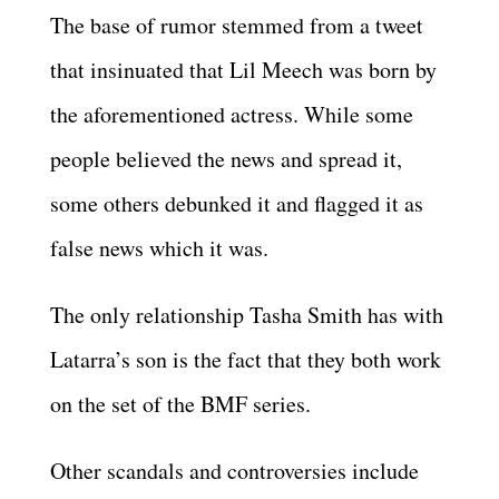
The base of rumor stemmed from a tweet
that insinuated that Lil Meech was born by
the aforementioned actress. While some
people believed the news and spread it,
some others debunked it and flagged it as
false news which it was.
The only relationship Tasha Smith has with
Latarra’s son is the fact that they both work
on the set of the BMF series.
Other scandals and controversies include