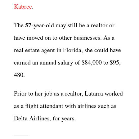
Kabree
.
57
The
-year-old may still be a realtor or
have moved on to other businesses. As a
real estate agent in Florida, she could have
earned an annual salary of $84,000 to $95,
480.
Prior to her job as a realtor, Latarra worked
as a flight attendant with airlines such as
Delta Airlines, for years.