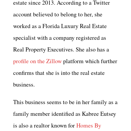
estate since 2013. According to a Twitter
account believed to belong to her, she
worked as a Florida Luxury Real Estate
specialist with a company registered as
Real Property Executives. She also has a
profile on the Zillow
platform which further
confirms that she is into the real estate
business.
This business seems to be in her family as a
family member identified as Kabree Eutsey
is also a realtor known for
Homes By