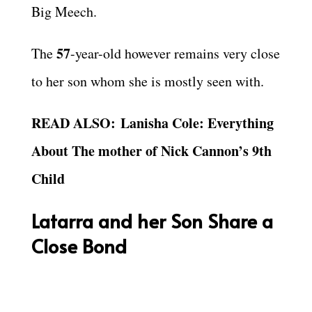
Big Meech.
57
The
-year-old however remains very close
to her son whom she is mostly seen with.
READ ALSO: Lanisha Cole: Everything
About The mother of Nick Cannon’s 9th
Child
Latarra and her Son Share a
Close Bond