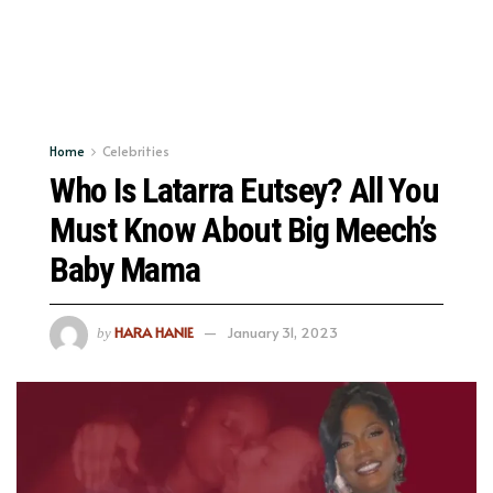
Home
Celebrities
Who Is Latarra Eutsey? All You
Must Know About Big Meech’s
Baby Mama
HARA HANIE
January 31, 2023
by