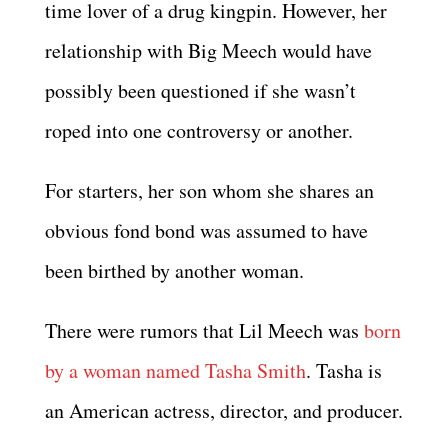
time lover of a drug kingpin. However, her
relationship with Big Meech would have
possibly been questioned if she wasn’t
roped into one controversy or another.
For starters, her son whom she shares an
obvious fond bond was assumed to have
been birthed by another woman.
There were rumors that Lil Meech was
born
by a woman named Tasha Smith
. Tasha is
an American actress, director, and producer.