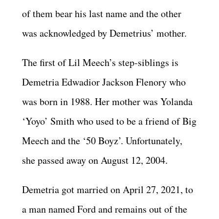
of them bear his last name and the other
was acknowledged by Demetrius’ mother.
The first of Lil Meech’s step-siblings is
Demetria Edwadior Jackson Flenory who
was born in 1988. Her mother was Yolanda
‘Yoyo’ Smith who used to be a friend of Big
Meech and the ‘50 Boyz’. Unfortunately,
she passed away on August 12, 2004.
Demetria got married on April 27, 2021, to
a man named Ford and remains out of the