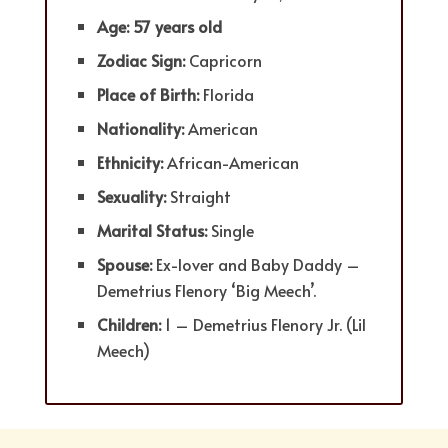
Age: 57 years old
Zodiac Sign:
Capricorn
Place of Birth:
Florida
Nationality:
American
Ethnicity:
African-American
Sexuality:
Straight
Marital Status:
Single
Spouse:
Ex-lover and Baby Daddy –
Demetrius Flenory ‘Big Meech’.
Children:
1 – Demetrius Flenory Jr. (Lil
Meech)