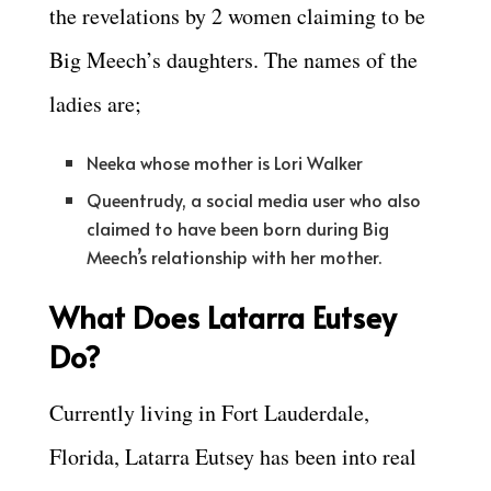
the revelations by 2 women claiming to be
Big Meech’s daughters. The names of the
ladies are;
Neeka whose mother is Lori Walker
Queentrudy, a social media user who also
claimed to have been born during Big
Meech’s relationship with her mother.
What Does Latarra Eutsey
Do?
Currently living in Fort Lauderdale,
Florida, Latarra Eutsey has been into real