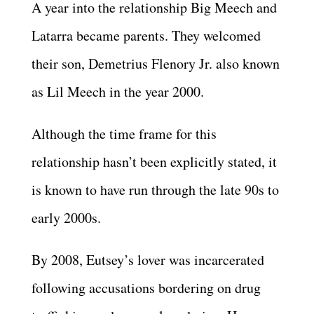
A year into the relationship Big Meech and
Latarra became parents. They welcomed
their son, Demetrius Flenory Jr. also known
as Lil Meech in the year 2000.
Although the time frame for this
relationship hasn’t been explicitly stated, it
is known to have run through the late 90s to
early 2000s.
By 2008, Eutsey’s lover was incarcerated
following accusations bordering on drug