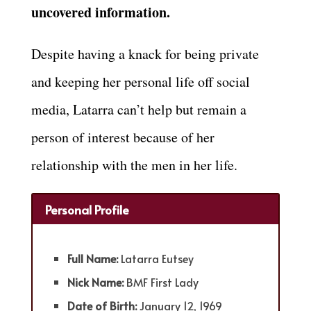
uncovered information.
Despite having a knack for being private
and keeping her personal life off social
media, Latarra can’t help but remain a
person of interest because of her
relationship with the men in her life.
Personal Profile
Full Name:
Latarra Eutsey
Nick Name:
BMF First Lady
Date of Birth:
January 12, 1969