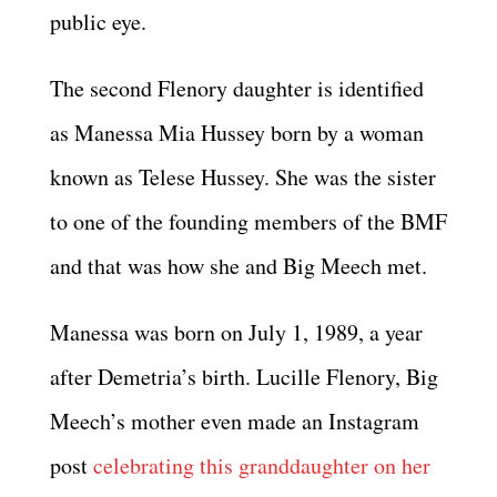
public eye.
The second Flenory daughter is identified
as Manessa Mia Hussey born by a woman
known as Telese Hussey. She was the sister
to one of the founding members of the BMF
and that was how she and Big Meech met.
Manessa was born on July 1, 1989, a year
after Demetria’s birth. Lucille Flenory, Big
Meech’s mother even made an Instagram
post
celebrating this granddaughter on her