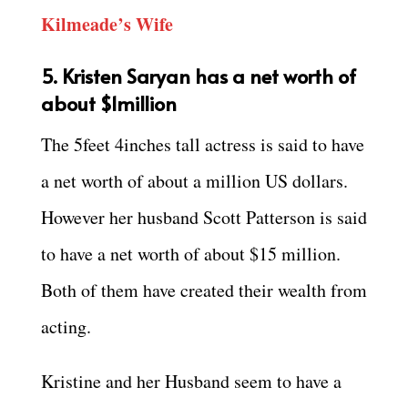
Kilmeade’s Wife
5. Kristen Saryan has a net worth of
about $1million
The 5feet 4inches tall actress is said to have
a net worth of about a million US dollars.
However her husband Scott Patterson is said
to have a net worth of about $15 million.
Both of them have created their wealth from
acting.
Kristine and her Husband seem to have a