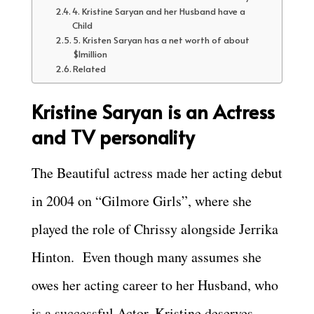
4. Kristine Saryan and her Husband have a
Child
5. Kristen Saryan has a net worth of about
$1million
Related
Kristine Saryan is an Actress
and TV personality
The Beautiful actress made her acting debut
in 2004 on “Gilmore Girls”, where she
played the role of Chrissy alongside Jerrika
Hinton. Even though many assumes she
owes her acting career to her Husband, who
is a successful Actor, Kristine deserves