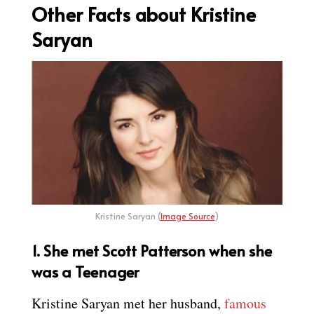
Other Facts about Kristine
Saryan
Kristine Saryan (
Image Source
)
1. She met Scott Patterson when she
was a Teenager
Kristine Saryan met her husband,
famous