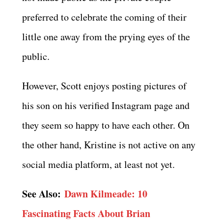
preferred to celebrate the coming of their
little one away from the prying eyes of the
public.
However, Scott enjoys posting pictures of
his son on his verified Instagram page and
they seem so happy to have each other. On
the other hand, Kristine is not active on any
social media platform, at least not yet.
See Also:
Dawn Kilmeade: 10
Fascinating Facts About Brian