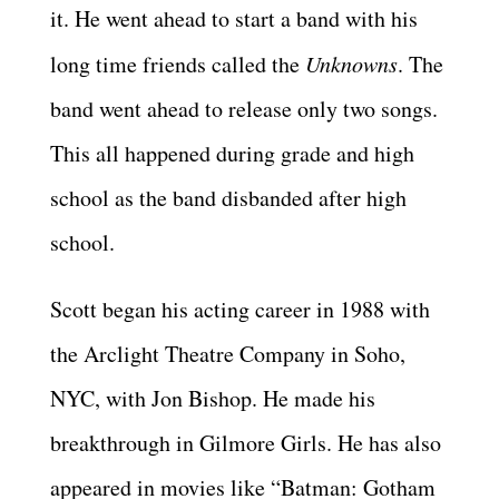
it. He went ahead to start a band with his
long time friends called the
Unknowns
. The
band went ahead to release only two songs.
This all happened during grade and high
school as the band disbanded after high
school.
Scott began his acting career in 1988 with
the Arclight Theatre Company in Soho,
NYC, with Jon Bishop. He made his
breakthrough in Gilmore Girls. He has also
appeared in movies like “Batman: Gotham