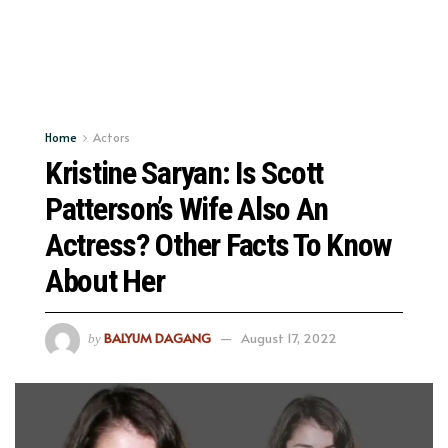
Home
Actors
Kristine Saryan: Is Scott
Patterson’s Wife Also An
Actress? Other Facts To Know
About Her
BALYUM DAGANG
August 17, 2022
by