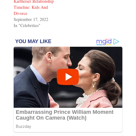
Kartheiser Relationship
Timeline: Kids And
Divorce
September 17, 2022
In "Celebrities"