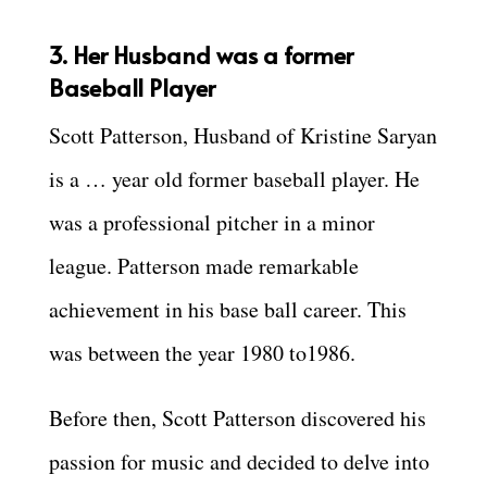
3. Her Husband was a former
Baseball Player
Scott Patterson, Husband of Kristine Saryan
is a … year old former baseball player. He
was a professional pitcher in a minor
league. Patterson made remarkable
achievement in his base ball career. This
was between the year 1980 to1986.
Before then, Scott Patterson discovered his
passion for music and decided to delve into