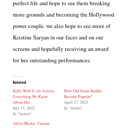
perfect life and hope to see them breaking
more grounds and becoming the Hollywood
power couple. we also hope to see more of
Kristine Saryan in our faces and on our
screens and hopefully receiving an award
for her outstanding performances.
Related
Kelly Wolf Is An Actress:
How Did Susan Radder
Everything We Know
Become Popular?
About Her
April 27, 2023
July 15, 2022
In "Actors"
In "Actors"
Alexis Bledel, Vincent