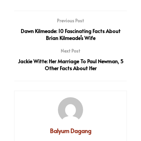
Previous Post
Dawn Kilmeade: 10 Fascinating Facts About
Brian Kilmeade’s Wife
Next Post
Jackie Witte: Her Marriage To Paul Newman, 5
Other Facts About Her
Balyum Dagang