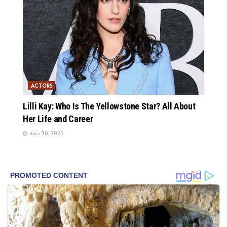
ACTORS
Lilli Kay: Who Is The Yellowstone Star? All About
Her Life and Career
June 30, 2025