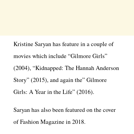
Kristine Saryan has feature in a couple of
movies which include “Gilmore Girls”
(2004), “Kidnapped: The Hannah Anderson
Story” (2015), and again the” Gilmore
Girls: A Year in the Life” (2016).
Saryan has also been featured on the cover
of Fashion Magazine in 2018.