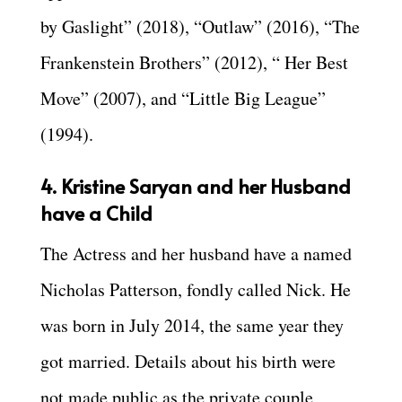
by Gaslight” (2018), “Outlaw” (2016), “The
Frankenstein Brothers” (2012), “ Her Best
Move” (2007), and “Little Big League”
(1994).
4. Kristine Saryan and her Husband
have a Child
The Actress and her husband have a named
Nicholas Patterson, fondly called Nick. He
was born in July 2014, the same year they
got married. Details about his birth were
not made public as the private couple