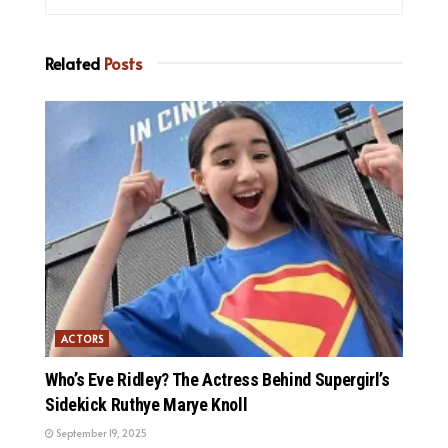
Related
Posts
ACTORS
Who’s Eve Ridley? The Actress Behind Supergirl’s
Sidekick Ruthye Marye Knoll
September 19, 2025