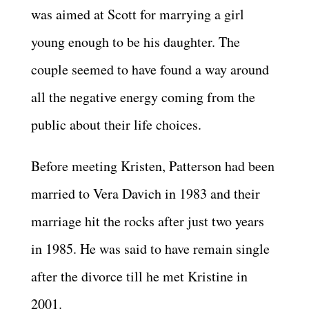
was aimed at Scott for marrying a girl
young enough to be his daughter. The
couple seemed to have found a way around
all the negative energy coming from the
public about their life choices.
Before meeting Kristen, Patterson had been
married to Vera Davich in 1983 and their
marriage hit the rocks after just two years
in 1985. He was said to have remain single
after the divorce till he met Kristine in
2001.