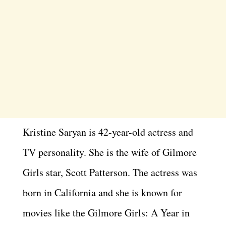
Kristine Saryan is 42-year-old actress and
TV personality. She is the wife of Gilmore
Girls star, Scott Patterson. The actress was
born in California and she is known for
movies like the Gilmore Girls: A Year in