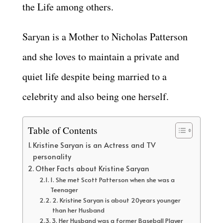
the Life among others.
Saryan is a Mother to Nicholas Patterson
and she loves to maintain a private and
quiet life despite being married to a
celebrity and also being one herself.
Table of Contents
Kristine Saryan is an Actress and TV
personality
Other Facts about Kristine Saryan
1. She met Scott Patterson when she was a
Teenager
2. Kristine Saryan is about 20years younger
than her Husband
3. Her Husband was a former Baseball Player