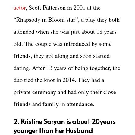
actor
, Scott Patterson in 2001 at the
“Rhapsody in Bloom star”, a play they both
attended when she was just about 18 years
old. The couple was introduced by some
friends, they got along and soon started
dating. After 13 years of being together, the
duo tied the knot in 2014. They had a
private ceremony and had only their close
friends and family in attendance.
2. Kristine Saryan is about 20years
younger than her Husband