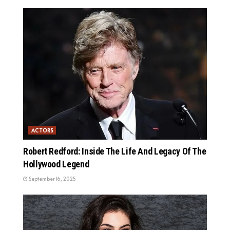
ACTORS
Robert Redford: Inside The Life And Legacy Of The
Hollywood Legend
September 16, 2025