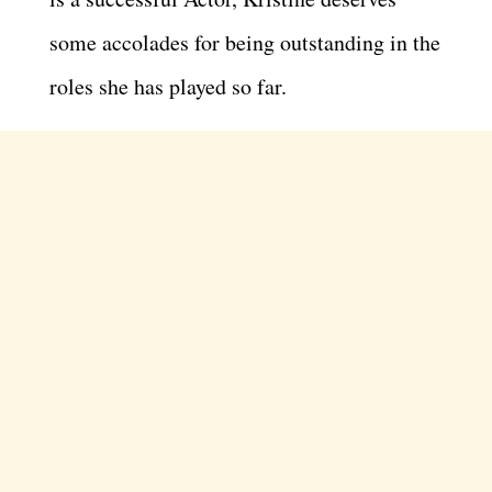
some accolades for being outstanding in the
roles she has played so far.