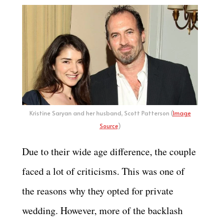
Kristine Saryan and her husband, Scott Patterson (
Image
Source
)
Due to their wide age difference, the couple
faced a lot of criticisms. This was one of
the reasons why they opted for private
wedding. However, more of the backlash