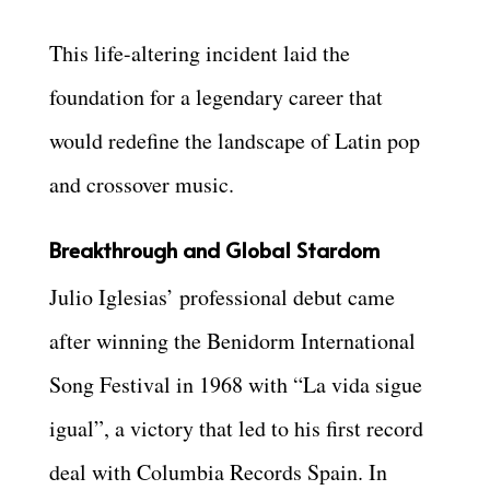
This life-altering incident laid the
foundation for a legendary career that
would redefine the landscape of Latin pop
and crossover music.
Breakthrough and Global Stardom
Julio Iglesias’ professional debut came
after winning the Benidorm International
Song Festival in 1968 with “La vida sigue
igual”, a victory that led to his first record
deal with Columbia Records Spain. In