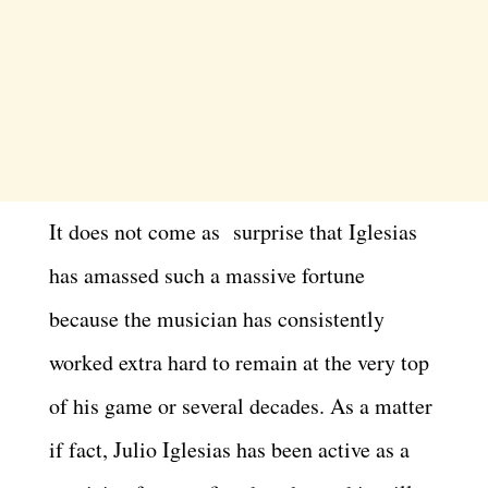
It does not come as surprise that Iglesias
has amassed such a massive fortune
because the musician has consistently
worked extra hard to remain at the very top
of his game or several decades. As a matter
if fact, Julio Iglesias has been active as a