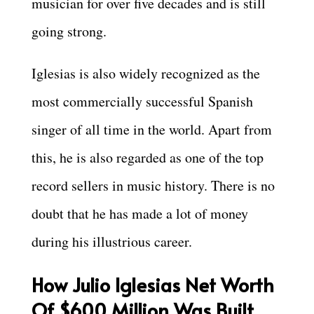
musician for over five decades and is still
going strong.
Iglesias is also widely recognized as the
most commercially successful Spanish
singer of all time in the world. Apart from
this, he is also regarded as one of the top
record sellers in music history. There is no
doubt that he has made a lot of money
during his illustrious career.
How Julio Iglesias Net Worth
Of $600 Million Was Built