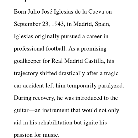
Born Julio José Iglesias de la Cueva on
September 23, 1943, in Madrid, Spain,
Iglesias originally pursued a career in
professional football. As a promising
goalkeeper for Real Madrid Castilla, his
trajectory shifted drastically after a tragic
car accident left him temporarily paralyzed.
During recovery, he was introduced to the
guitar—an instrument that would not only
aid in his rehabilitation but ignite his
passion for music.