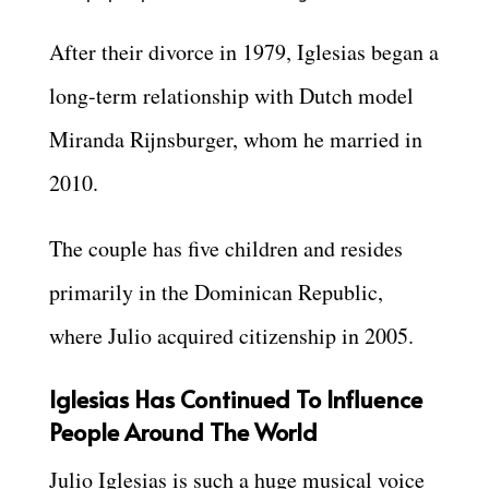
After their divorce in 1979, Iglesias began a
long-term relationship with Dutch model
Miranda Rijnsburger, whom he married in
2010.
The couple has five children and resides
primarily in the Dominican Republic,
where Julio acquired citizenship in 2005.
Iglesias Has Continued To Influence
People Around The World
Julio Iglesias is such a huge musical voice