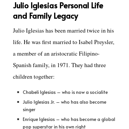
Julio Iglesias Personal Life
and Family Legacy
Julio Iglesias has been married twice in his
life. He was first married to Isabel Preysler,
a member of an aristocratic Filipino-
Spanish family, in 1971. They had three
children together:
Chabeli Iglesias – who is now a socialite
Julio Iglesias Jr. – who has also become
singer
Enrique Iglesias – who has become a global
pop superstar in his own right