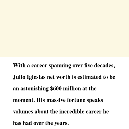
With a career spanning over five decades,
Julio Iglesias net worth is estimated to be
an astonishing $600 million at the
moment. His massive fortune speaks
volumes about the incredible career he
has had over the years.