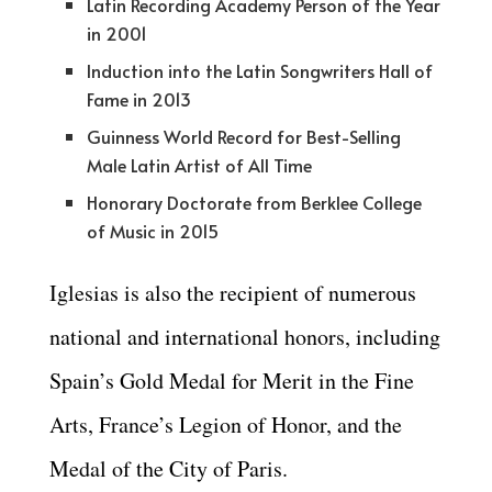
Latin Recording Academy Person of the Year
in 2001
Induction into the Latin Songwriters Hall of
Fame in 2013
Guinness World Record for Best-Selling
Male Latin Artist of All Time
Honorary Doctorate from Berklee College
of Music in 2015
Iglesias is also the recipient of numerous
national and international honors, including
Spain’s Gold Medal for Merit in the Fine
Arts, France’s Legion of Honor, and the
Medal of the City of Paris.