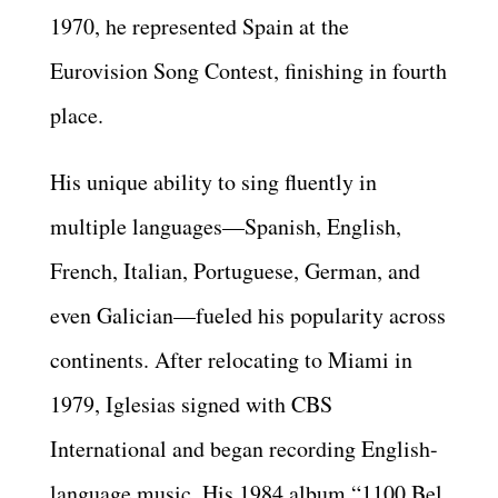
1970, he represented Spain at the
Eurovision Song Contest, finishing in fourth
place.
His unique ability to sing fluently in
multiple languages—Spanish, English,
French, Italian, Portuguese, German, and
even Galician—fueled his popularity across
continents. After relocating to Miami in
1979, Iglesias signed with CBS
International and began recording English-
language music. His 1984 album “1100 Bel