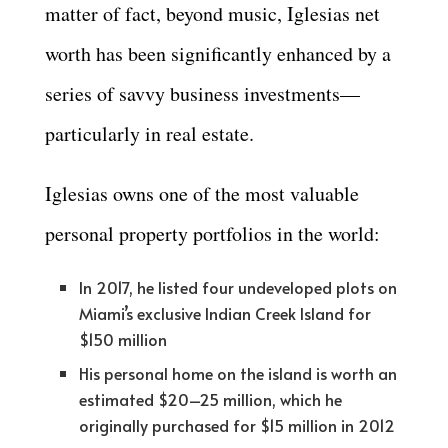
matter of fact, beyond music, Iglesias net
worth has been significantly enhanced by a
series of savvy business investments—
particularly in real estate.
Iglesias owns one of the most valuable
personal property portfolios in the world:
In 2017, he listed four undeveloped plots on
Miami’s exclusive Indian Creek Island for
$150 million
His personal home on the island is worth an
estimated $20–25 million, which he
originally purchased for $15 million in 2012