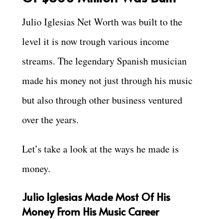
Julio Iglesias Net Worth was built to the
level it is now trough various income
streams. The legendary Spanish musician
made his money not just through his music
but also through other business ventured
over the years.
Let’s take a look at the ways he made is
money.
Julio Iglesias Made Most Of His
Money From His Music Career