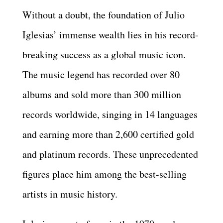
Without a doubt, the foundation of Julio
Iglesias’ immense wealth lies in his record-
breaking success as a global music icon.
The music legend has recorded over 80
albums and sold more than 300 million
records worldwide, singing in 14 languages
and earning more than 2,600 certified gold
and platinum records. These unprecedented
figures place him among the best-selling
artists in music history.