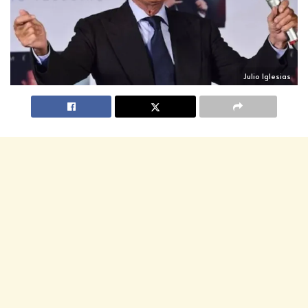
Julio Iglesias