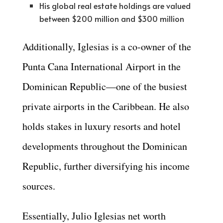
His global real estate holdings are valued
between $200 million and $300 million
Additionally, Iglesias is a co-owner of the
Punta Cana International Airport in the
Dominican Republic—one of the busiest
private airports in the Caribbean. He also
holds stakes in luxury resorts and hotel
developments throughout the Dominican
Republic, further diversifying his income
sources.
Essentially, Julio Iglesias net worth