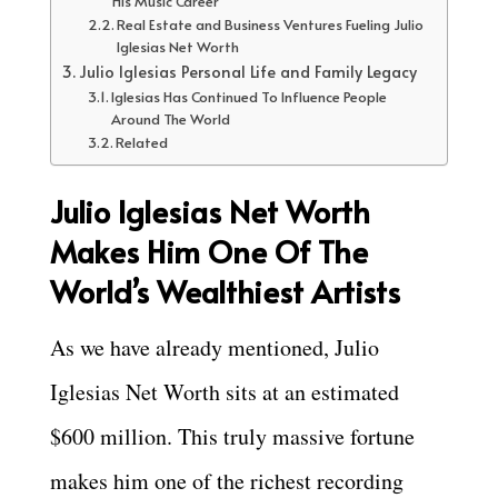
His Music Career
Real Estate and Business Ventures Fueling Julio
Iglesias Net Worth
Julio Iglesias Personal Life and Family Legacy
Iglesias Has Continued To Influence People
Around The World
Related
Julio Iglesias Net Worth
Makes Him One Of The
World’s Wealthiest Artists
As we have already mentioned, Julio
Iglesias Net Worth sits at an estimated
$600 million. This truly massive fortune
makes him one of the richest recording