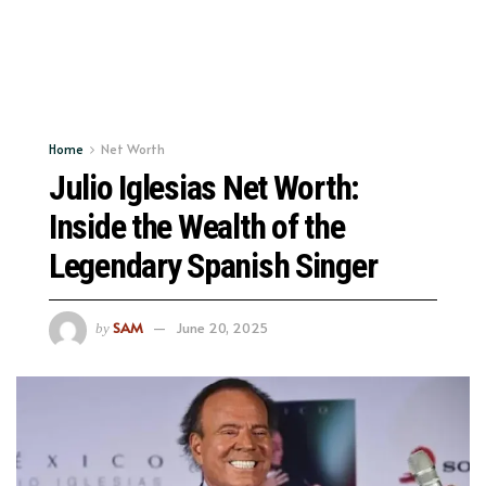
Home
Net Worth
Julio Iglesias Net Worth:
Inside the Wealth of the
Legendary Spanish Singer
SAM
June 20, 2025
by