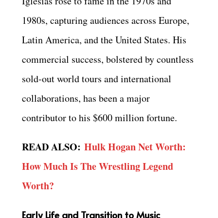
Iglesias rose to fame in the 1970s and
1980s, capturing audiences across Europe,
Latin America, and the United States. His
commercial success, bolstered by countless
sold-out world tours and international
collaborations, has been a major
contributor to his $600 million fortune.
READ ALSO:
Hulk Hogan Net Worth:
How Much Is The Wrestling Legend
Worth?
Early Life and Transition to Music