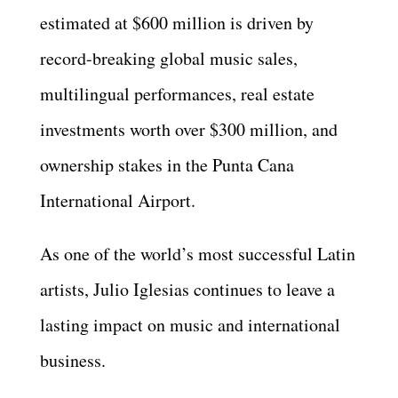
estimated at $600 million is driven by
record-breaking global music sales,
multilingual performances, real estate
investments worth over $300 million, and
ownership stakes in the Punta Cana
International Airport.
As one of the world’s most successful Latin
artists, Julio Iglesias continues to leave a
lasting impact on music and international
business.