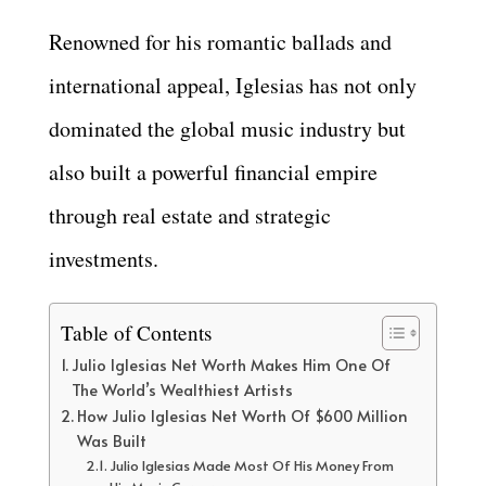
Renowned for his romantic ballads and
international appeal, Iglesias has not only
dominated the global music industry but
also built a powerful financial empire
through real estate and strategic
investments.
Table of Contents
Julio Iglesias Net Worth Makes Him One Of
The World’s Wealthiest Artists
How Julio Iglesias Net Worth Of $600 Million
Was Built
Julio Iglesias Made Most Of His Money From