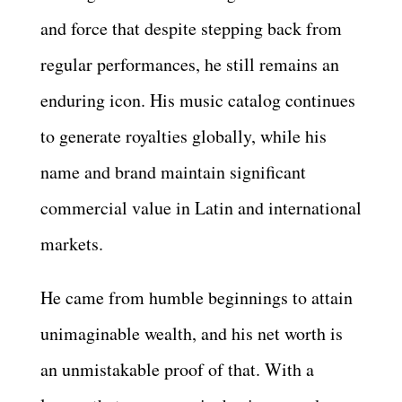
and force that despite stepping back from
regular performances, he still remains an
enduring icon. His music catalog continues
to generate royalties globally, while his
name and brand maintain significant
commercial value in Latin and international
markets.
He came from humble beginnings to attain
unimaginable wealth, and his net worth is
an unmistakable proof of that. With a