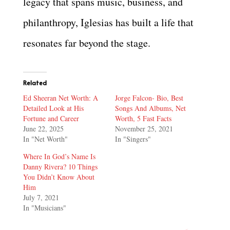
legacy that spans music, business, and
philanthropy, Iglesias has built a life that
resonates far beyond the stage.
Related
Ed Sheeran Net Worth: A
Jorge Falcon- Bio, Best
Detailed Look at His
Songs And Albums, Net
Fortune and Career
Worth, 5 Fast Facts
June 22, 2025
November 25, 2021
In "Net Worth"
In "Singers"
Where In God’s Name Is
Danny Rivera? 10 Things
You Didn’t Know About
Him
July 7, 2021
In "Musicians"