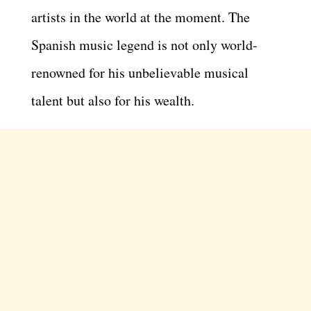
artists in the world at the moment. The
Spanish music legend is not only world-
renowned for his unbelievable musical
talent but also for his wealth.