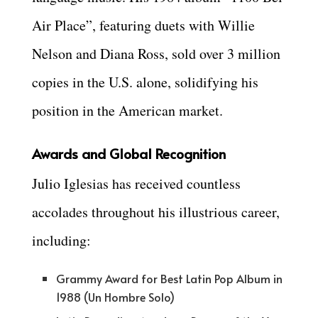
Air Place”, featuring duets with Willie
Nelson and Diana Ross, sold over 3 million
copies in the U.S. alone, solidifying his
position in the American market.
Awards and Global Recognition
Julio Iglesias has received countless
accolades throughout his illustrious career,
including:
Grammy Award for Best Latin Pop Album in
1988 (Un Hombre Solo)