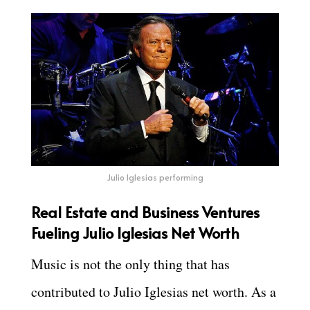
Julio Iglesias performing
Real Estate and Business Ventures
Fueling Julio Iglesias Net Worth
Music is not the only thing that has
contributed to Julio Iglesias net worth. As a