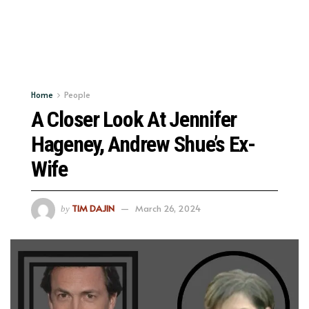
Home
People
A Closer Look At Jennifer
Hageney, Andrew Shue’s Ex-
Wife
TIM DAJIN
March 26, 2024
by