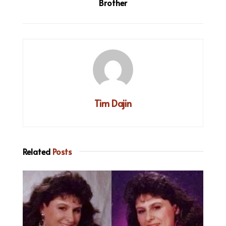
Brother
Tim Dajin
Related
Posts