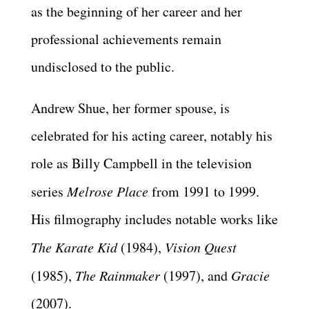
as the beginning of her career and her
professional achievements remain
undisclosed to the public.
Andrew Shue, her former spouse, is
celebrated for his acting career, notably his
role as Billy Campbell in the television
series
Melrose Place
from 1991 to 1999.
His filmography includes notable works like
The Karate Kid
(1984),
Vision Quest
(1985),
The Rainmaker
(1997), and
Gracie
(2007).