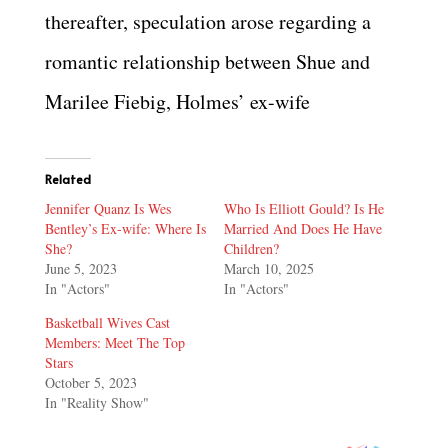
thereafter, speculation arose regarding a
romantic relationship between Shue and
Marilee Fiebig, Holmes’ ex-wife
Related
Jennifer Quanz Is Wes
Who Is Elliott Gould? Is He
Bentley’s Ex-wife: Where Is
Married And Does He Have
She?
Children?
June 5, 2023
March 10, 2025
In "Actors"
In "Actors"
Basketball Wives Cast
Members: Meet The Top
Stars
October 5, 2023
In "Reality Show"