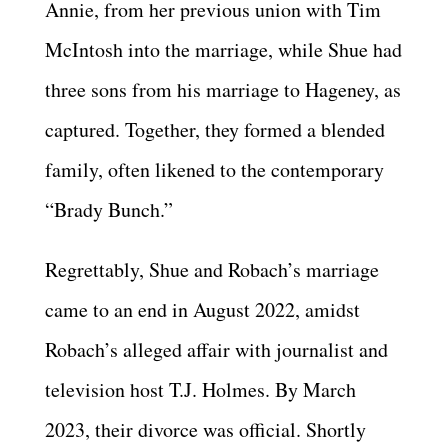
Annie, from her previous union with Tim
McIntosh into the marriage, while Shue had
three sons from his marriage to Hageney, as
captured. Together, they formed a blended
family, often likened to the contemporary
“Brady Bunch.”
Regrettably, Shue and Robach’s marriage
came to an end in August 2022, amidst
Robach’s alleged affair with journalist and
television host T.J. Holmes. By March
2023, their divorce was official. Shortly