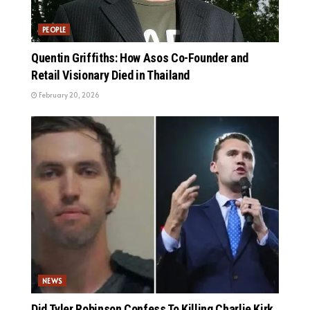
PEOPLE
Quentin Griffiths: How Asos Co-Founder and
Retail Visionary Died in Thailand
February 20, 2026
NEWS
Did Tyler Robinson Confess To Killing Charlie Kirk