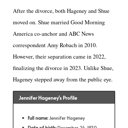
After the divorce, both Hageney and Shue
moved on. Shue married Good Morning
America co-anchor and ABC News
correspondent Amy Robach in 2010.
However, their separation came in 2022,
finalizing the divorce in 2023. Unlike Shue,
Hageney stepped away from the public eye.
Jennifer Hageney's Profile
Full name:
Jennifer Hageney
Date of birth:
December 24, 1970