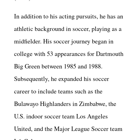
In addition to his acting pursuits, he has an
athletic background in soccer, playing as a
midfielder. His soccer journey began in
college with 53 appearances for Dartmouth
Big Green between 1985 and 1988.
Subsequently, he expanded his soccer
career to include teams such as the
Bulawayo Highlanders in Zimbabwe, the
U.S. indoor soccer team Los Angeles
United, and the Major League Soccer team