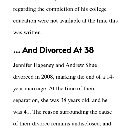
regarding the completion of his college
education were not available at the time this
was written.
… And Divorced At 38
Jennifer Hageney and Andrew Shue
divorced in 2008, marking the end of a 14-
year marriage. At the time of their
separation, she was 38 years old, and he
was 41. The reason surrounding the cause
of their divorce remains undisclosed, and