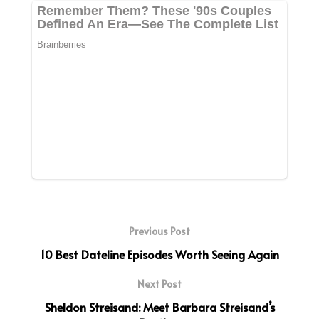
Previous Post
10 Best Dateline Episodes Worth Seeing Again
Next Post
Sheldon Streisand: Meet Barbara Streisand’s