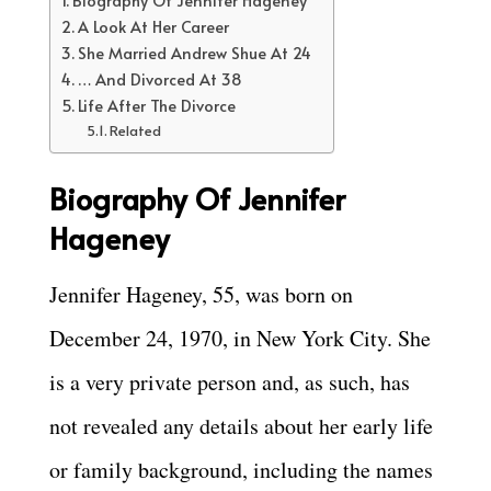
Biography Of Jennifer Hageney
A Look At Her Career
She Married Andrew Shue At 24
… And Divorced At 38
Life After The Divorce
Related
Biography Of Jennifer
Hageney
Jennifer Hageney, 55, was born on
December 24, 1970, in New York City. She
is a very private person and, as such, has
not revealed any details about her early life
or family background, including the names