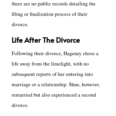
there are no public records detailing the
filing or finalization process of their
divorce.
Life After The Divorce
Following their divorce, Hageney chose a
life away from the limelight, with no
subsequent reports of her entering into
marriage or a relationship. Shue, however,
remarried but also experienced a second
divorce.