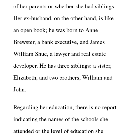
of her parents or whether she had siblings.
Her ex-husband, on the other hand, is like
an open book; he was born to Anne
Brewster, a bank executive, and James
William Shue, a lawyer and real estate
developer. He has three siblings: a sister,
Elizabeth, and two brothers, William and
John.
Regarding her education, there is no report
indicating the names of the schools she
attended or the level of education she