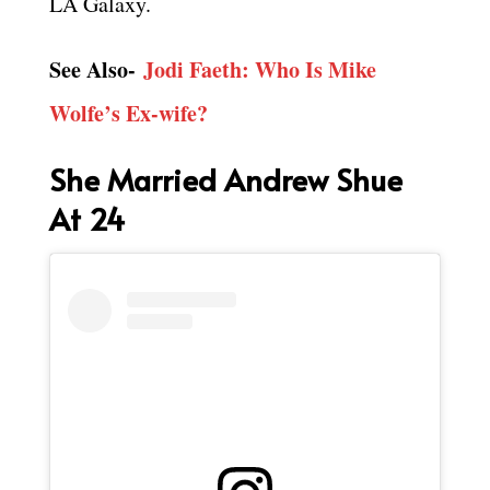
LA Galaxy.
See Also-
Jodi Faeth: Who Is Mike
Wolfe’s Ex-wife?
She Married Andrew Shue
At 24