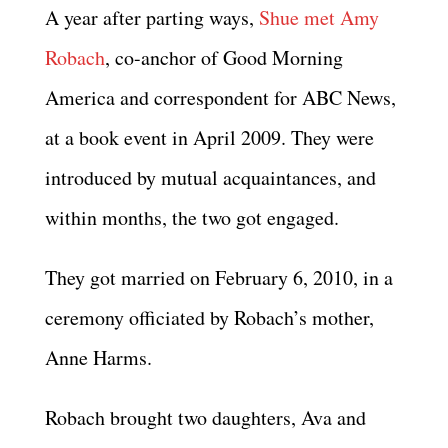
A year after parting ways,
Shue met Amy
Robach
, co-anchor of Good Morning
America and correspondent for ABC News,
at a book event in April 2009. They were
introduced by mutual acquaintances, and
within months, the two got engaged.
They got married on February 6, 2010, in a
ceremony officiated by Robach’s mother,
Anne Harms.
Robach brought two daughters, Ava and