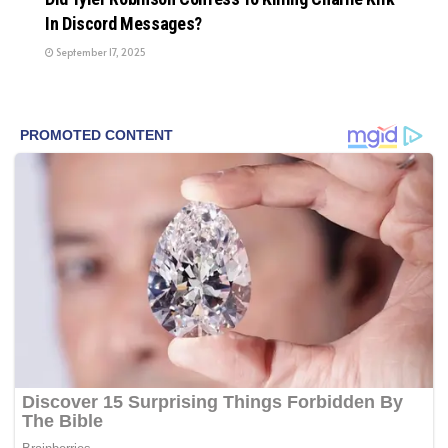
In Discord Messages?
September 17, 2025