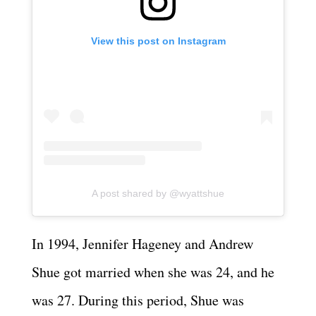
View this post on Instagram
A post shared by @wyattshue
In 1994, Jennifer Hageney and Andrew
Shue got married when she was 24, and he
was 27. During this period, Shue was