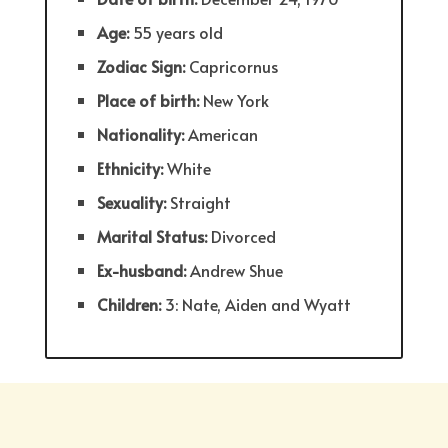
Age:
55 years old
Zodiac Sign:
Capricornus
Place of birth:
New York
Nationality:
American
Ethnicity:
White
Sexuality:
Straight
Marital Status:
Divorced
Ex-husband:
Andrew Shue
Children:
3: Nate, Aiden and Wyatt