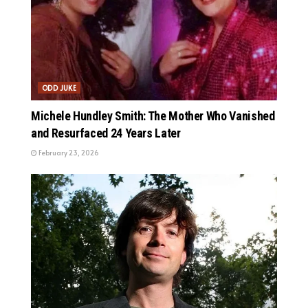
ODD JUKE
Michele Hundley Smith: The Mother Who Vanished
and Resurfaced 24 Years Later
February 23, 2026