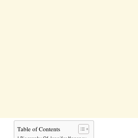
Table of Contents