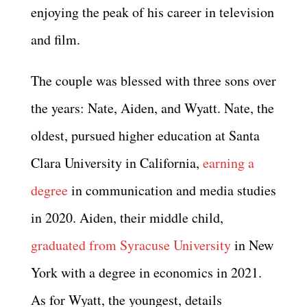
enjoying the peak of his career in television
and film.
The couple was blessed with three sons over
the years: Nate, Aiden, and Wyatt. Nate, the
oldest, pursued higher education at Santa
Clara University in California,
earning a
degree
in communication and media studies
in 2020. Aiden, their middle child,
graduated from Syracuse University
in New
York with a degree in economics in 2021.
As for Wyatt, the youngest, details