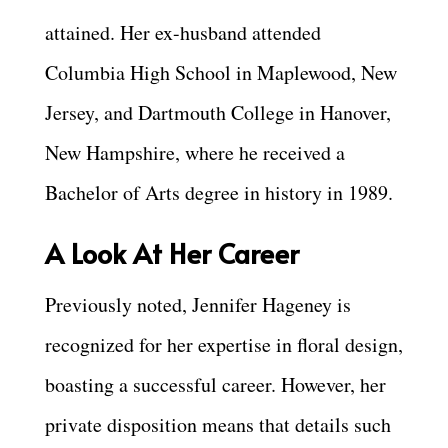
attained. Her ex-husband attended
Columbia High School in Maplewood, New
Jersey, and Dartmouth College in Hanover,
New Hampshire, where he received a
Bachelor of Arts degree in history in 1989.
A Look At Her Career
Previously noted, Jennifer Hageney is
recognized for her expertise in floral design,
boasting a successful career. However, her
private disposition means that details such