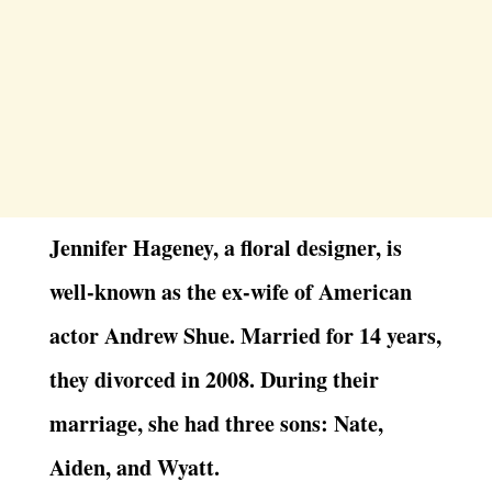
Jennifer Hageney, a floral designer, is
well-known as the ex-wife of American
actor Andrew Shue. Married for 14 years,
they divorced in 2008. During their
marriage, she had three sons: Nate,
Aiden, and Wyatt.