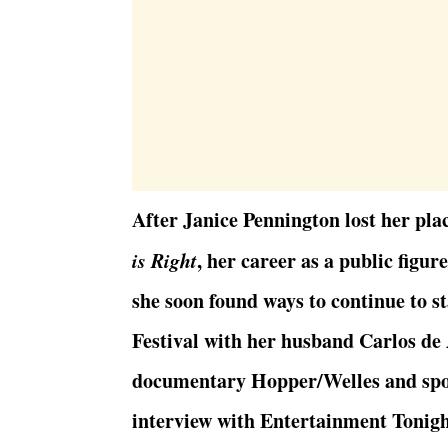
After Janice Pennington lost her pla
is Right
, her career as a public figur
she soon found ways to continue to s
Festival with her husband Carlos de 
documentary Hopper/Welles and spok
interview with Entertainment Tonigh