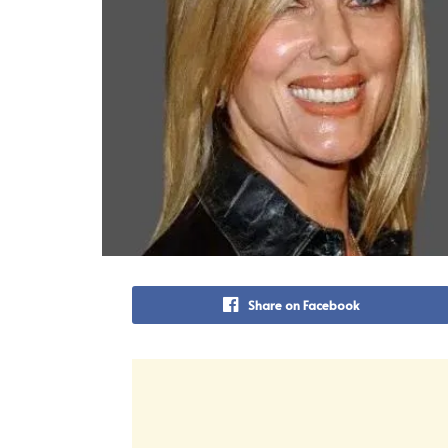
Share on Facebook