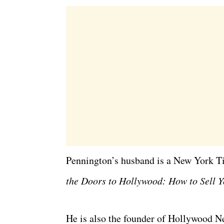
Pennington’s husband is a New York T
the Doors to Hollywood: How to Sell Y
He is also the founder of Hollywood Ne