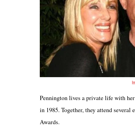
I
Pennington lives a private life with 
in 1985. Together, they attend several
Awards.