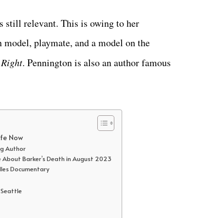
 still relevant. This is owing to her
n model, playmate, and a model on the
 Right
. Pennington is also an author famous
ife Now
ng Author
ke About Barker’s Death in August 2023
lles Documentary
 Seattle