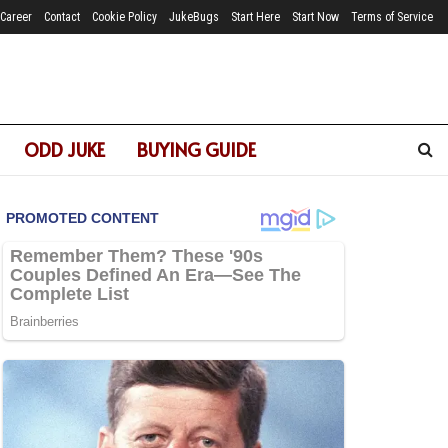
Career
Contact
Cookie Policy
JukeBugs
Start Here
Start Now
Terms of Service
ODD JUKE
BUYING GUIDE