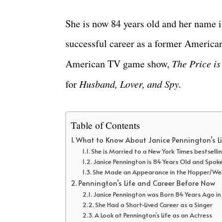
She is now 84 years old and her name is
successful career as a former America
American TV game show,
The Price is
for
Husband, Lover, and Spy.
Table of Contents
What to Know About Janice Pennington’s L
She is Married to a New York Times bestselli
Janice Pennington is 84 Years Old and Spo
She Made an Appearance in the Hopper/We
Pennington’s Life and Career Before Now
Janice Pennington was Born 84 Years Ago in
She Had a Short-Lived Career as a Singer
A Look at Pennington’s Life as an Actress