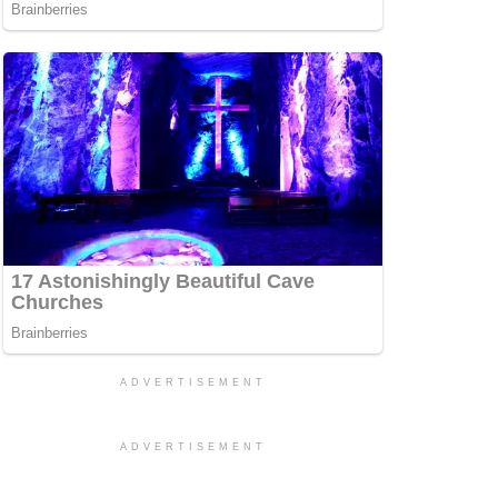
ADVERTISEMENT
ADVERTISEMENT