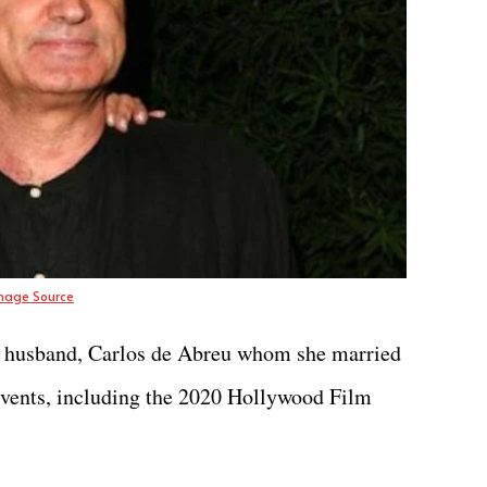
mage Source
her husband, Carlos de Abreu whom she married
 events, including the 2020 Hollywood Film