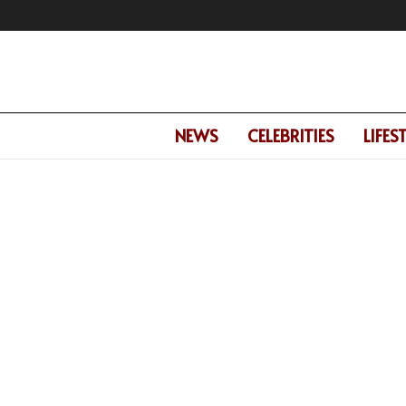
NEWS
CELEBRITIES
LIFES