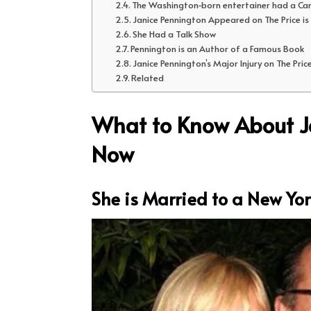
The Washington-born entertainer had a Ca
Janice Pennington Appeared on The Price is
She Had a Talk Show
Pennington is an Author of a Famous Book
Janice Pennington’s Major Injury on The Price
Related
What to Know About Ja
Now
She is Married to a New Yor