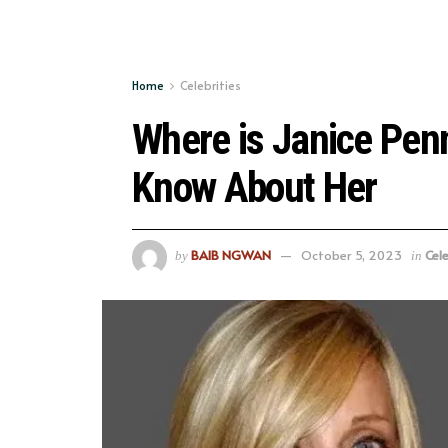
Home
Celebrities
Where is Janice Pen
Know About Her
BAIB NGWAN
October 5, 2023
Cele
by
in