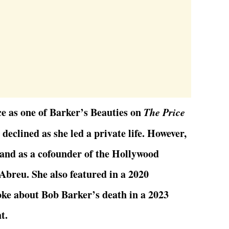
ce as one of Barker’s Beauties on
The Price
e declined as she led a private life. However,
tand as a cofounder of the Hollywood
Abreu. She also featured in a 2020
e about Bob Barker’s death in a 2023
t.