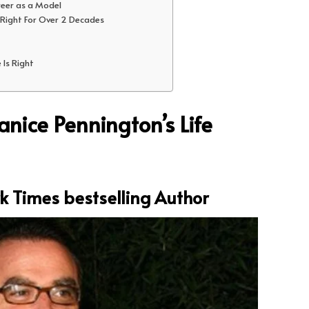
reer as a Model
 Right For Over 2 Decades
 Is Right
nice Pennington’s Life
k Times bestselling Author