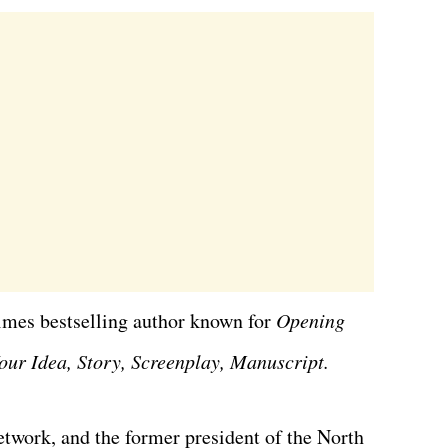
imes bestselling author known for
Opening
our Idea, Story, Screenplay, Manuscript.
twork, and the former president of the North