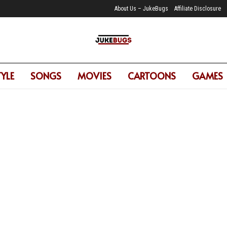
About Us – JukeBugs
Affiliate Disclosure
TYLE
SONGS
MOVIES
CARTOONS
GAMES