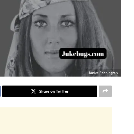
Janice Pennington
Share on Twitter