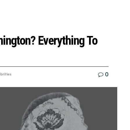
nington? Everything To
0
brities