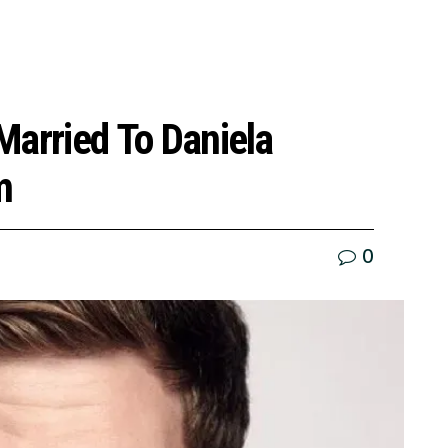
 Married To Daniela
m
0