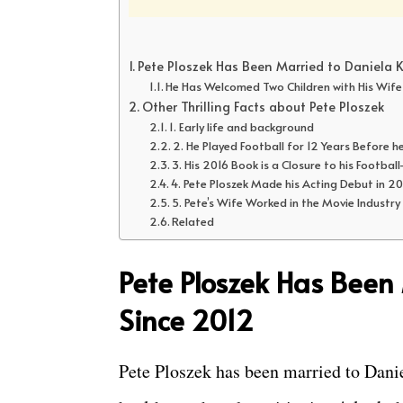
Pete Ploszek Has Been Married to Daniela 
He Has Welcomed Two Children with His Wife
Other Thrilling Facts about Pete Ploszek
1. Early life and background
2. He Played Football for 12 Years Before h
3. His 2016 Book is a Closure to his Football
4. Pete Ploszek Made his Acting Debut in 2
5. Pete’s Wife Worked in the Movie Industry
Related
Pete Ploszek Has Been
Since 2012
Pete Ploszek has been married to Dani