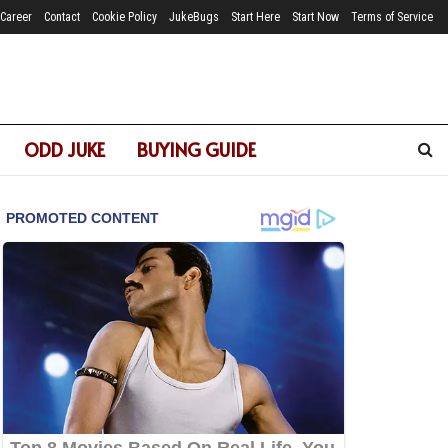
Career
Contact
Cookie Policy
JukeBugs
Start Here
Start Now
Terms of Service
ODD JUKE
BUYING GUIDE