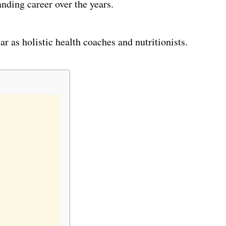
nding career over the years.
 as holistic health coaches and nutritionists.