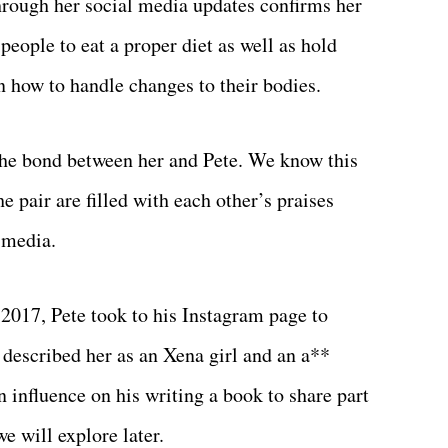
through her social media updates confirms her
people to eat a proper diet as well as hold
 how to handle changes to their bodies.
 the bond between her and Pete. We know this
e pair are filled with each other’s praises
 media.
2017, Pete took to his Instagram page to
 described her as an Xena girl and an a**
n influence on his writing a book to share part
we will explore later.