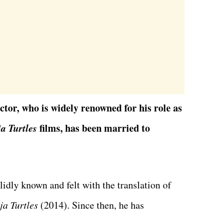
tor, who is widely renowned for his role as
a Turtles
films,
has been married to
idly known and felt with the translation of
ja Turtles
(2014). Since then, he has