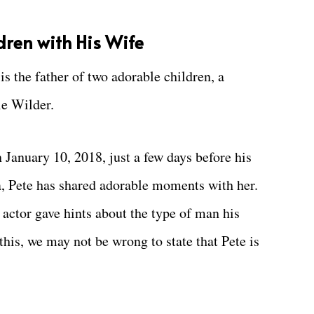
ren with His Wife
 is the father of two adorable children, a
ie Wilder.
n January 10, 2018, just a few days before his
za, Pete has shared adorable moments with her.
actor gave hints about the type of man his
his, we may not be wrong to state that Pete is