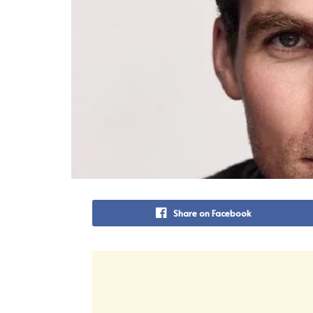
Share on Facebook