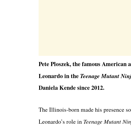
Pete Ploszek, the famous American ac
Leonardo in the
Teenage Mutant Ninj
Daniela Kende since 2012.
The Illinois-born made his presence sol
Leonardo’s role in
Teenage Mutant Nin