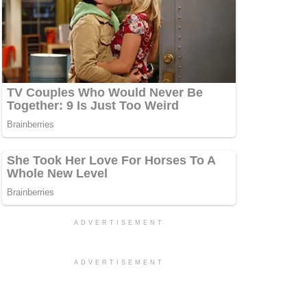
ADVERTISEMENT
ADVERTISEMENT