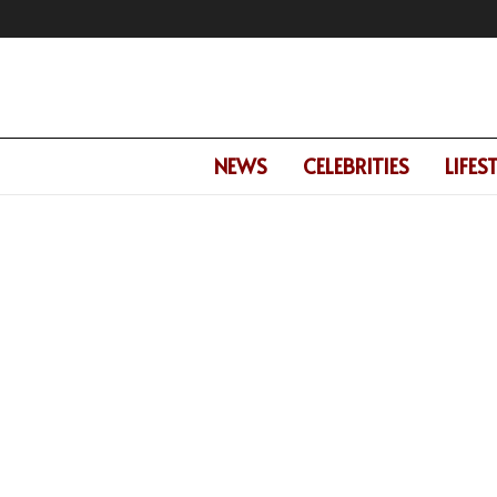
NEWS
CELEBRITIES
LIFES