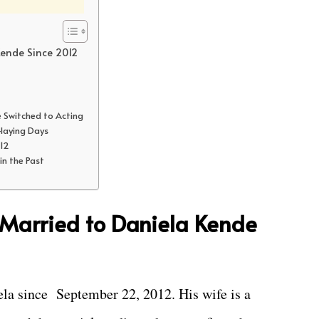
Kende Since 2012
e Switched to Acting
-laying Days
012
 in the Past
 Married to Daniela Kende
ela since September 22, 2012. His wife is a