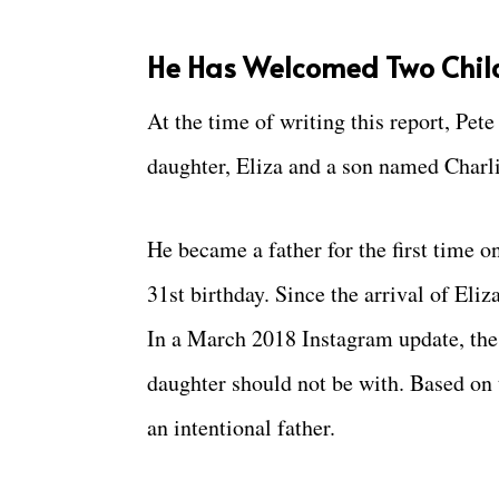
He Has Welcomed Two Child
At the time of writing this report, Pete
daughter, Eliza and a son named Charl
He became a father for the first time o
31st birthday. Since the arrival of Eli
In a March 2018 Instagram update, the 
daughter should not be with. Based on t
an intentional father.