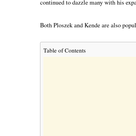
continued to dazzle many with his expa
Both Ploszek and Kende are also popular
Table of Contents