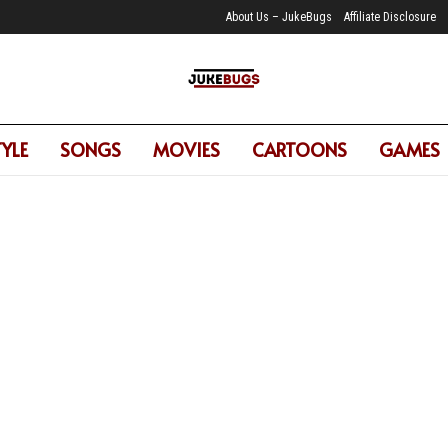
About Us – JukeBugs
Affiliate Disclosure
TYLE
SONGS
MOVIES
CARTOONS
GAMES