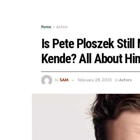
Home
Actors
Is Pete Ploszek Still
Kende? All About Hi
SAM
February 28, 2025
Actors
by
in