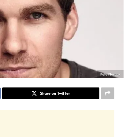
Pete Ploszek
Share on Twitter