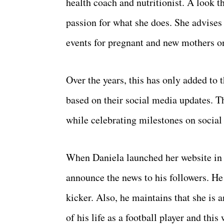
health coach and nutritionist. A look 
passion for what she does. She advises 
events for pregnant and new mothers on
Over the years, this has only added to
based on their social media updates. Th
while celebrating milestones on social
When Daniela launched her website in 
announce the news to his followers. He
kicker. Also, he maintains that she is a
of his life as a football player and this 