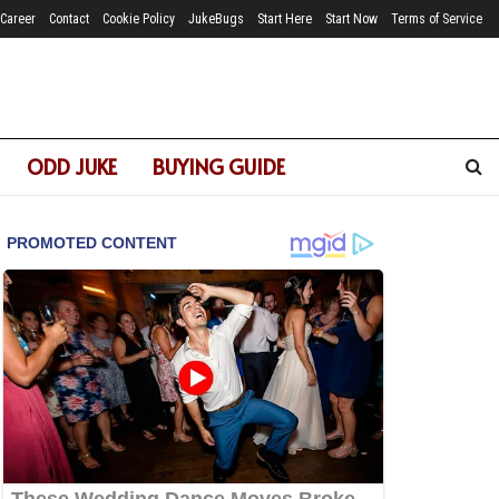
Career
Contact
Cookie Policy
JukeBugs
Start Here
Start Now
Terms of Service
ODD JUKE
BUYING GUIDE