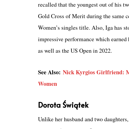
recalled that the youngest out of his t
Gold Cross of Merit during the same 
Women’s singles title. Also, Iga has st
impressive performance which earned h
as well as the US Open in 2022.
See Also:
Nick Kyrgios Girlfriend: 
Women
Dorota Świątek
Unlike her husband and two daughters, 