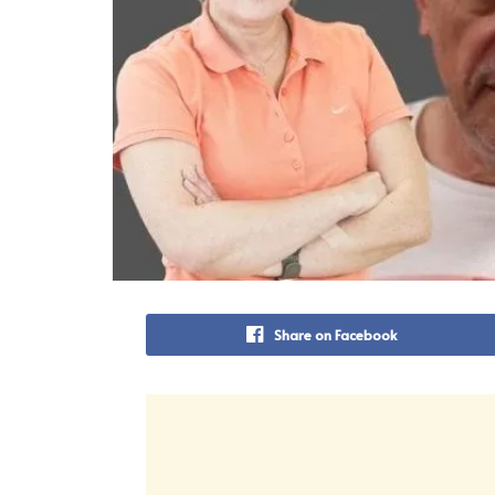
Share on Facebook