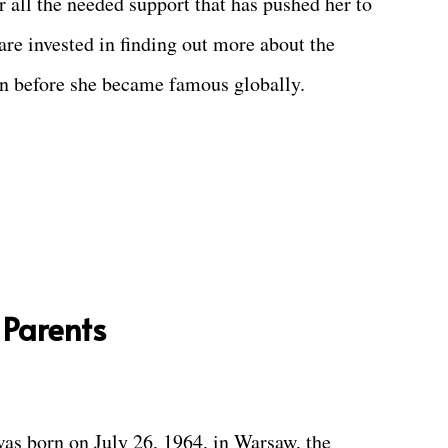
 all the needed support that has pushed her to
 are invested in finding out more about the
n before she became famous globally.
 Parents
as born on July 26, 1964, in Warsaw, the