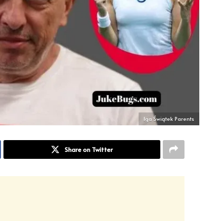
Iga Świątek Parents
Share on Twitter