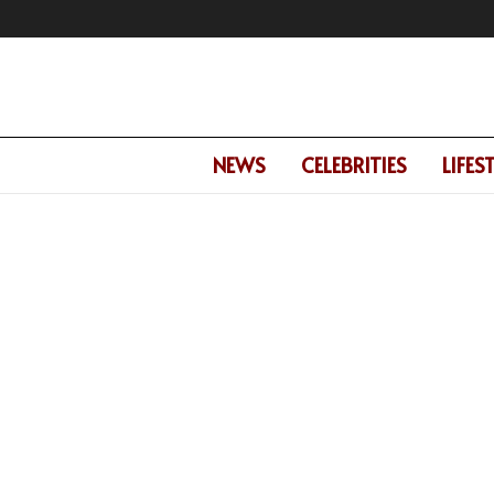
NEWS
CELEBRITIES
LIFES