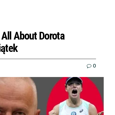
 All About Dorota
iątek
0