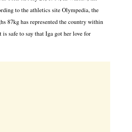
ording to the athletics site Olympedia, the
hs 87kg has represented the country within
 is safe to say that Iga got her love for