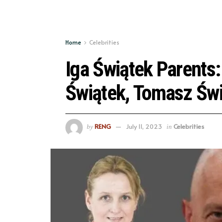
Home
Celebrities
Iga Świątek Parents:
Świątek, Tomasz Św
RENG
July 11, 2023
Celebrities
by
in