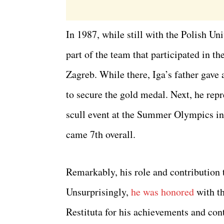
In 1987, while still with the Polish U
part of the team that participated in 
Zagreb. While there, Iga’s father gave
to secure the gold medal. Next, he rep
scull event at the Summer Olympics in
came 7th overall.
Remarkably, his role and contribution 
Unsurprisingly,
he was honored
with th
Restituta for his achievements and cont