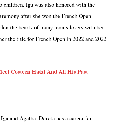
wo children, Iga was also honored with the
ceremony after she won the French Open
olen the hearts of many tennis lovers with her
er the title for French Open in 2022 and 2023
Meet Costeen Hatzi And All His Past
Iga and Agatha, Dorota has a career far