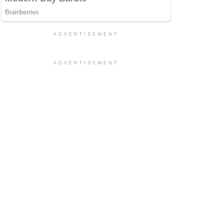
ADVERTISEMENT
ADVERTISEMENT