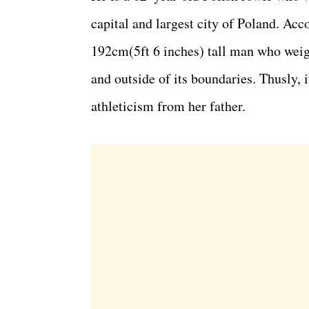
capital and largest city of Poland. Acc
192cm(5ft 6 inches) tall man who weig
and outside of its boundaries. Thusly, it
athleticism from her father.