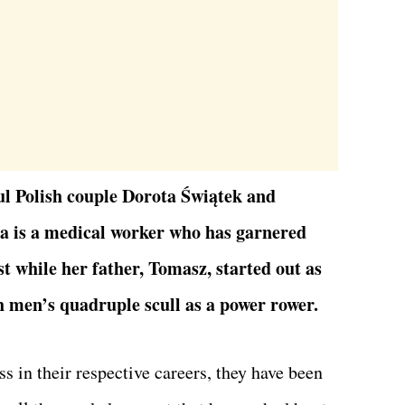
ul Polish couple Dorota Świątek and
a is a medical worker who has garnered
t while her father, Tomasz, started out as
h men’s quadruple scull as a power rower.
s in their respective careers, they have been