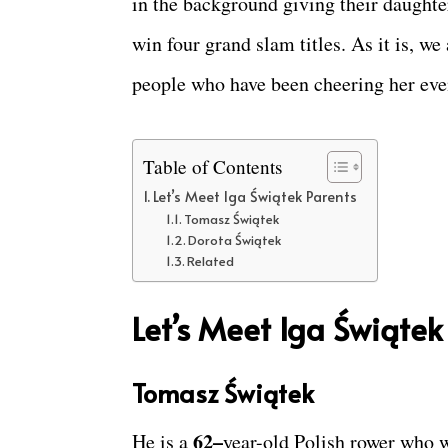
in the background giving their daughter
win four grand slam titles. As it is, we
people who have been cheering her eve
Table of Contents
Let’s Meet Iga Świątek Parents
Tomasz Świątek
Dorota Świątek
Related
Let’s Meet Iga Świątek
Tomasz Świątek
62–
He is a
year-old Polish rower who w