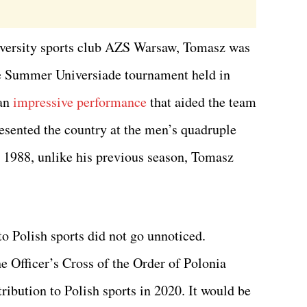
niversity sports club AZS Warsaw, Tomasz was
the Summer Universiade tournament held in
 an
impressive performance
that aided the team
resented the country at the men’s quadruple
 1988, unlike his previous season, Tomasz
to Polish sports did not go unnoticed.
e Officer’s Cross of the Order of Polonia
ribution to Polish sports in 2020. It would be