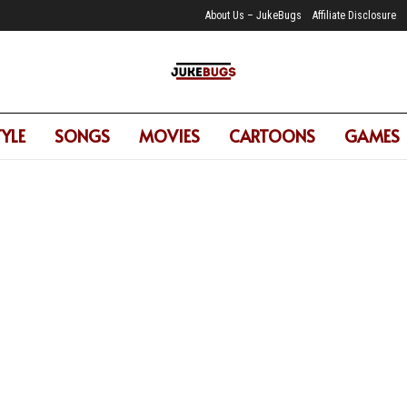
About Us – JukeBugs
Affiliate Disclosure
TYLE
SONGS
MOVIES
CARTOONS
GAMES