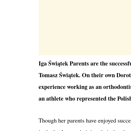
Iga Świątek Parents are the successf
Tomasz Świątek. On their own Dorot
experience working as an orthodontis
an athlete who represented the Polis
Though her parents have enjoyed succes