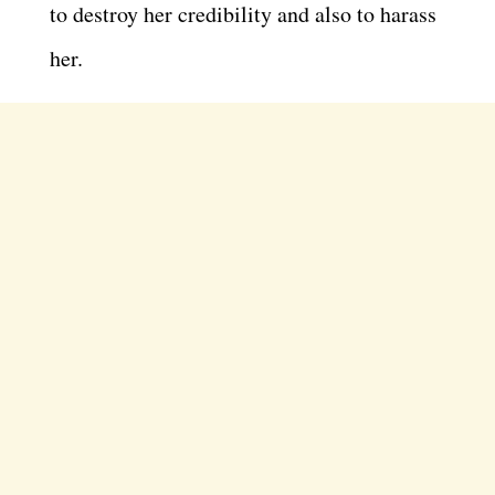
to destroy her credibility and also to harass
her.