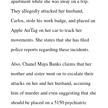
apartment while she was away on a trip.
They allegedly attacked her husband,
Carlos, stole his work badge, and placed an
Apple AirTag on her car to track her
movements. She states that she has filed
police reports regarding these incidents.
Also, Chanel Maya Banks claims that her
mother and sister went on to escalate their
attacks on her and her husband, accusing
him of murder and even suggesting that she
should be placed on a 5150 psychiatric