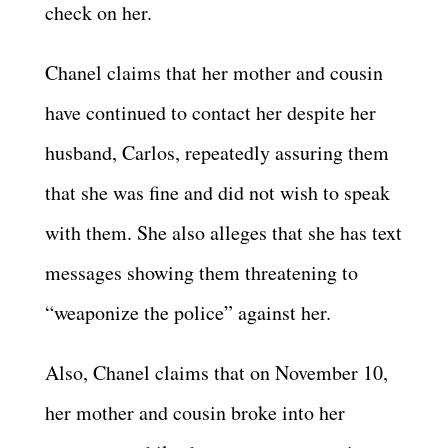
check on her.
Chanel claims that her mother and cousin
have continued to contact her despite her
husband, Carlos, repeatedly assuring them
that she was fine and did not wish to speak
with them. She also alleges that she has text
messages showing them threatening to
“weaponize the police” against her.
Also, Chanel claims that on November 10,
her mother and cousin broke into her