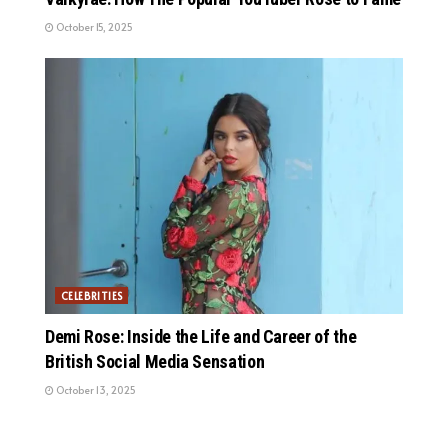
October 15, 2025
CELEBRITIES
Demi Rose: Inside the Life and Career of the
British Social Media Sensation
October 13, 2025