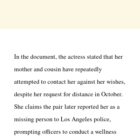
In the document, the actress stated that her
mother and cousin have repeatedly
attempted to contact her against her wishes,
despite her request for distance in October.
She claims the pair later reported her as a
missing person to Los Angeles police,
prompting officers to conduct a wellness