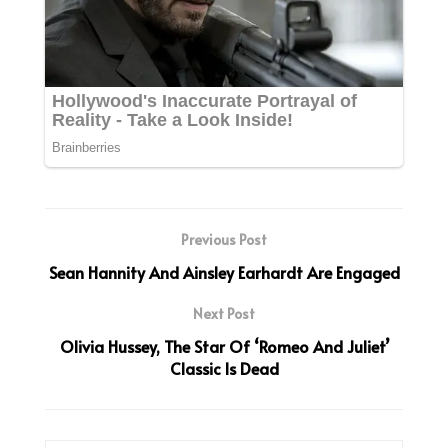
Previous Post
Sean Hannity And Ainsley Earhardt Are Engaged
Next Post
Olivia Hussey, The Star Of ‘Romeo And Juliet’
Classic Is Dead