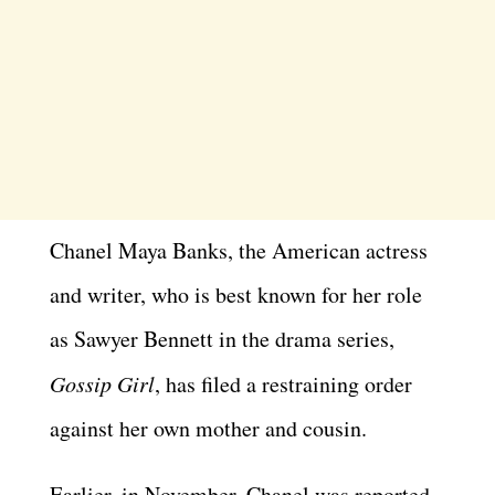
Chanel Maya Banks, the American actress
and writer, who is best known for her role
as Sawyer Bennett in the drama series,
Gossip Girl
, has filed a restraining order
against her own mother and cousin.
Earlier, in November, Chanel was reported