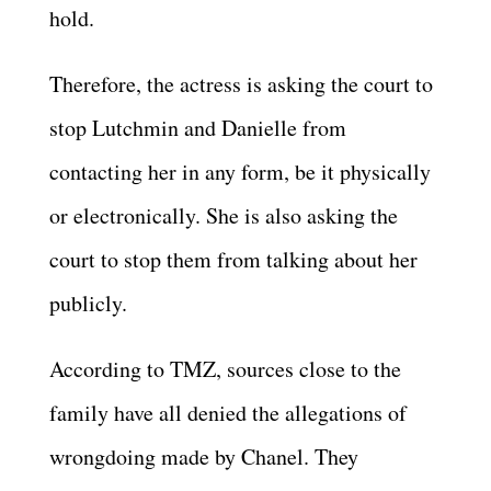
hold.
Therefore, the actress is asking the court to
stop Lutchmin and Danielle from
contacting her in any form, be it physically
or electronically. She is also asking the
court to stop them from talking about her
publicly.
According to TMZ, sources close to the
family have all denied the allegations of
wrongdoing made by Chanel. They