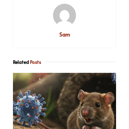
Sam
Related
Posts