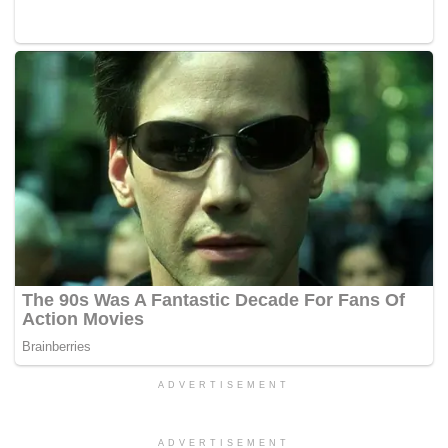
ADVERTISEMENT
ADVERTISEMENT