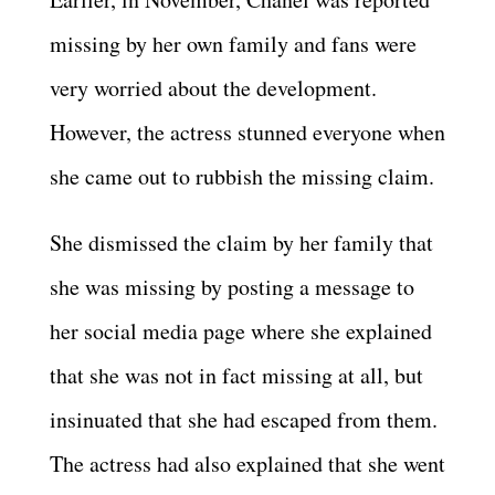
missing by her own family and fans were
very worried about the development.
However, the actress stunned everyone when
she came out to rubbish the missing claim.
She dismissed the claim by her family that
she was missing by posting a message to
her social media page where she explained
that she was not in fact missing at all, but
insinuated that she had escaped from them.
The actress had also explained that she went