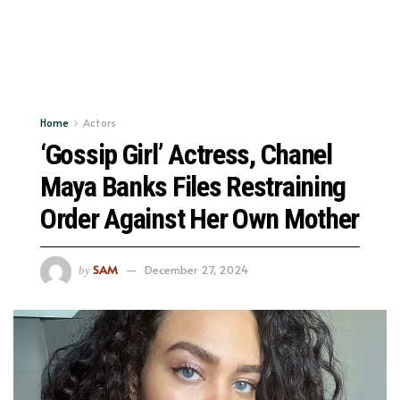
Home
Actors
‘Gossip Girl’ Actress, Chanel
Maya Banks Files Restraining
Order Against Her Own Mother
SAM
December 27, 2024
by