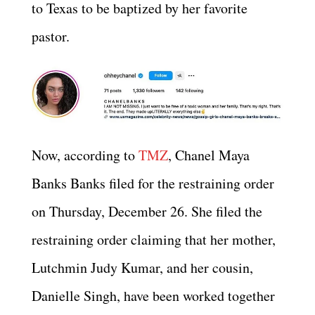
to Texas to be baptized by her favorite
pastor.
Now, according to
TMZ
, Chanel Maya
Banks Banks filed for the restraining order
on Thursday, December 26. She filed the
restraining order claiming that her mother,
Lutchmin Judy Kumar, and her cousin,
Danielle Singh, have been worked together