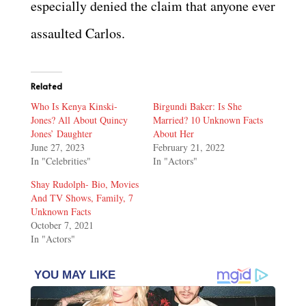
especially denied the claim that anyone ever
assaulted Carlos.
Related
Who Is Kenya Kinski-
Birgundi Baker: Is She
Jones? All About Quincy
Married? 10 Unknown Facts
Jones’ Daughter
About Her
June 27, 2023
February 21, 2022
In "Celebrities"
In "Actors"
Shay Rudolph- Bio, Movies
And TV Shows, Family, 7
Unknown Facts
October 7, 2021
In "Actors"