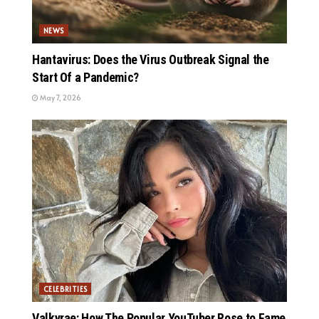
NEWS
Hantavirus: Does the Virus Outbreak Signal the
Start Of a Pandemic?
May 7, 2026
CELEBRITIES
Valkyrae: How The Popular YouTuber Rose to Fame