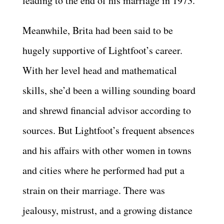
leading to the end of his marriage in 1973.
Meanwhile, Brita had been said to be
hugely supportive of Lightfoot’s career.
With her level head and mathematical
skills, she’d been a willing sounding board
and shrewd financial advisor according to
sources. But Lightfoot’s frequent absences
and his affairs with other women in towns
and cities where he performed had put a
strain on their marriage. There was
jealousy, mistrust, and a growing distance