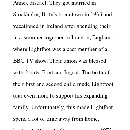
Annex district. They got married in
Stockholm, Brita’s hometown in 1963 and
vacationed in Ireland after spending their
first summer together in London, England,
where Lightfoot was a cast member of a
BBC TV show. Their union was blessed
with 2 kids, Fred and Ingrid. The birth of
their first and second child made Lightfoot
tour even more to support his expanding
family. Unfortunately, this made Lightfoot
spend a lot of time away from home,