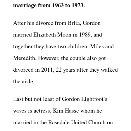
marriage from 1963 to 1973.
After his divorce from Brita, Gordon
married Elizabeth Moon in 1989, and
together they have two children, Miles and
Meredith. However, the couple also got
divorced in 2011, 22 years after they walked
the aisle.
Last but not least of Gordon Lightfoot’s
wives is actress, Kim Hasse whom he
married in the Rosedale United Church on