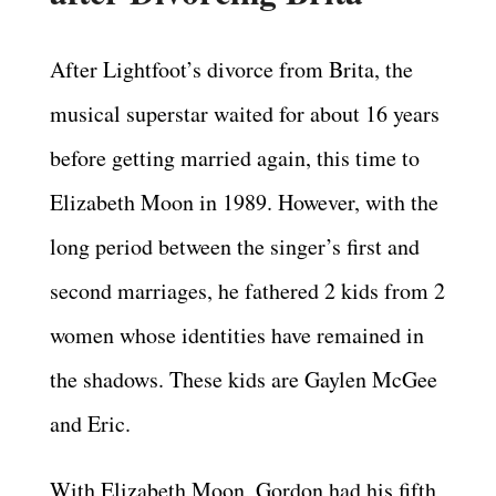
After Lightfoot’s divorce from Brita, the
musical superstar waited for about 16 years
before getting married again, this time to
Elizabeth Moon in 1989. However, with the
long period between the singer’s first and
second marriages, he fathered 2 kids from 2
women whose identities have remained in
the shadows. These kids are Gaylen McGee
and Eric.
With Elizabeth Moon, Gordon had his fifth