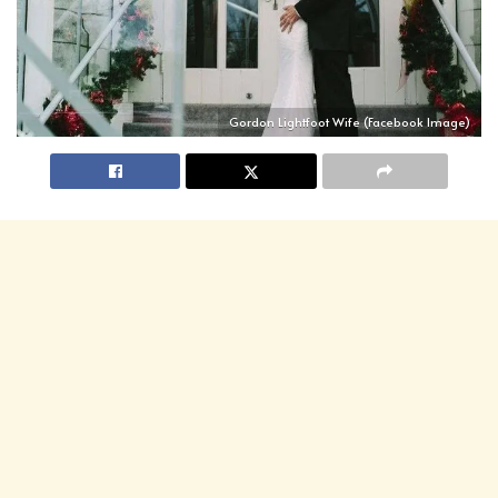
Gordon Lightfoot Wife (Facebook Image)