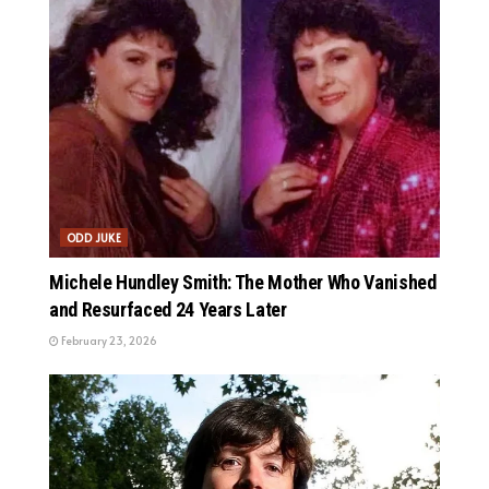
ODD JUKE
Michele Hundley Smith: The Mother Who Vanished
and Resurfaced 24 Years Later
February 23, 2026