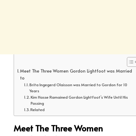
Meet The Three Women Gordon Lightfoot was Married
to
Brita Ingegerd Olaisson was Married to Gordon for 10
Years
Kim Hasse Ramained Gordon Lightfoot’s Wife Until His
Passing
Related
Meet The Three Women