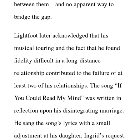
between them—and no apparent way to
bridge the gap.
Lightfoot later acknowledged that his
musical touring and the fact that he found
fidelity difficult in a long-distance
relationship contributed to the failure of at
least two of his relationships. The song “If
You Could Read My Mind” was written in
reflection upon his disintegrating marriage.
He sang the song’s lyrics with a small
adjustment at his daughter, Ingrid’s request: