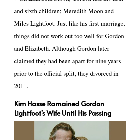
and sixth children; Meredith Moon and
Miles Lightfoot. Just like his first marriage,
things did not work out too well for Gordon
and Elizabeth. Although Gordon later
claimed they had been apart for nine years
prior to the official split, they divorced in
2011.
Kim Hasse Ramained Gordon
Lightfoot’s Wife Until His Passing