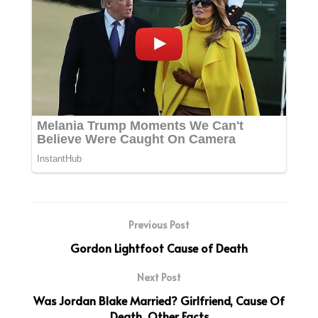
Previous Post
Gordon Lightfoot Cause of Death
Next Post
Was Jordan Blake Married? Girlfriend, Cause Of
Death, Other Facts