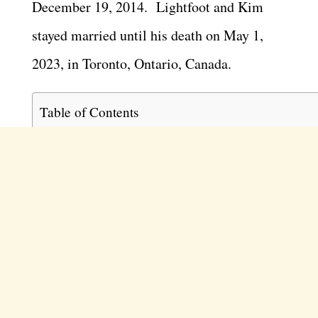
December 19, 2014. Lightfoot and Kim
stayed married until his death on May 1,
2023, in Toronto, Ontario, Canada.
Table of Contents