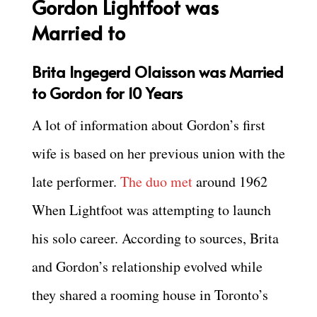
Gordon Lightfoot was
Married to
Brita Ingegerd Olaisson was Married
to Gordon for 10 Years
A lot of information about Gordon’s first
wife is based on her previous union with the
late performer.
The duo met
around 1962
When Lightfoot was attempting to launch
his solo career. According to sources, Brita
and Gordon’s relationship evolved while
they shared a rooming house in Toronto’s