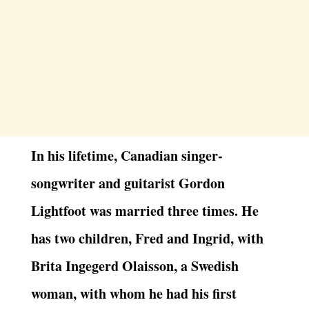
In his lifetime, Canadian singer-
songwriter and guitarist Gordon
Lightfoot was married three times. He
has two children, Fred and Ingrid, with
Brita Ingegerd Olaisson, a Swedish
woman, with whom he had his first