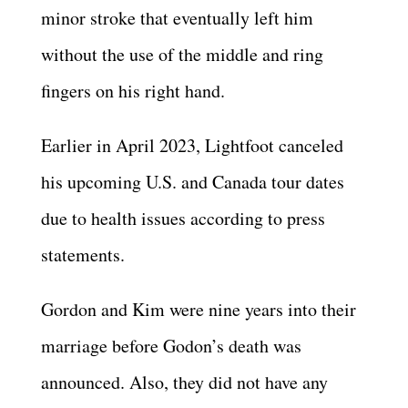
minor stroke that eventually left him
without the use of the middle and ring
fingers on his right hand.
Earlier in April 2023, Lightfoot canceled
his upcoming U.S. and Canada tour dates
due to health issues according to press
statements.
Gordon and Kim were nine years into their
marriage before Godon’s death was
announced. Also, they did not have any