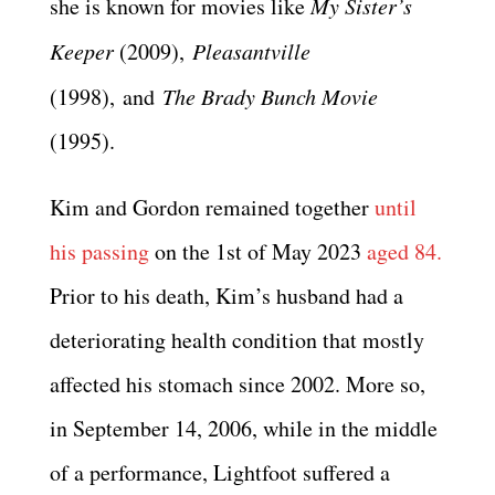
she is known for movies like
My Sister’s
Keeper
(2009),
Pleasantville
(1998), and
The Brady Bunch Movie
(1995).
Kim and Gordon remained together
until
his passing
on the 1st of May 2023
aged 84.
Prior to his death, Kim’s husband had a
deteriorating health condition that mostly
affected his stomach since 2002. More so,
in September 14, 2006, while in the middle
of a performance, Lightfoot suffered a