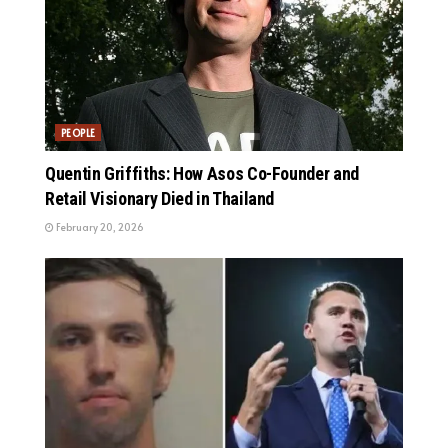
PEOPLE
Quentin Griffiths: How Asos Co-Founder and
Retail Visionary Died in Thailand
February 20, 2026