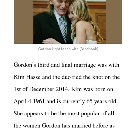
Gordon Lightfoot’s wife (Facebook)
Gordon’s third and final marriage was with
Kim Hasse and the duo tied the knot on the
1st of December 2014. Kim was born on
April 4 1961 and is currently
65 years old.
She appears to be the most popular of all
the women Gordon has married before as