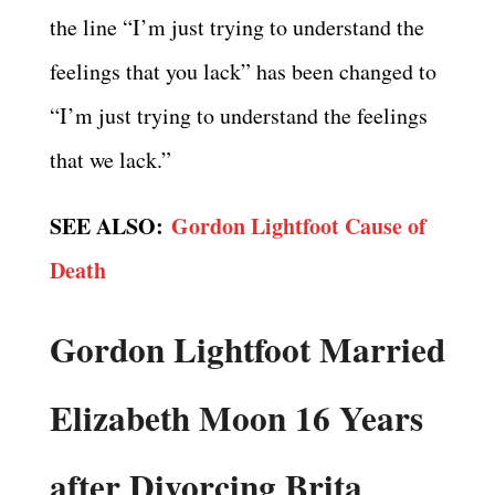
the line “I’m just trying to understand the
feelings that you lack” has been changed to
“I’m just trying to understand the feelings
that we lack.”
SEE ALSO:
Gordon Lightfoot Cause of
Death
Gordon Lightfoot Married
Elizabeth Moon 16 Years
after Divorcing Brita