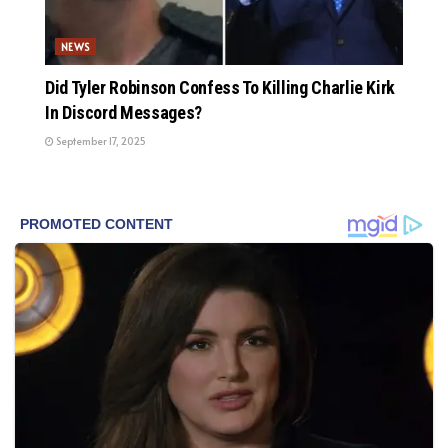
NEWS
Did Tyler Robinson Confess To Killing Charlie Kirk
In Discord Messages?
September 17, 2025