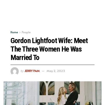
Home
People
Gordon Lightfoot Wife: Meet
The Three Women He Was
Married To
JERRY PAM
May 2, 2023
by