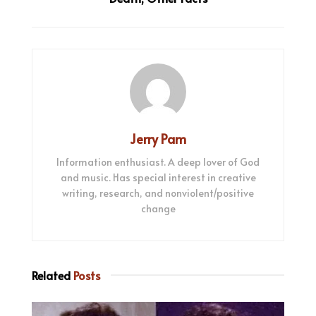
Jerry Pam
Information enthusiast. A deep lover of God
and music. Has special interest in creative
writing, research, and nonviolent/positive
change
Related
Posts