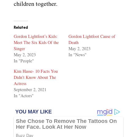
children together.
Related
Gordon Lightfoot’s Kids:
Gordon Lightfoot Cause of
Meet The Six Kids Of the
Death
Singer
May 2, 2023
May 2, 2023
In "News"
In "People"
Kim Hasse- 10 Facts You
Didn’t Know About The
Actress
September 2, 2021
In "Actors"