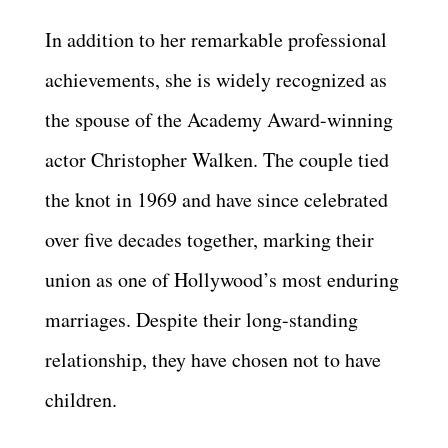
In addition to her remarkable professional
achievements, she is widely recognized as
the spouse of the Academy Award-winning
actor Christopher Walken. The couple tied
the knot in 1969 and have since celebrated
over five decades together, marking their
union as one of Hollywood’s most enduring
marriages. Despite their long-standing
relationship, they have chosen not to have
children.