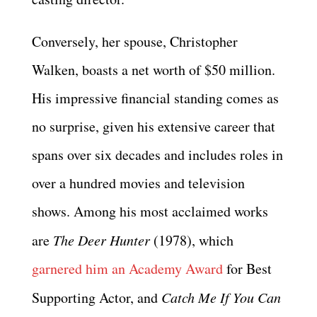
Conversely, her spouse, Christopher
Walken, boasts a net worth of $50 million.
His impressive financial standing comes as
no surprise, given his extensive career that
spans over six decades and includes roles in
over a hundred movies and television
shows. Among his most acclaimed works
are
The Deer Hunter
(1978), which
garnered him an Academy Award
for Best
Supporting Actor, and
Catch Me If You Can