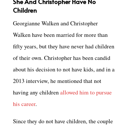
She And Christopher Have No
Children
Georgianne Walken and Christopher
Walken have been married for more than
fifty years, but they have never had children
of their own. Christopher has been candid
about his decision to not have kids, and in a
2013 interview, he mentioned that not
having any children
allowed him to pursue
his career
.
Since they do not have children, the couple