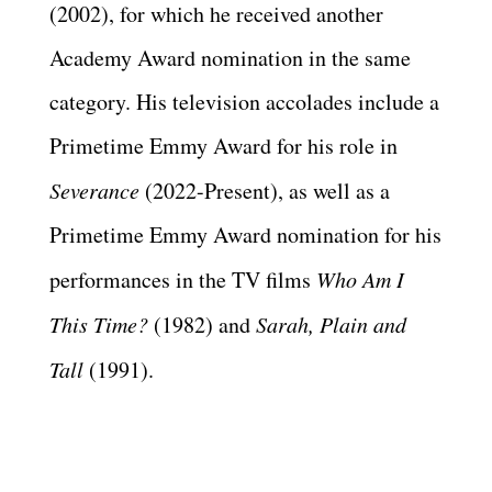
(2002), for which he received another
Academy Award nomination in the same
category. His television accolades include a
Primetime Emmy Award for his role in
Severance
(2022-Present), as well as a
Primetime Emmy Award nomination for his
performances in the TV films
Who Am I
This Time?
(1982) and
Sarah, Plain and
Tall
(1991).