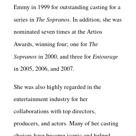
Emmy in 1999 for outstanding casting for a
series in
The Sopranos
. In addition, she was
nominated seven times at the Artios
Awards, winning four; one for
The
Sopranos
in 2000, and three for
Entourage
in 2005, 2006, and 2007.
She was also highly regarded in the
entertainment industry for her
collaborations with top directors,
producers, and actors. Many of her casting
choices have become iconic and helped