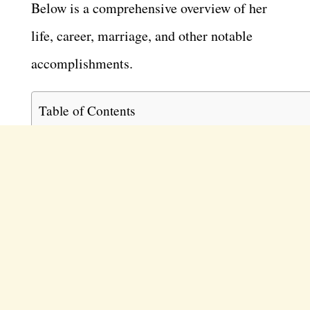
Below is a comprehensive overview of her
life, career, marriage, and other notable
accomplishments.
Table of Contents