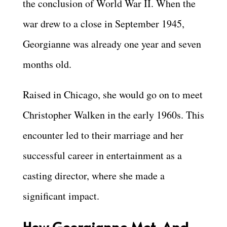
the conclusion of World War II. When the
war drew to a close in September 1945,
Georgianne was already one year and seven
months old.
Raised in Chicago, she would go on to meet
Christopher Walken in the early 1960s. This
encounter led to their marriage and her
successful career in entertainment as a
casting director, where she made a
significant impact.
How Georgianne Met, And