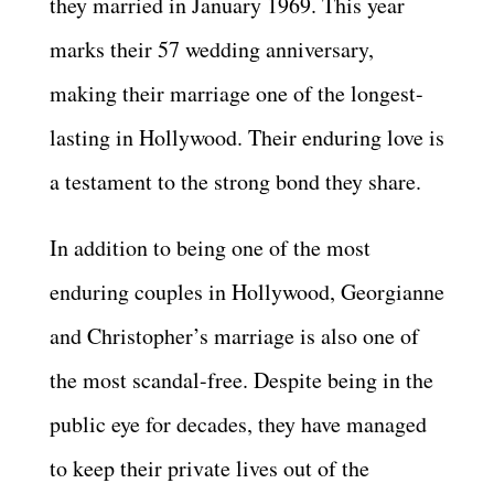
they married in January 1969. This year
marks their
57
wedding anniversary,
making their marriage one of the longest-
lasting in Hollywood. Their enduring love is
a testament to the strong bond they share.
In addition to being one of the most
enduring couples in Hollywood, Georgianne
and Christopher’s marriage is also one of
the most scandal-free. Despite being in the
public eye for decades, they have managed
to keep their private lives out of the