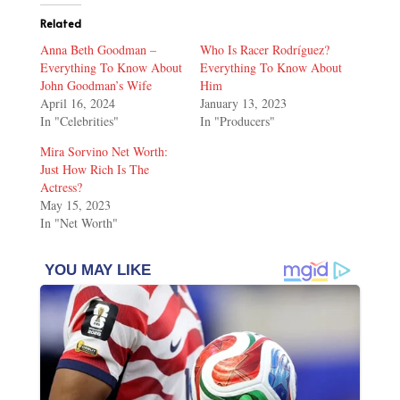
Related
Anna Beth Goodman –
Who Is Racer Rodríguez?
Everything To Know About
Everything To Know About
John Goodman’s Wife
Him
April 16, 2024
January 13, 2023
In "Celebrities"
In "Producers"
Mira Sorvino Net Worth:
Just How Rich Is The
Actress?
May 15, 2023
In "Net Worth"