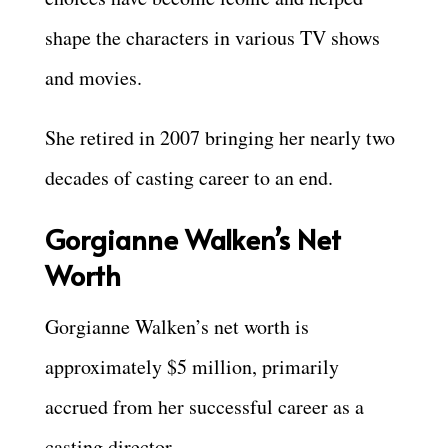
shape the characters in various TV shows
and movies.
She retired in 2007 bringing her nearly two
decades of casting career to an end.
Gorgianne Walken’s Net
Worth
Gorgianne Walken’s net worth is
approximately $5 million, primarily
accrued from her successful career as a
casting director.