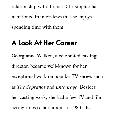
relationship with. In fact, Christopher has
mentioned in interviews that he enjoys
spending time with them.
A Look At Her Career
Georgianne Walken, a celebrated casting
director, became well-known for her
exceptional work on popular TV shows such
as
The Sopranos
and
Entourage
. Besides
her casting work, she had a few TV and film
acting roles to her credit. In 1983, she