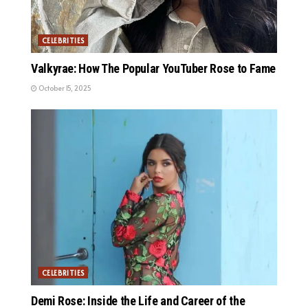
CELEBRITIES
Valkyrae: How The Popular YouTuber Rose to Fame
October 15, 2025
CELEBRITIES
Demi Rose: Inside the Life and Career of the