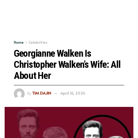
Home
Celebrities
Georgianne Walken Is
Christopher Walken’s Wife: All
About Her
TIM DAJIN
April 16, 2024
by