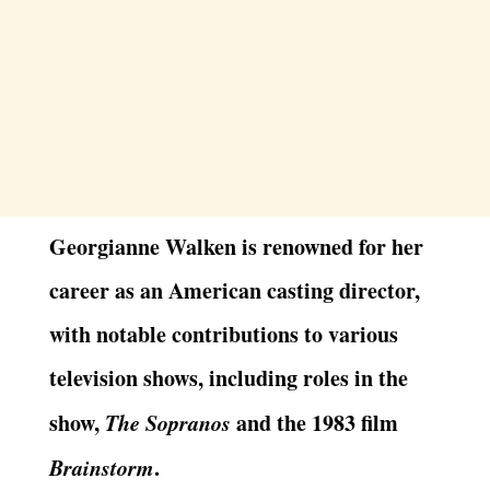
Georgianne Walken is renowned for her
career as an American casting director,
with notable contributions to various
television shows, including roles in the
show,
The Sopranos
and the 1983 film
Brainstorm
.