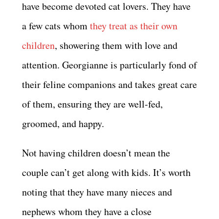
have become devoted cat lovers. They have
a few cats whom
they treat as their own
children
, showering them with love and
attention. Georgianne is particularly fond of
their feline companions and takes great care
of them, ensuring they are well-fed,
groomed, and happy.
Not having children doesn’t mean the
couple can’t get along with kids. It’s worth
noting that they have many nieces and
nephews whom they have a close