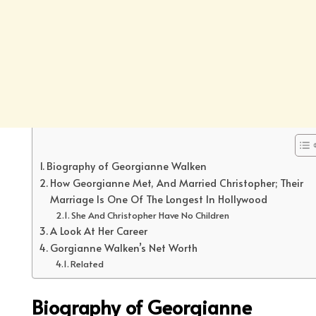
Biography of Georgianne Walken
How Georgianne Met, And Married Christopher; Their
Marriage Is One Of The Longest In Hollywood
She And Christopher Have No Children
A Look At Her Career
Gorgianne Walken’s Net Worth
Related
Biography of Georgianne