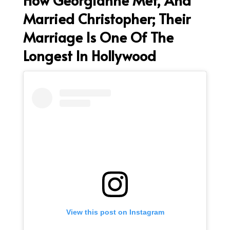
Married Christopher; Their
Marriage Is One Of The
Longest In Hollywood
View this post on Instagram