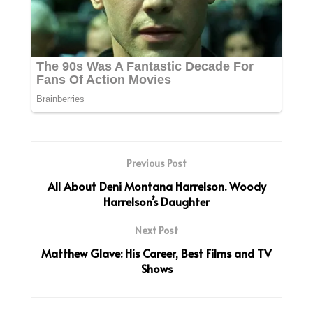
Previous Post
All About Deni Montana Harrelson. Woody
Harrelson’s Daughter
Next Post
Matthew Glave: His Career, Best Films and TV
Shows