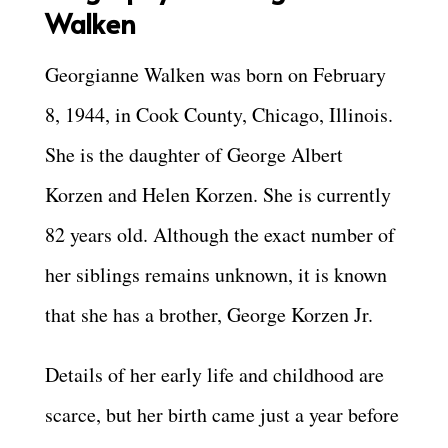
Walken
Georgianne Walken was born on February
8, 1944, in Cook County, Chicago, Illinois.
She is the daughter of George Albert
Korzen and Helen Korzen. She is currently
82 years old.
Although the exact number of
her siblings remains unknown, it is known
that she has a brother, George Korzen Jr.
Details of her early life and childhood are
scarce, but her birth came just a year before