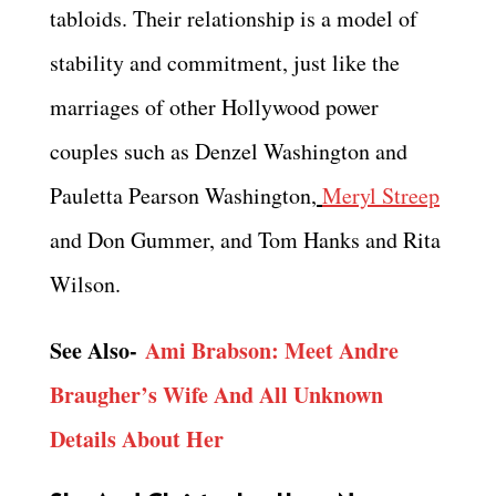
tabloids. Their relationship is a model of
stability and commitment, just like the
marriages of other Hollywood power
couples such as Denzel Washington and
Pauletta Pearson Washington,
Meryl Streep
and Don Gummer, and Tom Hanks and Rita
Wilson.
See Also-
Ami Brabson: Meet Andre
Braugher’s Wife And All Unknown
Details About Her