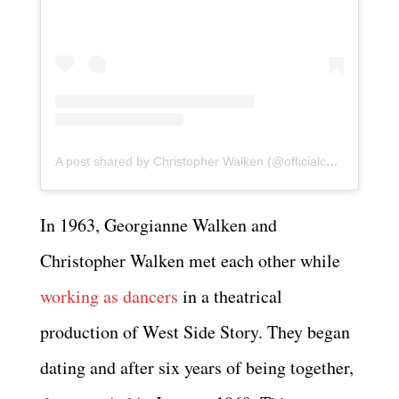
A post shared by Christopher Walken (@officialchristopherwalken)
In 1963, Georgianne Walken and
Christopher Walken met each other while
working as dancers
in a theatrical
production of West Side Story. They began
dating and after six years of being together,