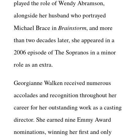
played the role of Wendy Abramson,
alongside her husband who portrayed
Michael Brace in
Brainstorm
, and more
than two decades later, she appeared in a
2006 episode of The Sopranos in a minor
role as an extra.
Georgianne Walken received numerous
accolades and recognition throughout her
career for her outstanding work as a casting
director. She earned nine Emmy Award
nominations, winning her first and only