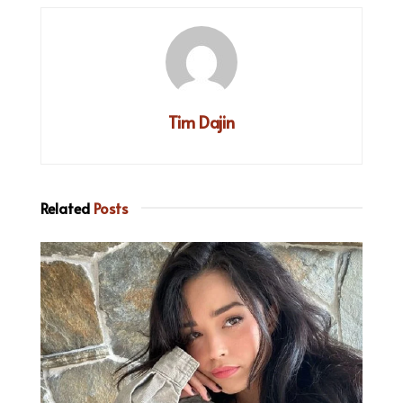
Tim Dajin
Related
Posts