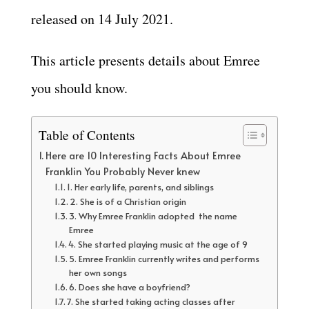
released on 14 July 2021.
This article presents details about Emree
you should know.
Table of Contents
Here are 10 Interesting Facts About Emree
Franklin You Probably Never knew
1. Her early life, parents, and siblings
2. She is of a Christian origin
3. Why Emree Franklin adopted the name
Emree
4. She started playing music at the age of 9
5. Emree Franklin currently writes and performs
her own songs
6. Does she have a boyfriend?
7. She started taking acting classes after