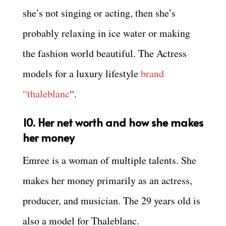
she’s not singing or acting, then she’s
probably relaxing in ice water or making
the fashion world beautiful. The Actress
models for a luxury lifestyle
brand
“thaleblanc
“.
10. Her net worth and how she makes
her money
Emree is a woman of multiple talents. She
makes her money primarily as an actress,
producer, and musician. The 29 years old is
also a model for Thaleblanc.