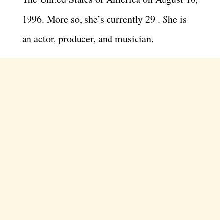
1996. More so, she’s currently 29 . She is
an actor, producer, and musician.