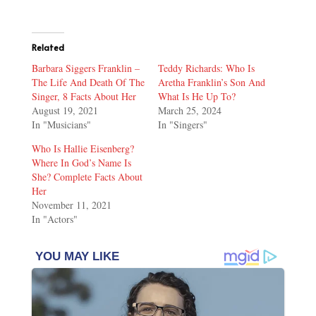
Related
Barbara Siggers Franklin –
Teddy Richards: Who Is
The Life And Death Of The
Aretha Franklin’s Son And
Singer, 8 Facts About Her
What Is He Up To?
August 19, 2021
March 25, 2024
In "Musicians"
In "Singers"
Who Is Hallie Eisenberg?
Where In God’s Name Is
She? Complete Facts About
Her
November 11, 2021
In "Actors"