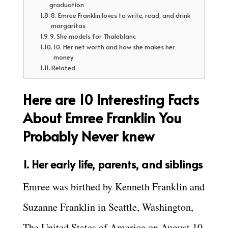
graduation
8. Emree Franklin loves to write, read, and drink
margaritas
9. She models for Thaleblanc
10. Her net worth and how she makes her
money
Related
Here are 10 Interesting Facts
About Emree Franklin You
Probably Never knew
1. Her early life, parents, and siblings
Emree was birthed by Kenneth Franklin and
Suzanne Franklin in Seattle, Washington,
The United States of America on August 10,