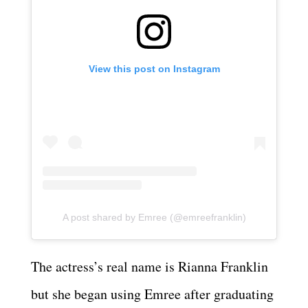
View this post on Instagram
A post shared by Emree (@emreefranklin)
The actress’s real name is Rianna Franklin
but she began using Emree after graduating