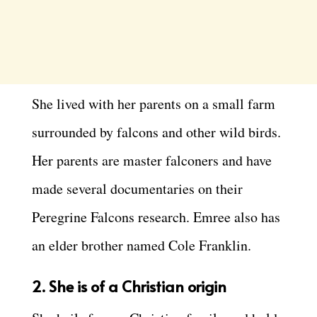
She lived with her parents on a small farm
surrounded by falcons and other wild birds.
Her parents are master falconers and have
made several documentaries on their
Peregrine Falcons research. Emree also has
an elder brother named Cole Franklin.
2.
She is of a Christian origin