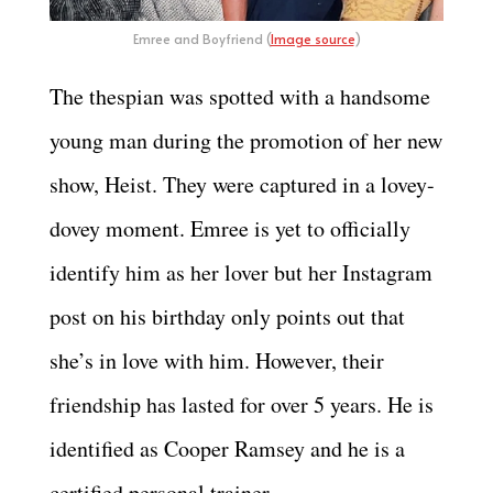
Emree and Boyfriend (
Image source
)
The thespian was spotted with a handsome
young man during the promotion of her new
show, Heist. They were captured in a lovey-
dovey moment. Emree is yet to officially
identify him as her lover but her Instagram
post on his birthday only points out that
she’s in love with him. However, their
friendship has lasted for over 5 years. He is
identified as Cooper Ramsey and he is a
certified personal trainer.