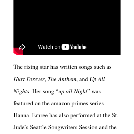
The rising star has written songs such as
Hurt Forever
,
The Anthem
, and
Up All
Nights
. Her song “
up all Night
” was
featured on the amazon primes series
Hanna. Emree has also performed at the St.
Jude’s Seattle Songwriters Session and the