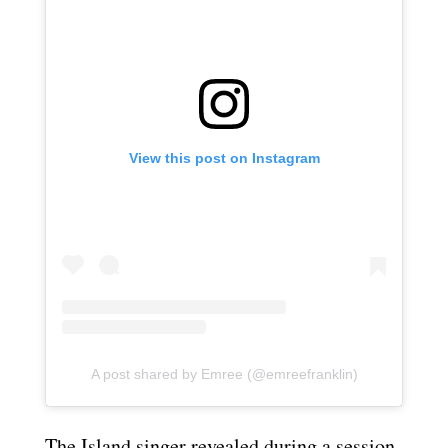
View this post on Instagram
A post shared by Emree (@emreefranklin)
The Island singer revealed during a session