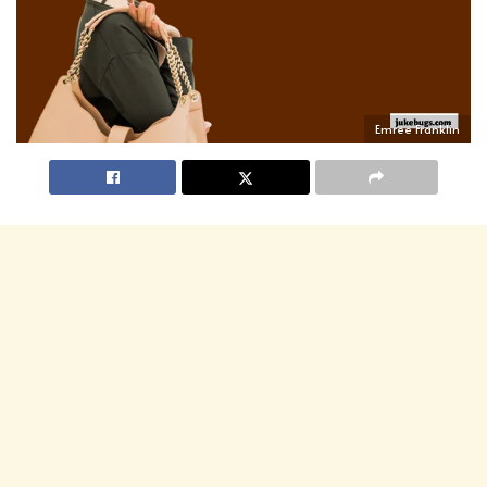
Emree Franklin