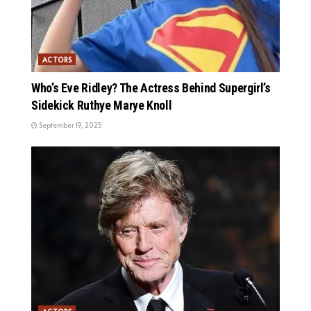
ACTORS
Who’s Eve Ridley? The Actress Behind Supergirl’s
Sidekick Ruthye Marye Knoll
September 19, 2025