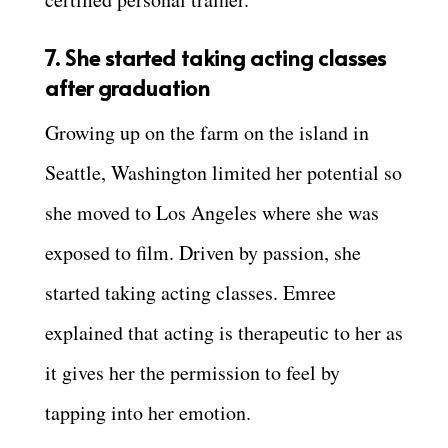
7. She started taking acting classes
after graduation
Growing up on the farm on the island in
Seattle, Washington limited her potential so
she moved to Los Angeles where she was
exposed to film. Driven by passion, she
started taking acting classes. Emree
explained that acting is therapeutic to her as
it gives her the permission to feel by
tapping into her emotion.