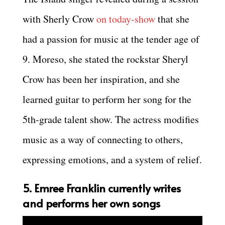
with Sherly Crow
on today-show
that she
had a passion for music at the tender age of
9. Moreso, she stated the rockstar Sheryl
Crow has been her inspiration, and she
learned guitar to perform her song for the
5th-grade talent show. The actress modifies
music as a way of connecting to others,
expressing emotions, and a system of relief.
5. Emree Franklin currently writes
and performs her own songs