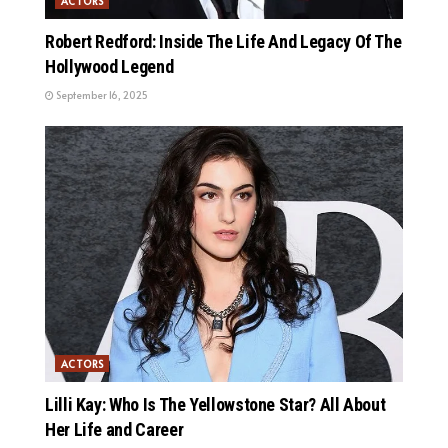
ACTORS
Robert Redford: Inside The Life And Legacy Of The
Hollywood Legend
September 16, 2025
ACTORS
Lilli Kay: Who Is The Yellowstone Star? All About
Her Life and Career