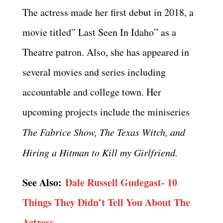
The actress made her first debut in 2018, a
movie titled” Last Seen In Idaho” as a
Theatre patron. Also, she has appeared in
several movies and series including
accountable and college town. Her
upcoming projects include the miniseries
The Fabrice Show, The Texas Witch, and
Hiring a Hitman to Kill my Girlfriend.
See Also:
Dale Russell Gudegast- 10
Things They Didn’t Tell You About The
Actress