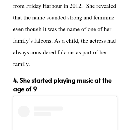
from Friday Harbour in 2012. She revealed
that the name sounded strong and feminine
even though it was the name of one of her
family’s falcons. As a child, the actress had
always considered falcons as part of her
family.
4. She started playing music at the
age of 9