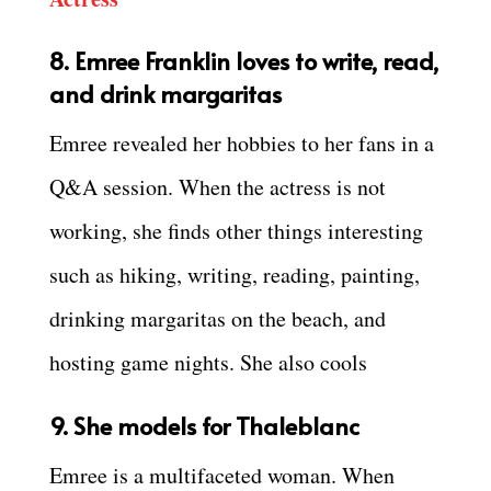
8.
Emree Franklin
loves to write, read,
and drink margaritas
Emree revealed her hobbies to her fans in a
Q&A session. When the actress is not
working, she finds other things interesting
such as hiking, writing, reading, painting,
drinking margaritas on the beach, and
hosting game nights. She also cools
9. She models for Thaleblanc
Emree is a multifaceted woman. When