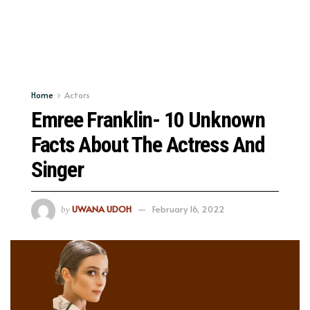
Home
Actors
Emree Franklin- 10 Unknown
Facts About The Actress And
Singer
UWANA UDOH
February 16, 2022
by