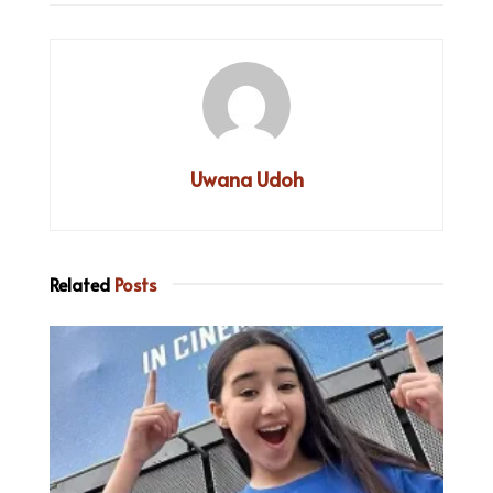
Uwana Udoh
Related
Posts