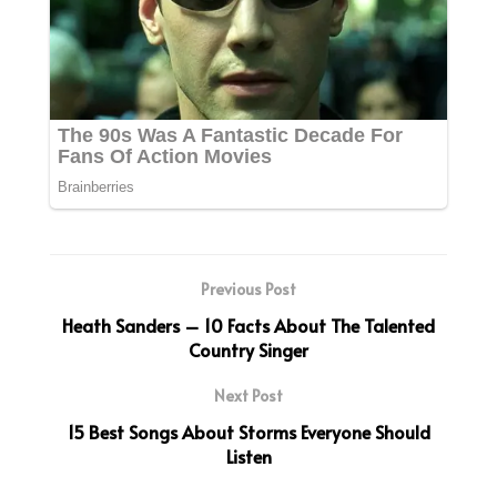
Previous Post
Heath Sanders – 10 Facts About The Talented
Country Singer
Next Post
15 Best Songs About Storms Everyone Should
Listen