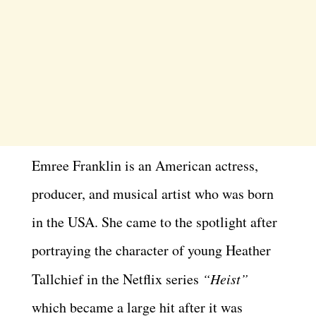
Emree Franklin is an American actress,
producer, and musical artist who was born
in the USA. She came to the spotlight after
portraying the character of young Heather
Tallchief in the Netflix series
“Heist”
which became a large hit after it was