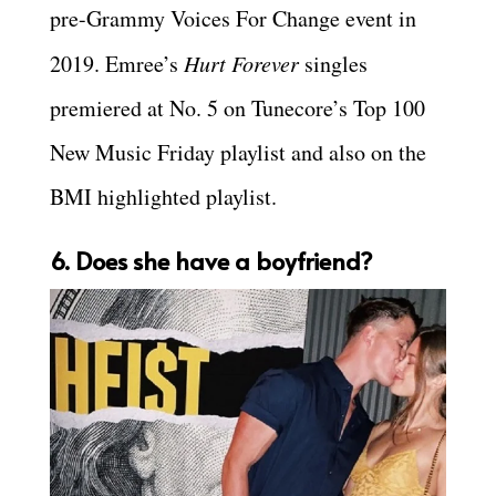
pre-Grammy Voices For Change event in
2019. Emree’s
Hurt Forever
singles
premiered at No. 5 on Tunecore’s Top 100
New Music Friday playlist and also on the
BMI highlighted playlist.
6. Does she have a boyfriend?