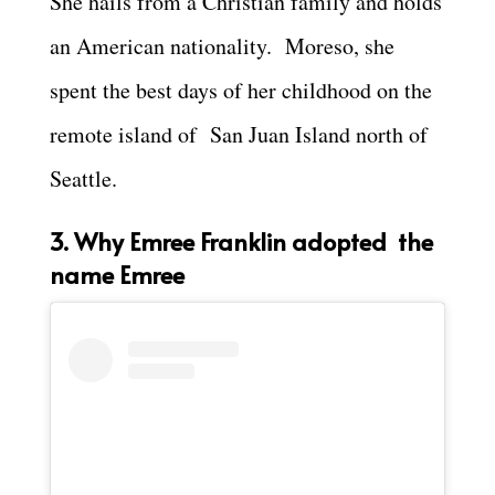
She hails from a Christian family and holds
an American nationality. Moreso, she
spent the best days of her childhood on the
remote island of San Juan Island north of
Seattle.
3. Why Emree Franklin adopted the
name Emree