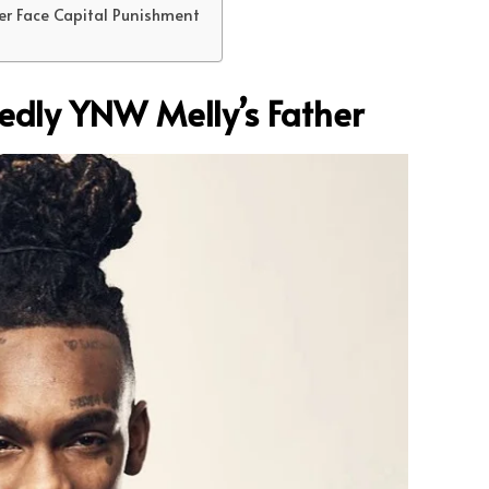
er Face Capital Punishment
gedly YNW Melly’s Father