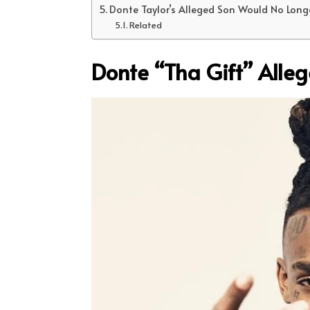
Donte Taylor’s Alleged Son Would No Long
Related
Donte “Tha Gift” Alle