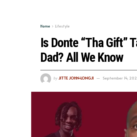
Home
Lifestyle
Is Donte “Tha Gift” 
Dad? All We Know
JITTE JOHN-LONGJI
September 14, 20
by