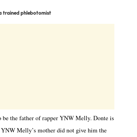
 a trained phlebotomist
o be the father of rapper YNW Melly. Donte is
at YNW Melly’s mother did not give him the