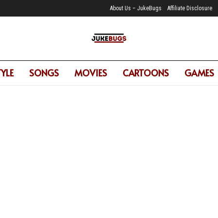
About Us – JukeBugs
Affiliate Disclosure
TYLE
SONGS
MOVIES
CARTOONS
GAMES