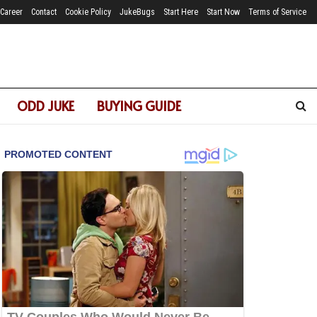
Career
Contact
Cookie Policy
JukeBugs
Start Here
Start Now
Terms of Service
ODD JUKE
BUYING GUIDE