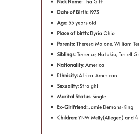
Nick Name:
Tha Gift
Date of Birth:
1973
Age:
53 years old
Place of birth:
Elyria Ohio
Parents:
Theresa Malone, William Te
Siblings:
Terrence, Natakia, Terrell G
Nationality:
America
Ethnicity:
Africa-American
Sexuality:
Straight
Marital Status:
Single
Ex-Girlfriend:
Jamie Demons-King
Children:
YNW Melly(Alleged) and 4