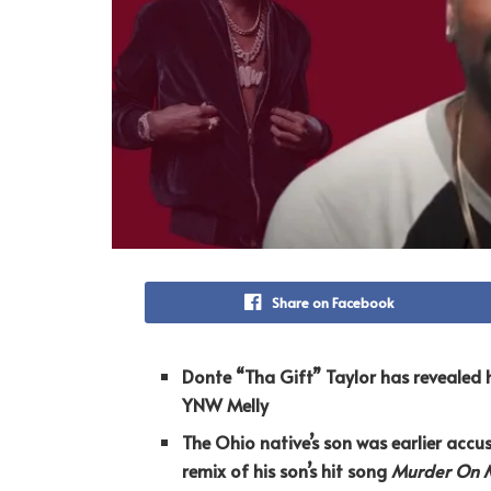
Share on Facebook
Donte “Tha Gift” Taylor has revealed h
YNW Melly
The Ohio native’s son was earlier accus
remix of his son’s hit song
Murder On 