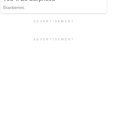
ADVERTISEMENT
ADVERTISEMENT