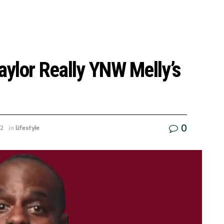
Taylor Really YNW Melly’s
0
22
Lifestyle
in