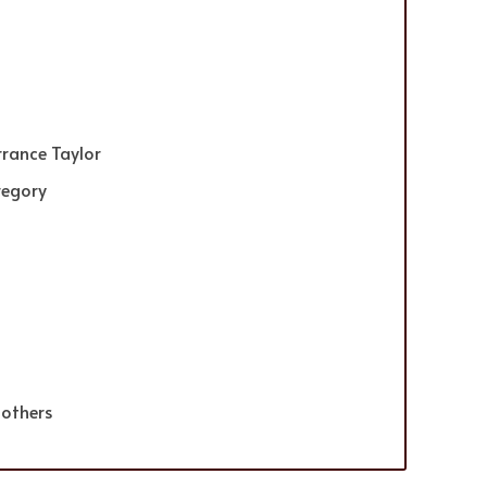
rrance Taylor
regory
 others