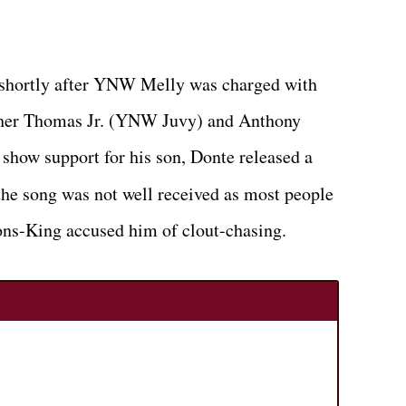
 shortly after YNW Melly was charged with
opher Thomas Jr. (YNW Juvy) and Anthony
how support for his son, Donte released a
he song was not well received as most people
ns-King accused him of clout-chasing.