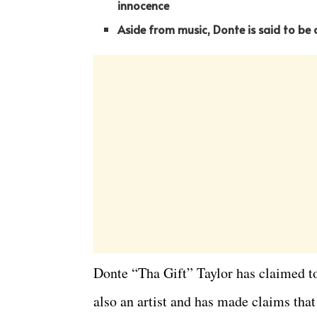
innocence
Aside from music, Donte is said to be
Donte “Tha Gift” Taylor has claimed t
also an artist and has made claims th