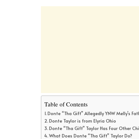
Table of Contents
Donte “Tha Gift” Allegedly YNW Melly’s Fat
Donte Taylor is from Elyria Ohio
Donte “Tha Gift” Taylor Has Four Other Ch
What Does Donte “Tha Gift” Taylor Do?