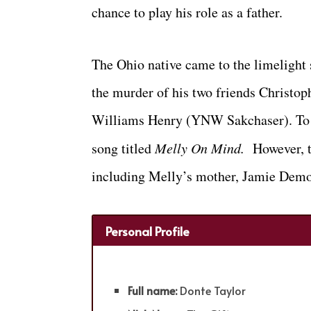
chance to play his role as a father.
The Ohio native came to the limelight
the murder of his two friends Christ
Williams Henry (YNW Sakchaser). To s
song titled
Melly On Mind.
However, t
including Melly’s mother, Jamie Demo
Personal Profile
Full name:
Donte Taylor