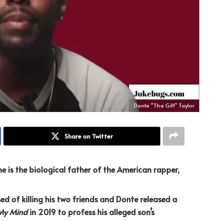
Donte "Tha Gift" Taylor
Share on Twitter
e is the biological father of the American rapper,
ed of killing his two friends and Donte released a
My Mind
in 2019 to profess his alleged son’s