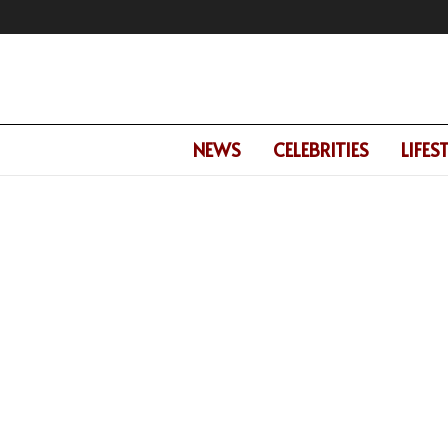
NEWS
CELEBRITIES
LIFES