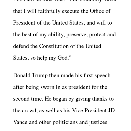
that I will faithfully execute the Office of
President of the United States, and will to
the best of my ability, preserve, protect and
defend the Constitution of the United
States, so help my God.”
Donald Trump then made his first speech
after being sworn in as president for the
second time. He began by giving thanks to
the crowd, as well as his Vice President JD
Vance and other politicians and justices