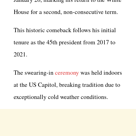
House for a second, non-consecutive term.
This historic comeback follows his initial
tenure as the 45th president from 2017 to
2021.
The swearing-in
ceremony
was held indoors
at the US Capitol, breaking tradition due to
exceptionally cold weather conditions.