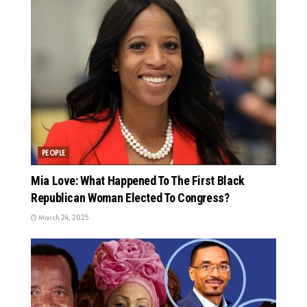
PEOPLE
Mia Love: What Happened To The First Black
Republican Woman Elected To Congress?
March 24, 2025