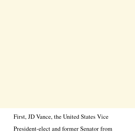
First, JD Vance, the United States Vice
President-elect and former Senator from