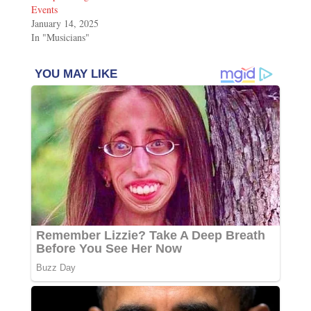
Events
January 14, 2025
In "Musicians"