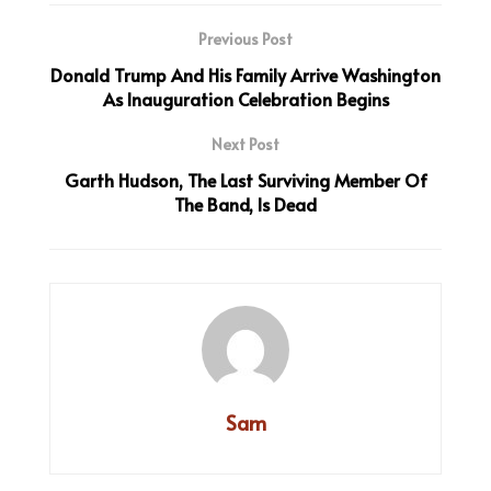
Previous Post
Donald Trump And His Family Arrive Washington
As Inauguration Celebration Begins
Next Post
Garth Hudson, The Last Surviving Member Of
The Band, Is Dead
Sam