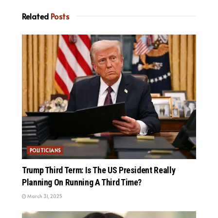
Related
Posts
POLITICIANS
Trump Third Term: Is The US President Really
Planning On Running A Third Time?
March 31, 2025