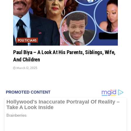
POLITICIANS
Paul Biya – A Look At His Parents, Siblings, Wife,
And Children
March 12, 2025