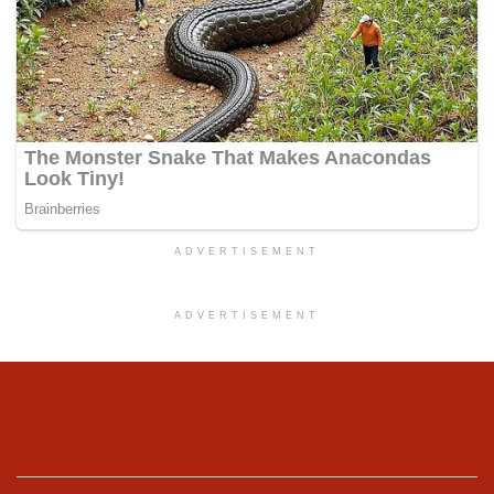
ADVERTISEMENT
ADVERTISEMENT