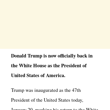
Donald Trump is now officially back in
the White House as the President of
United States of America.
Trump was inaugurated as the 47th
President of the United States today,
January 20, marking his return to the White