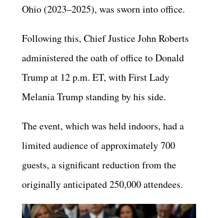
Ohio (2023–2025), was sworn into office.
Following this, Chief Justice John Roberts
administered the oath of office to Donald
Trump at 12 p.m. ET, with First Lady
Melania Trump standing by his side.
The event, which was held indoors, had a
limited audience of approximately 700
guests, a significant reduction from the
originally anticipated 250,000 attendees.