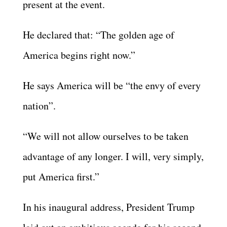
present at the event.
He declared that: “The golden age of
America begins right now.”
He says America will be “the envy of every
nation”.
“We will not allow ourselves to be taken
advantage of any longer. I will, very simply,
put America first.”
In his inaugural address, President Trump