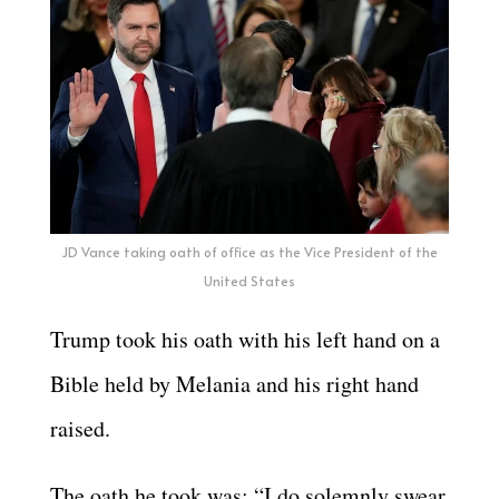
JD Vance taking oath of office as the Vice President of the
United States
Trump took his oath with his left hand on a
Bible held by Melania and his right hand
raised.
The oath he took was: “I do solemnly swear