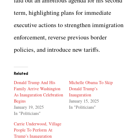
laid out an ambitious agenda for his second
term, highlighting plans for immediate
executive actions to strengthen immigration
enforcement, reverse previous border
policies, and introduce new tariffs.
Related
Donald Trump And His
Michelle Obama To Skip
Family Arrive Washington
Donald Trump’s
As Inauguration Celebration
Inauguration
Begins
January 15, 2025
January 19, 2025
In "Politicians"
In "Politicians"
Carrie Underwood, Village
People To Perform At
Trump’s Inauguration