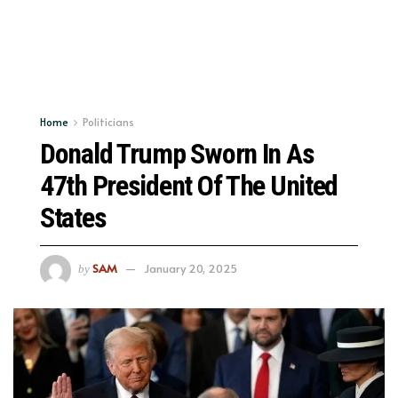
Home
Politicians
Donald Trump Sworn In As
47th President Of The United
States
SAM
January 20, 2025
by