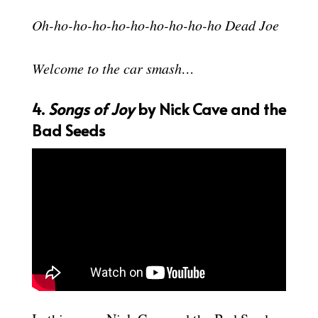
Oh-ho-ho-ho-ho-ho-ho-ho-ho-ho Dead Joe
Welcome to the car smash…
4.
Songs of Joy
by Nick Cave and the
Bad Seeds