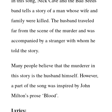
In this song, Nick Cave and the Bad Seeds
band tells a story of a man whose wife and
family were killed. The husband traveled
far from the scene of the murder and was
accompanied by a stranger with whom he
told the story.
Many people believe that the murderer in
this story is the husband himself. However,
a part of the song was inspired by John
Milton’s prose ‘Blood’.
Lyrics: