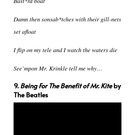
Bast*rd boat
Damn then sonsab*tches with their gill-nets
set afloat
I flip on my tele and I watch the waters die
See’mpon Mr. Krinkle tell me why…
9.
Being For The Benefit of Mr. Kite
by
The Beatles