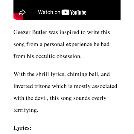
Geezer Butler was inspired to write this
song from a personal experience he had
from his occultic obsession.
With the shrill lyrics, chiming bell, and
inverted tritone which is mostly associated
with the devil, this song sounds overly
terrifying.
Lyrics: