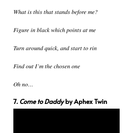
What is this that stands before me?
Figure in black which points at me
Turn around quick, and start to rin
Find out I’m the chosen one
Oh no…
7.
Come to Daddy
by Aphex Twin