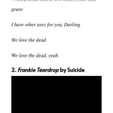
grave
I have other uses for you, Darling
We love the dead
We love the dead, yeah
2.
Frankie Teardrop
by Suicide