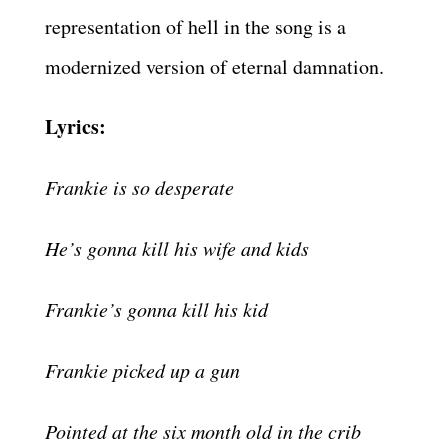
representation of hell in the song is a
modernized version of eternal damnation.
Lyrics:
Frankie is so desperate
He’s gonna kill his wife and kids
Frankie’s gonna kill his kid
Frankie picked up a gun
Pointed at the six month old in the crib