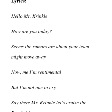
Lyrics:
Hello Mr. Krinkle
How are you today?
Seems the rumors are about your team
might move away
Now, me I’m sentimental
But I’m not one to cry
Say there Mr. Krinkle let’s cruise the