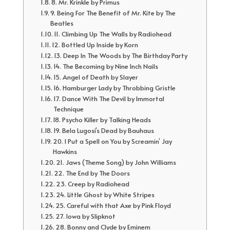
8. Mr. Krinkle by Primus
9. Being For The Benefit of Mr. Kite by The
Beatles
11. Climbing Up The Walls by Radiohead
12. Bottled Up Inside by Korn
13. Deep In The Woods by The Birthday Party
14. The Becoming by Nine Inch Nails
15. Angel of Death by Slayer
16. Hamburger Lady by Throbbing Gristle
17. Dance With The Devil by Immortal
Technique
18. Psycho Killer by Talking Heads
19. Bela Lugosi’s Dead by Bauhaus
20. I Put a Spell on You by Screamin’ Jay
Hawkins
21. Jaws (Theme Song) by John Williams
22. The End by The Doors
23. Creep by Radiohead
24. Little Ghost by White Stripes
25. Careful with that Axe by Pink Floyd
27. Iowa by Slipknot
28. Bonny and Clyde by Eminem