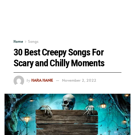
Home
Songs
30 Best Creepy Songs For
Scary and Chilly Moments
HARA HANIE
November 2, 2022
by