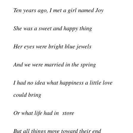
Ten years ago, I met a girl named Joy
She was a sweet and happy thing
Her eyes were bright blue jewels
And we were married in the spring
I had no idea what happiness a little love
could bring
Or what life had in store
But all things move toward their end