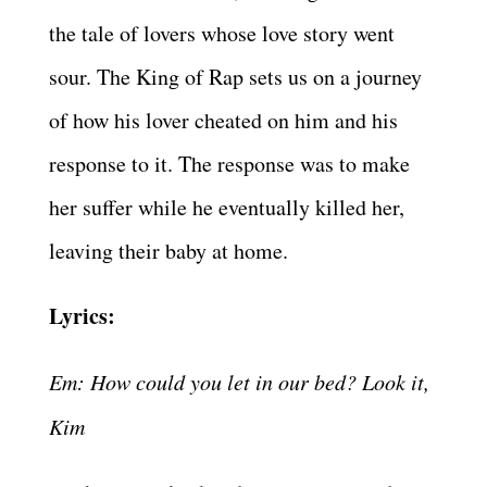
the tale of lovers whose love story went
sour. The King of Rap sets us on a journey
of how his lover cheated on him and his
response to it. The response was to make
her suffer while he eventually killed her,
leaving their baby at home.
Lyrics:
Em: How could you let in our bed? Look it,
Kim