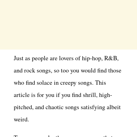
Just as people are lovers of hip-hop, R&B,
and rock songs, so too you would find those
who find solace in creepy songs. This
article is for you if you find shrill, high-
pitched, and chaotic songs satisfying albeit
weird.