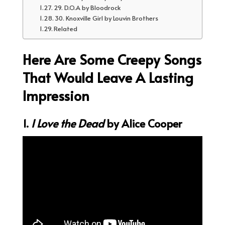
29. D.O.A by Bloodrock
30. Knoxville Girl by Louvin Brothers
Related
Here Are Some Creepy Songs
That Would Leave A Lasting
Impression
1.
I Love the Dead
by Alice Cooper