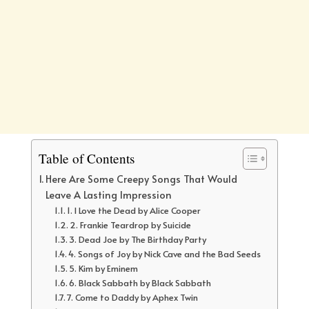
Table of Contents
Here Are Some Creepy Songs That Would
Leave A Lasting Impression
1. I Love the Dead by Alice Cooper
2. Frankie Teardrop by Suicide
3. Dead Joe by The Birthday Party
4. Songs of Joy by Nick Cave and the Bad Seeds
5. Kim by Eminem
6. Black Sabbath by Black Sabbath
7. Come to Daddy by Aphex Twin