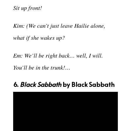
Sit up front!
Kim: (We can’t just leave Hailie alone,
what if she wakes up?
Em: We’ll be right back… well, I will.
You’ll be in the trunk!…
6.
Black Sabbath
by Black Sabbath