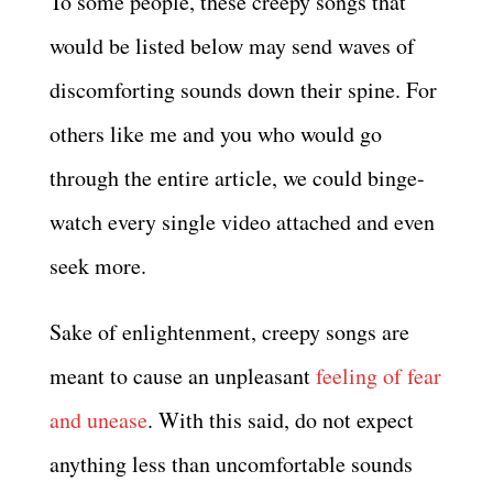
To some people, these creepy songs that
would be listed below may send waves of
discomforting sounds down their spine. For
others like me and you who would go
through the entire article, we could binge-
watch every single video attached and even
seek more.
Sake of enlightenment, creepy songs are
meant to cause an unpleasant
feeling of fear
and unease
. With this said, do not expect
anything less than uncomfortable sounds