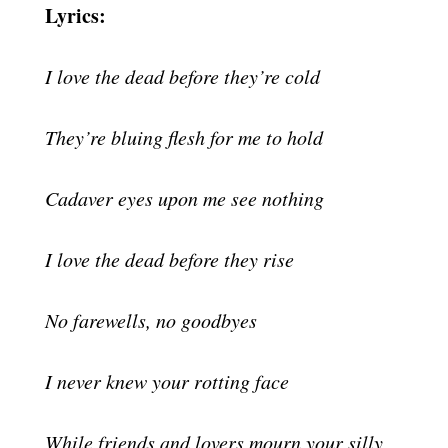
Lyrics:
I love the dead before they’re cold
They’re bluing flesh for me to hold
Cadaver eyes upon me see nothing
I love the dead before they rise
No farewells, no goodbyes
I never knew your rotting face
While friends and lovers mourn your silly