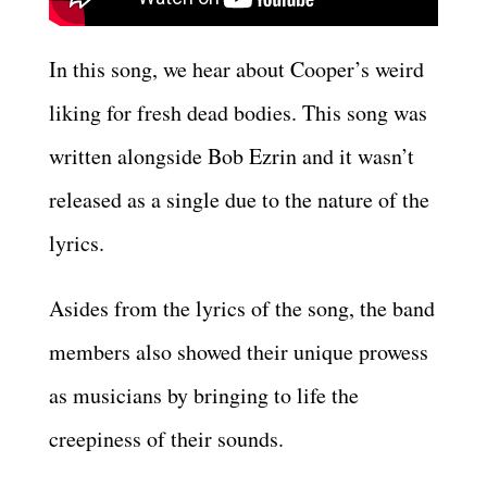
In this song, we hear about Cooper’s weird
liking for fresh dead bodies. This song was
written alongside Bob Ezrin and it wasn’t
released as a single due to the nature of the
lyrics.
Asides from the lyrics of the song, the band
members also showed their unique prowess
as musicians by bringing to life the
creepiness of their sounds.