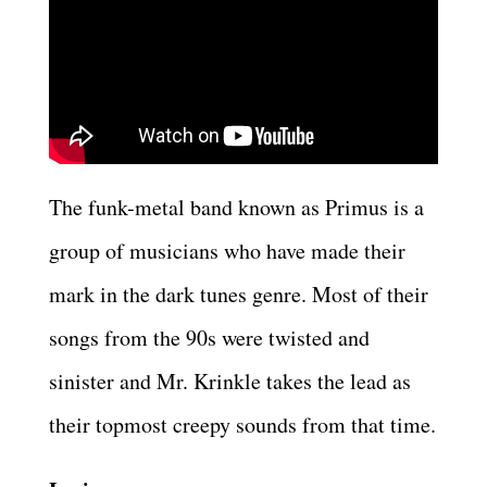
The funk-metal band known as Primus is a
group of musicians who have made their
mark in the dark tunes genre. Most of their
songs from the 90s were twisted and
sinister and Mr. Krinkle takes the lead as
their topmost creepy sounds from that time.