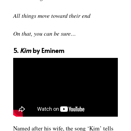
All things move toward their end
On that, you can be sure…
5.
Kim
by Eminem
Named after his wife, the song ‘Kim’ tells