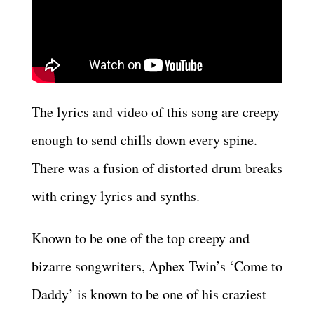
The lyrics and video of this song are creepy
enough to send chills down every spine.
There was a fusion of distorted drum breaks
with cringy lyrics and synths.
Known to be one of the top creepy and
bizarre songwriters, Aphex Twin’s ‘Come to
Daddy’ is known to be one of his craziest