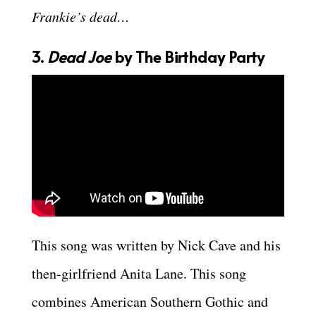
Frankie’s dead…
3.
Dead Joe
by The Birthday Party
This song was written by Nick Cave and his
then-girlfriend Anita Lane. This song
combines American Southern Gothic and