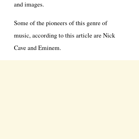
and images.
Some of the pioneers of this genre of
music, according to this article are Nick
Cave and Eminem.