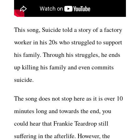
This song, Suicide told a story of a factory
worker in his 20s who struggled to support
his family. Through his struggles, he ends
up killing his family and even commits
suicide.
The song does not stop here as it is over 10
minutes long and towards the end, you
could hear that Frankie Teardrop still
suffering in the afterlife. However, the