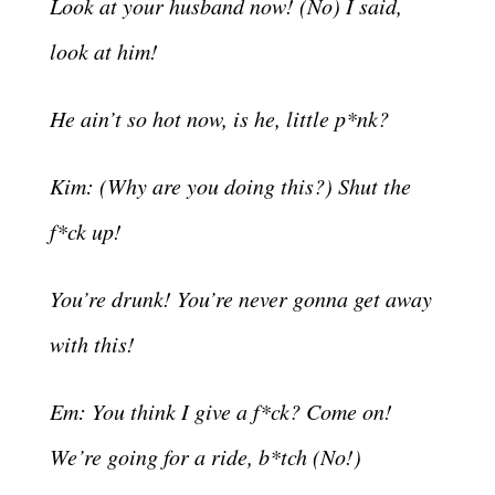
Look at your husband now! (No) I said,
look at him!
He ain’t so hot now, is he, little p*nk?
Kim: (Why are you doing this?) Shut the
f*ck up!
You’re drunk! You’re never gonna get away
with this!
Em: You think I give a f*ck? Come on!
We’re going for a ride, b*tch (No!)