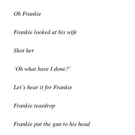
Oh Frankie
Frankie looked at his wife
Shot her
‘Oh what have I done?’
Let’s hear it for Frankie
Frankie teardrop
Frankie put the gun to his head