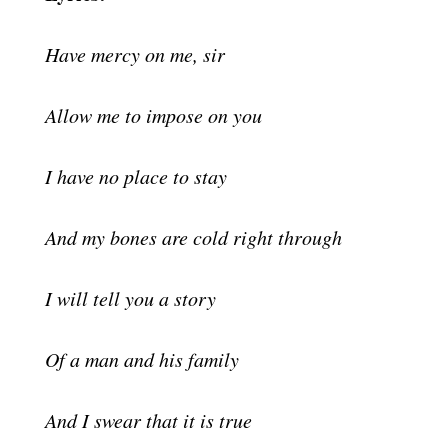
Have mercy on me, sir
Allow me to impose on you
I have no place to stay
And my bones are cold right through
I will tell you a story
Of a man and his family
And I swear that it is true