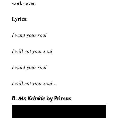
works ever.
Lyrics:
I want your soul
I will eat your soul
I want your soul
I will eat your soul…
8.
Mr. Krinkle
by Primus