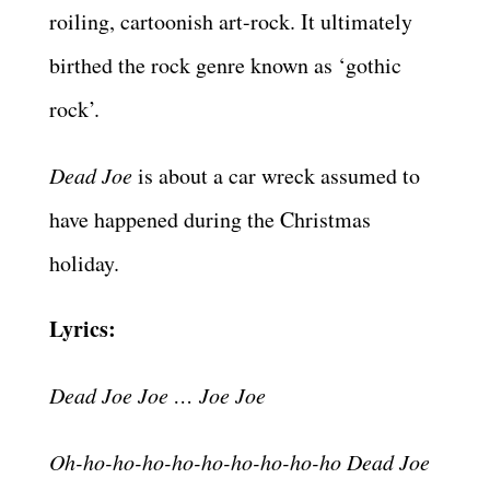
roiling, cartoonish art-rock. It ultimately
birthed the rock genre known as ‘gothic
rock’.
Dead Joe
is about a car wreck assumed to
have happened during the Christmas
holiday.
Lyrics:
Dead Joe Joe … Joe Joe
Oh-ho-ho-ho-ho-ho-ho-ho-ho-ho Dead Joe