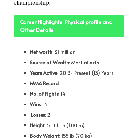
championship.
Career Highlights, Physical profile and
Other Details
Net worth
: $1 million
Source of Wealth
: Martial Arts
Years
Active
: 2013- Present (13) Years
MMA Record
No. of Fights
: 14
Wins
: 12
Losses
: 2
Height
: 5 ft 11 in (1.80 m)
Body Weight:
155 lb (70 kg)