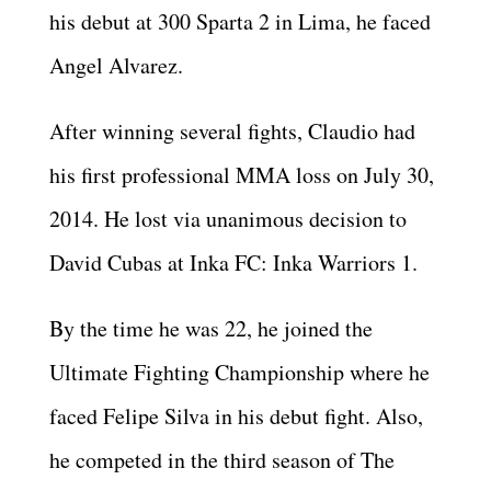
his debut at 300 Sparta 2 in Lima, he faced
Angel Alvarez.
After winning several fights, Claudio had
his first professional MMA loss on July 30,
2014. He lost via unanimous decision to
David Cubas at Inka FC: Inka Warriors 1.
By the time he was 22, he joined the
Ultimate Fighting Championship where he
faced Felipe Silva in his debut fight. Also,
he competed in the third season of The