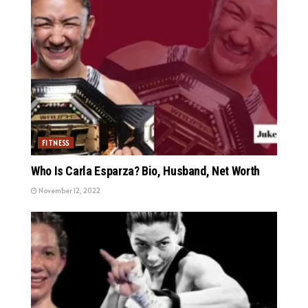
FITNESS
Who Is Carla Esparza? Bio, Husband, Net Worth
November 12, 2022