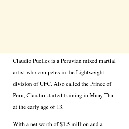
Claudio Puelles is a Peruvian mixed martial
artist who competes in the Lightweight
division of UFC. Also called the Prince of
Peru, Claudio started training in Muay Thai
at the early age of 13.
With a net worth of $1.5 million and a