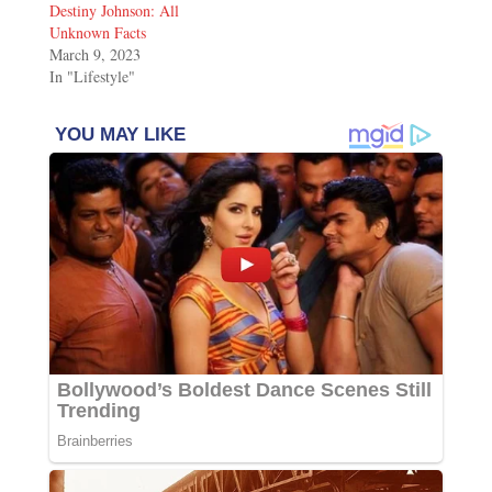
Destiny Johnson: All
Unknown Facts
March 9, 2023
In "Lifestyle"