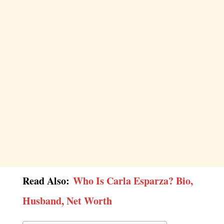
Read Also:
Who Is Carla Esparza? Bio,
Husband, Net Worth