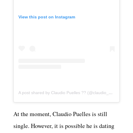
View this post on Instagram
A post shared by Claudio Puelles ?? (@claudio_puelles)
At the moment, Claudio Puelles is still
single. However, it is possible he is dating