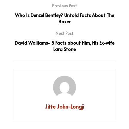
Previous Post
Who Is Denzel Bentley? Untold Facts About The
Boxer
Next Post
David Walliams- 5 Facts about Him, His Ex-wife
Lara Stone
Jitte John-Longji