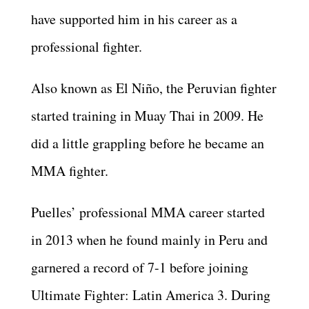
have supported him in his career as a
professional fighter.
Also known as El Niño, the Peruvian fighter
started training in Muay Thai in 2009. He
did a little grappling before he became an
MMA fighter.
Puelles’ professional MMA career started
in 2013 when he found mainly in Peru and
garnered a record of 7-1 before joining
Ultimate Fighter: Latin America 3. During