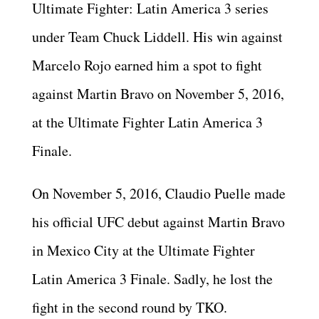
Ultimate Fighter: Latin America 3 series
under Team Chuck Liddell. His win against
Marcelo Rojo earned him a spot to fight
against Martin Bravo on November 5, 2016,
at the Ultimate Fighter Latin America 3
Finale.
On November 5, 2016, Claudio Puelle made
his official UFC debut against Martin Bravo
in Mexico City at the Ultimate Fighter
Latin America 3 Finale. Sadly, he lost the
fight in the second round by TKO.