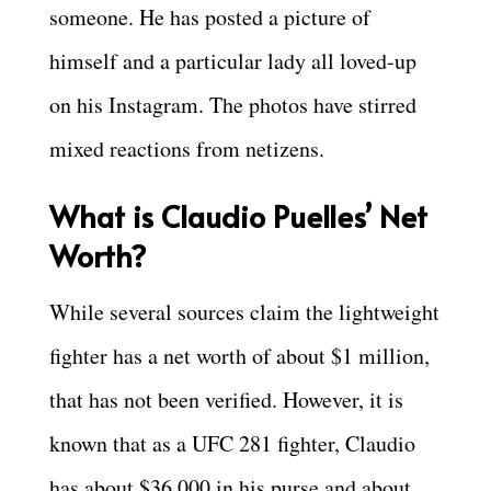
someone. He has posted a picture of
himself and a particular lady all loved-up
on his Instagram. The photos have stirred
mixed reactions from netizens.
What is Claudio Puelles’ Net
Worth?
While several sources claim the lightweight
fighter has a net worth of about $1 million,
that has not been verified. However, it is
known that as a UFC 281 fighter, Claudio
has about $36,000 in his purse and about