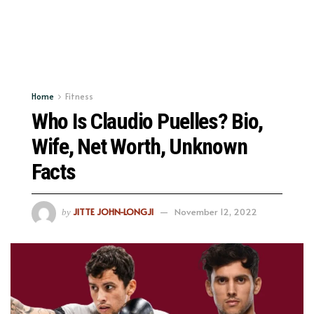
Home
Fitness
Who Is Claudio Puelles? Bio,
Wife, Net Worth, Unknown
Facts
JITTE JOHN-LONGJI
November 12, 2022
by