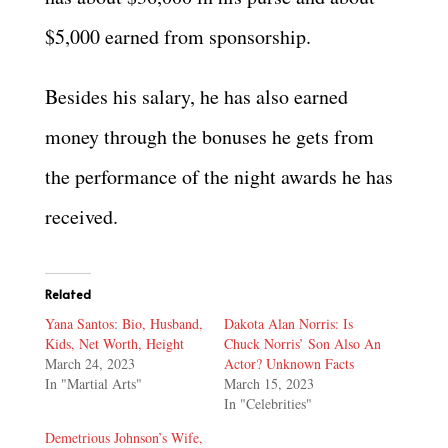
$5,000 earned from sponsorship.
Besides his salary, he has also earned
money through the bonuses he gets from
the performance of the night awards he has
received.
Related
Yana Santos: Bio, Husband,
Dakota Alan Norris: Is
Kids, Net Worth, Height
Chuck Norris’ Son Also An
March 24, 2023
Actor? Unknown Facts
In "Martial Arts"
March 15, 2023
In "Celebrities"
Demetrious Johnson’s Wife,