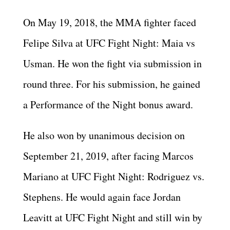
On May 19, 2018, the MMA fighter faced
Felipe Silva at UFC Fight Night: Maia vs
Usman. He won the fight via submission in
round three. For his submission, he gained
a Performance of the Night bonus award.
He also won by unanimous decision on
September 21, 2019, after facing Marcos
Mariano at UFC Fight Night: Rodriguez vs.
Stephens. He would again face Jordan
Leavitt at UFC Fight Night and still win by