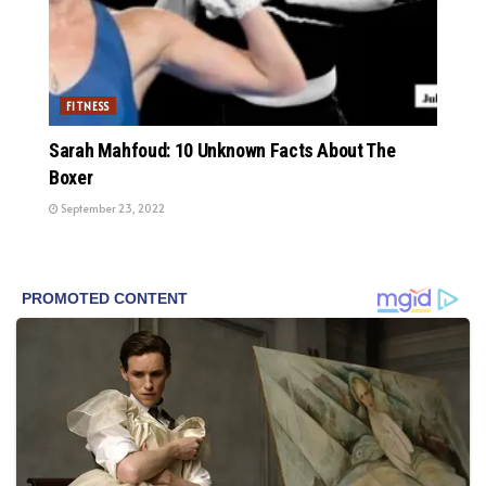
FITNESS
Sarah Mahfoud: 10 Unknown Facts About The
Boxer
September 23, 2022