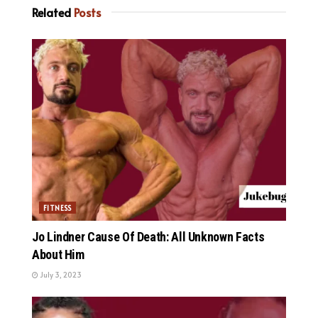
Related
Posts
FITNESS
Jo Lindner Cause Of Death: All Unknown Facts
About Him
July 3, 2023