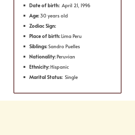
Date of birth:
April 21, 1996
Age:
30 years old
Zodiac Sign:
Place of birth:
Lima Peru
Siblings:
Sandro Puelles
Nationality:
Peruvian
Ethnicity:
Hispanic
Marital Status:
Single