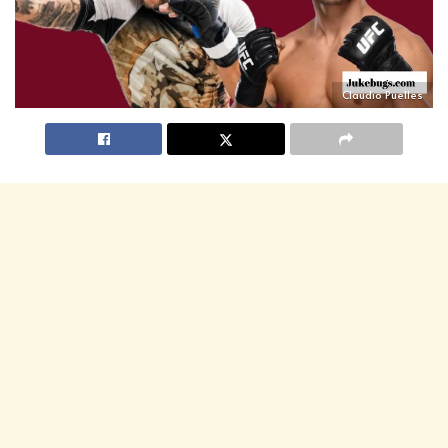
Claudio Puelles