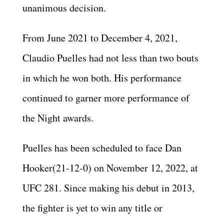
unanimous decision.
From June 2021 to December 4, 2021,
Claudio Puelles had not less than two bouts
in which he won both. His performance
continued to garner more performance of
the Night awards.
Puelles has been scheduled to face Dan
Hooker(21-12-0) on November 12, 2022, at
UFC 281. Since making his debut in 2013,
the fighter is yet to win any title or