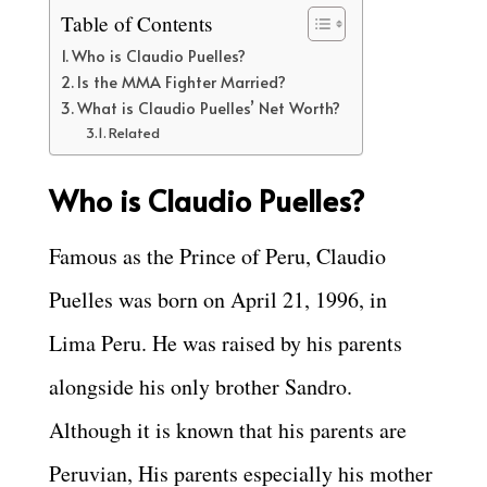
Table of Contents
Who is Claudio Puelles?
Is the MMA Fighter Married?
What is Claudio Puelles’ Net Worth?
Related
Who is Claudio Puelles?
Famous as the Prince of Peru, Claudio
Puelles was born on April 21, 1996, in
Lima Peru. He was raised by his parents
alongside his only brother Sandro.
Although it is known that his parents are
Peruvian, His parents especially his mother