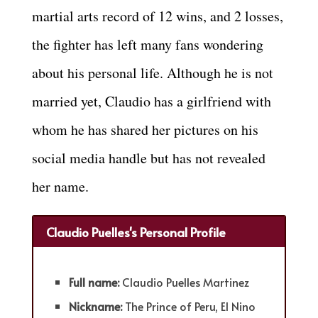
martial arts record of 12 wins, and 2 losses,
the fighter has left many fans wondering
about his personal life. Although he is not
married yet, Claudio has a girlfriend with
whom he has shared her pictures on his
social media handle but has not revealed
her name.
Claudio Puelles's Personal Profile
Full name:
Claudio Puelles Martinez
Nickname:
The Prince of Peru, El Nino