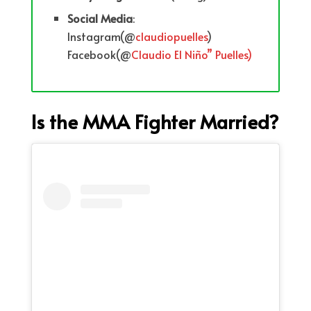
Social
Media
:
Instagram(@
claudiopuelles
)
Facebook(@
Claudio El
Niño” Puelles)
Is the MMA Fighter Married?