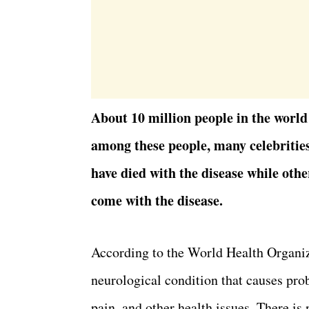
About 10 million people in the world
among these people, many celebritie
have died with the disease while othe
come with the disease.
According to the World Health Organiz
neurological condition that causes pr
pain, and other health issues. There i