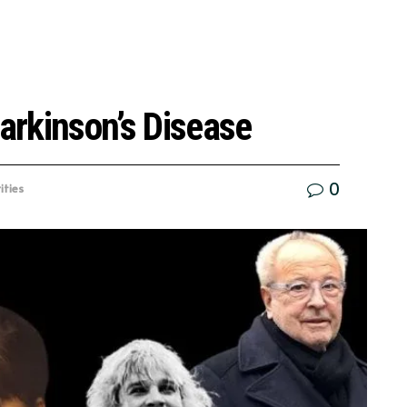
Parkinson’s Disease
0
ities