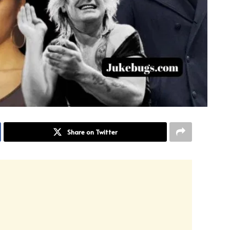
Share on Twitter