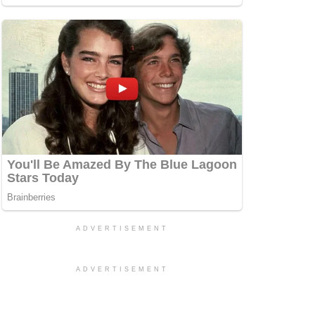
ADVERTISEMENT
ADVERTISEMENT