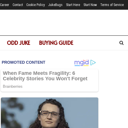
Career
Contact
Cookie Policy
JukeBugs
Start Here
Start Now
Terms of Service
ODD JUKE
BUYING GUIDE