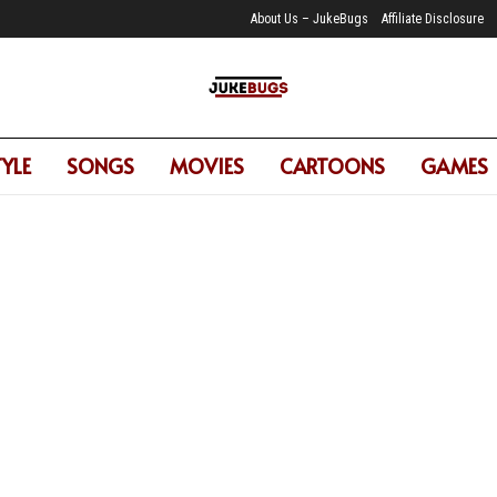
About Us – JukeBugs
Affiliate Disclosure
TYLE
SONGS
MOVIES
CARTOONS
GAMES