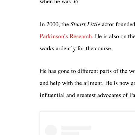
when he was 36.
In 2000, the
Stuart Little
actor founded
Parkinson’s Research
. He is also on t
works ardently for the course.
He has gone to different parts of the w
and help with the ailment. He is now e
influential and greatest advocates of P