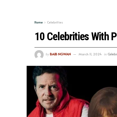
Home
Celebrities
10 Celebrities With 
BAIB NGWAN
March 11, 2024
Celebr
by
in