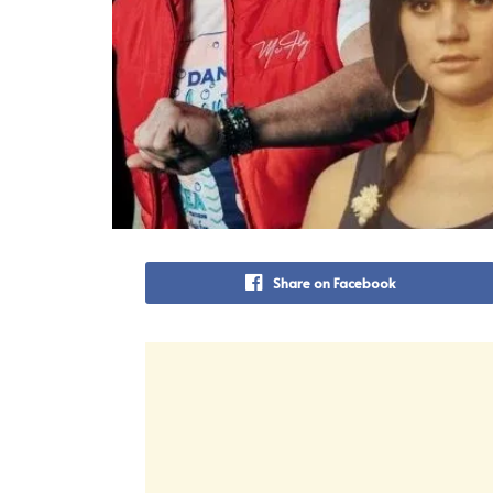
Share on Facebook