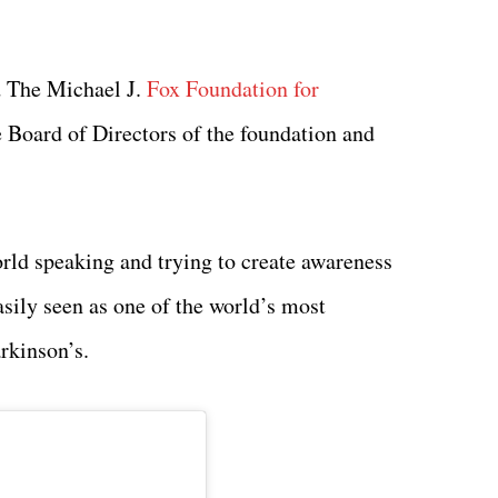
 The Michael J.
Fox Foundation for
he Board of Directors of the foundation and
orld speaking and trying to create awareness
asily seen as one of the world’s most
arkinson’s.