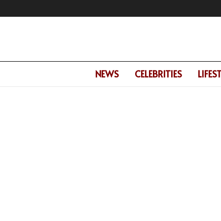
NEWS
CELEBRITIES
LIFES