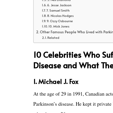
6. Jesse Jackson
7. Samuel Smith
8. Nicolas Hodges
9. Ozzy Osbourne
10. Mick Jones
Other Famous People Who Lived with Parki
Related
10 Celebrities Who Suf
Disease and What The
1. Michael J. Fox
At the age of 29 in 1991, Canadian ac
Parkinson’s disease. He kept it private 