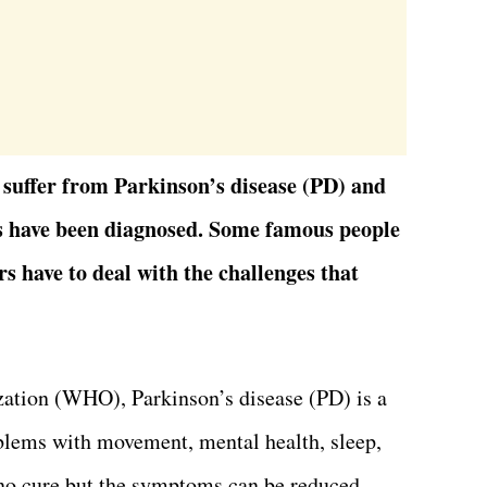
 suffer from Parkinson’s disease (PD) and
s have been diagnosed. Some famous people
rs have to deal with the challenges that
ation (WHO), Parkinson’s disease (PD) is a
oblems with movement, mental health, sleep,
s no cure but the symptoms can be reduced