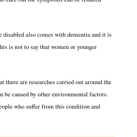
 disabled also comes with dementia and it is
his is not to say that women or younger
t there are researches carried out around the
an be caused by other environmental factors.
eople who suffer from this condition and