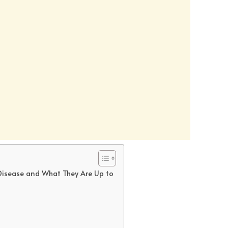
 Disease and What They Are Up to