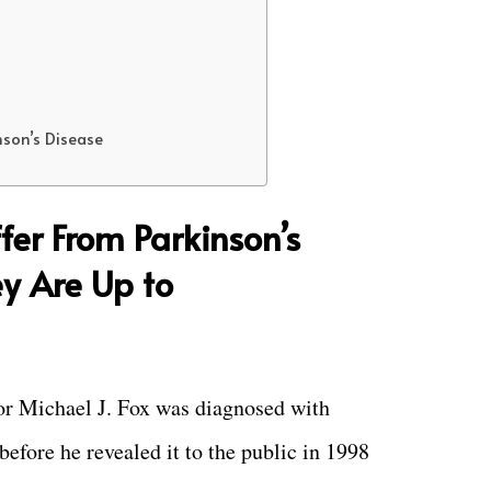
nson’s Disease
fer From Parkinson’s
y Are Up to
tor Michael J. Fox was diagnosed with
before he revealed it to the public in 1998