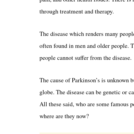
through treatment and therapy.
The disease which renders many people
often found in men and older people. T
people cannot suffer from the disease.
The cause of Parkinson’s is unknown bu
globe. The disease can be genetic or c
All these said, who are some famous p
where are they now?