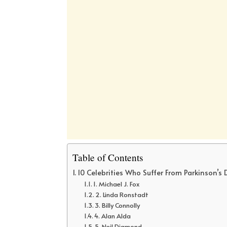
Table of Contents
10 Celebrities Who Suffer From Parkinson’s
1. Michael J. Fox
2. Linda Ronstadt
3. Billy Connolly
4. Alan Alda
5. Neil Diamond