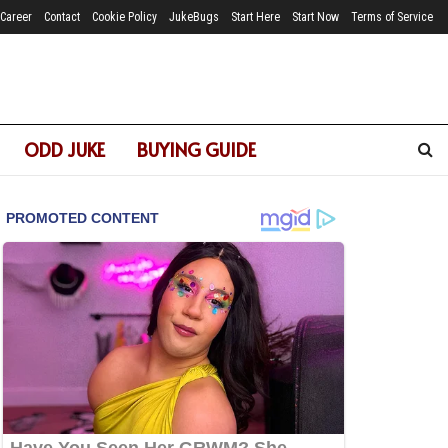
Career
Contact
Cookie Policy
JukeBugs
Start Here
Start Now
Terms of Service
ODD JUKE
BUYING GUIDE