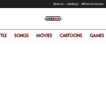
About Us – JukeBugs
Affiliate Disclosure
TYLE
SONGS
MOVIES
CARTOONS
GAMES