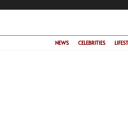
NEWS
CELEBRITIES
LIFES