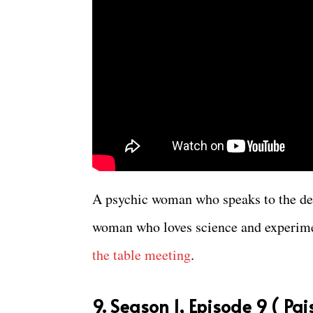
A psychic woman who speaks to the dea
woman who loves science and experime
the table meeting
.
9. Season 1, Episode 9 ( Pa