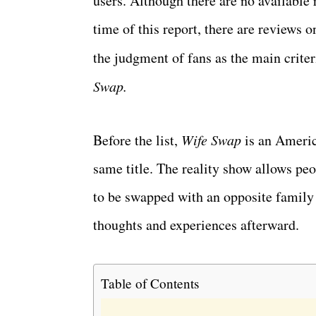
users. Although there are no available 
time of this report, there are reviews
the judgment of fans as the main criter
Swap.
Before the list,
Wife Swap
is an Americ
same title. The reality show allows pe
to be swapped with an opposite family 
thoughts and experiences afterward.
Table of Contents