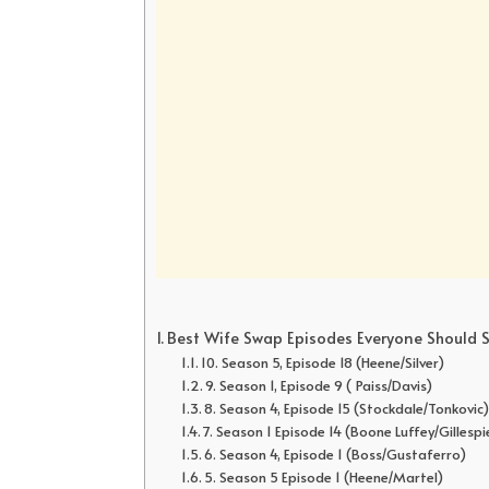
Best Wife Swap Episodes Everyone Should 
10. Season 5, Episode 18 (Heene/Silver)
9. Season 1, Episode 9 ( Paiss/Davis)
8. Season 4, Episode 15 (Stockdale/Tonkovic
7. Season 1 Episode 14 (Boone Luffey/Gillespi
6. Season 4, Episode 1 (Boss/Gustaferro)
5. Season 5 Episode 1 (Heene/Martel)