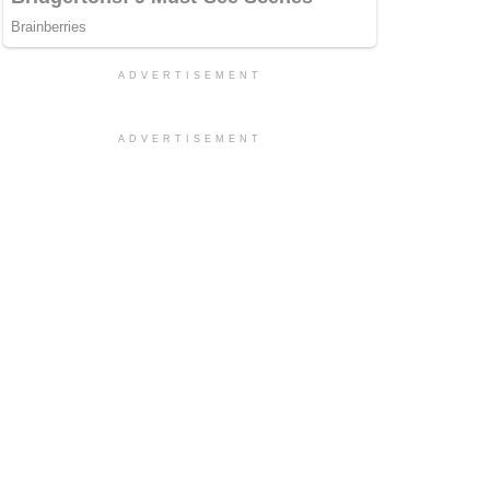
ADVERTISEMENT
ADVERTISEMENT