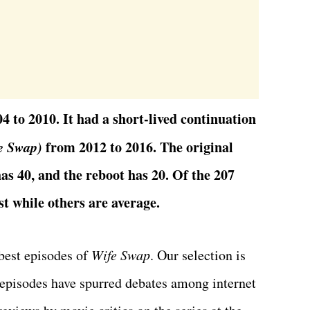
4 to 2010. It had a short-lived continuation
e Swap)
from 2012 to 2016. The original
has 40, and the reboot has 20. Of the 207
st while others are average.
 best episodes of
Wife Swap
. Our selection is
 episodes have spurred debates among internet