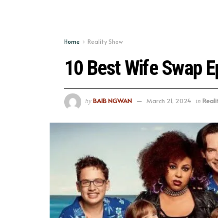
Home
Reality Show
10 Best Wife Swap E
BAIB NGWAN
March 21, 2024
Reali
by
in