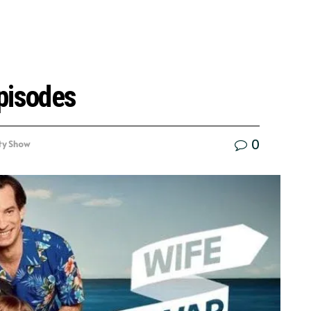
pisodes
0
ty Show