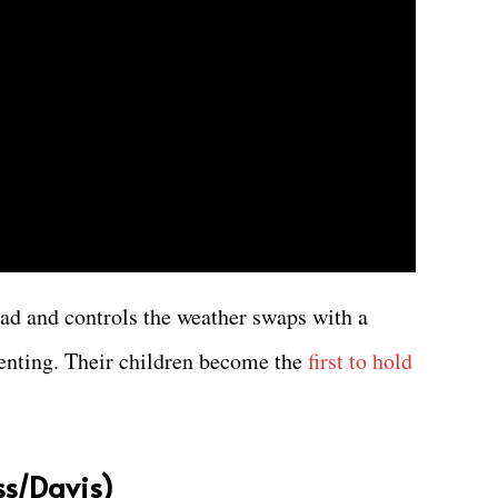
d and controls the weather swaps with a
nting. Their children become the
first to hold
iss/Davis)