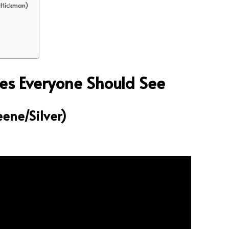
-Hickman)
es Everyone Should See
eene/Silver)