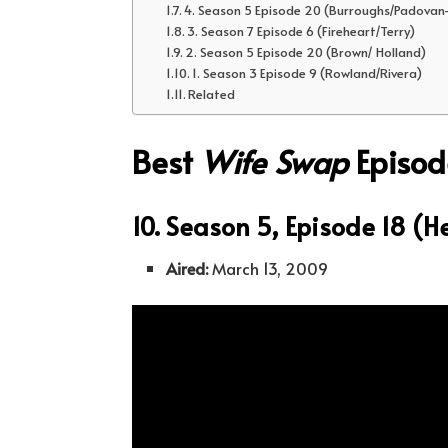
4. Season 5 Episode 20 (Burroughs/Padovan
3. Season 7 Episode 6 (Fireheart/Terry)
2. Season 5 Episode 20 (Brown/ Holland)
1. Season 3 Episode 9 (Rowland/Rivera)
Related
Best
Wife Swap
Episod
10. Season 5, Episode 18 (H
Aired:
March 13, 2009