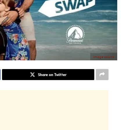
image source
Share on Twitter