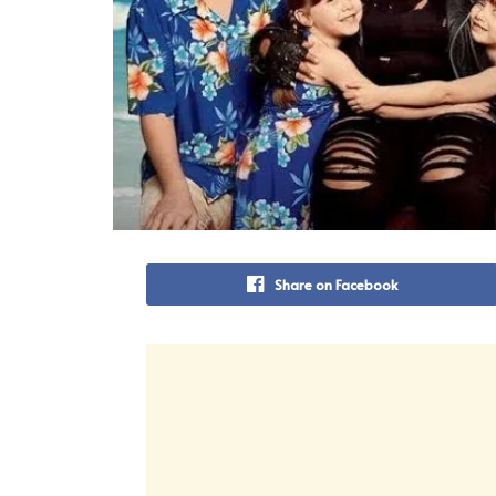
Share on Facebook