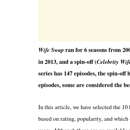
Wife Swap
ran for 6 seasons from 200
in 2013, and a spin-off (
Celebrity Wif
series has 147 episodes, the spin-off 
episodes, some are considered the be
In this article, we have selected the 10
based on rating, popularity, and which