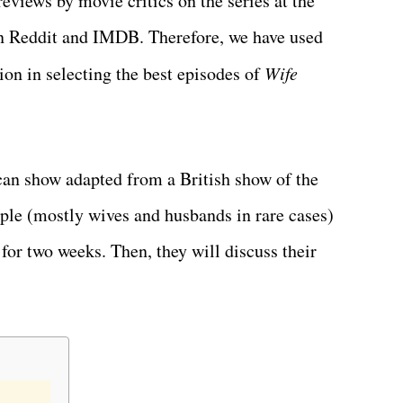
reviews by movie critics on the series at the
 on Reddit and IMDB. Therefore, we have used
ion in selecting the best episodes of
Wife
an show adapted from a British show of the
ople (mostly wives and husbands in rare cases)
for two weeks. Then, they will discuss their