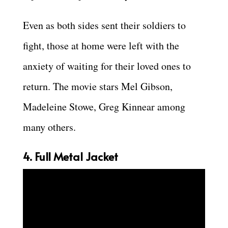
Even as both sides sent their soldiers to
fight, those at home were left with the
anxiety of waiting for their loved ones to
return. The movie stars Mel Gibson,
Madeleine Stowe, Greg Kinnear among
many others.
4. Full Metal Jacket