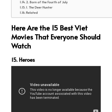
2. Born of the Fourth of July
1. The Deer Hunter
Related
Here Are the 15 Best Viet
Movies That Everyone Should
Watch
15. Heroes