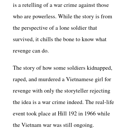
is a retelling of a war crime against those
who are powerless. While the story is from
the perspective of a lone soldier that
survived, it chills the bone to know what
revenge can do.
The story of how some soldiers kidnapped,
raped, and murdered a Vietnamese girl for
revenge with only the storyteller rejecting
the idea is a war crime indeed. The real-life
event took place at Hill 192 in 1966 while
the Vietnam war was still ongoing.