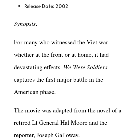
Release Date: 2002
Synopsis:
For many who witnessed the Viet war
whether at the front or at home, it had
devastating effects.
We Were
Soldiers
captures the first major battle in the
American phase.
The movie was adapted from the novel of a
retired Lt General Hal Moore and the
reporter, Joseph Galloway.