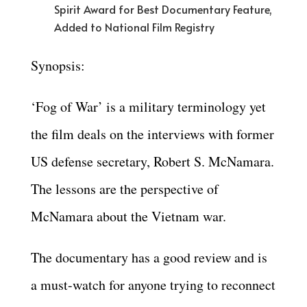
Spirit Award for Best Documentary Feature,
Added to National Film Registry
Synopsis:
‘Fog of War’ is a military terminology yet
the film deals on the interviews with former
US defense secretary, Robert S. McNamara.
The lessons are the perspective of
McNamara about the Vietnam war.
The documentary has a good review and is
a must-watch for anyone trying to reconnect