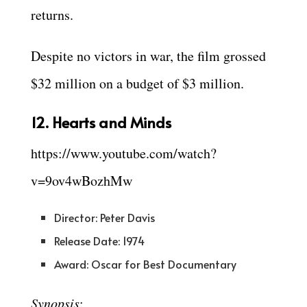
returns.
Despite no victors in war, the film grossed
$32 million on a budget of $3 million.
12. Hearts and Minds
https://www.youtube.com/watch?
v=9ov4wBozhMw
Director: Peter Davis
Release Date: 1974
Award: Oscar for Best Documentary
Synopsis
: