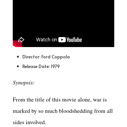
Director: Ford Coppola
Release Date: 1979
Synopsis:
From the title of this movie alone, war is
marked by so much bloodshedding from all
sides involved.