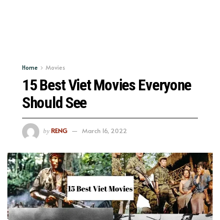
Home
Movies
15 Best Viet Movies Everyone
Should See
RENG
March 16, 2022
by