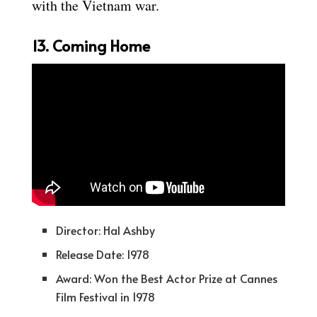
with the Vietnam war.
13. Coming Home
Director: Hal Ashby
Release Date: 1978
Award: Won the Best Actor Prize at Cannes
Film Festival in 1978