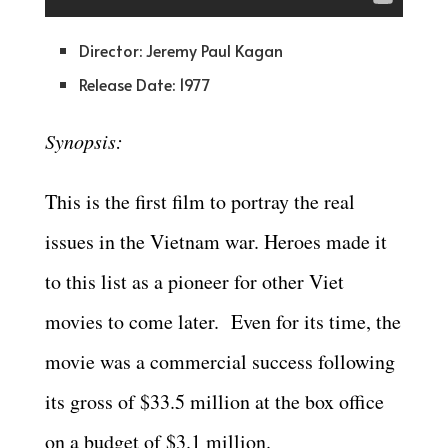
Director: Jeremy Paul Kagan
Release Date: 1977
Synopsis:
This is the first film to portray the real
issues in the Vietnam war. Heroes made it
to this list as a pioneer for other Viet
movies to come later. Even for its time, the
movie was a commercial success following
its gross of $33.5 million at the box office
on a budget of $3.1 million.