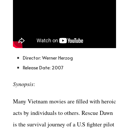
Director: Werner Herzog
Release Date: 2007
Synopsis
:
Many Vietnam movies are filled with heroic
acts by individuals to others. Rescue Dawn
is the survival journey of a U.S fighter pilot