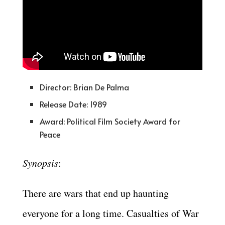
Director: Brian De Palma
Release Date: 1989
Award: Political Film Society Award for
Peace
Synopsis
:
There are wars that end up haunting
everyone for a long time. Casualties of War