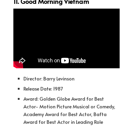
11. Good Morning Vietnam
Director: Barry Levinson
Release Date: 1987
Award: Golden Globe Award for Best
Actor- Motion Picture Musical or Comedy,
Academy Award for Best Actor, Bafta
Award for Best Actor in Leading Role