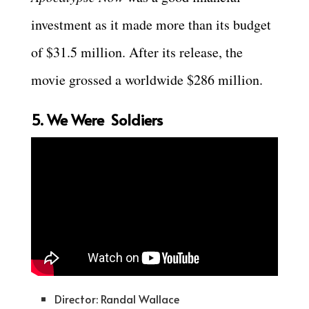
investment as it made more than its budget
of $31.5 million. After its release, the
movie grossed a worldwide $286 million.
5. We Were Soldiers
Director: Randal Wallace