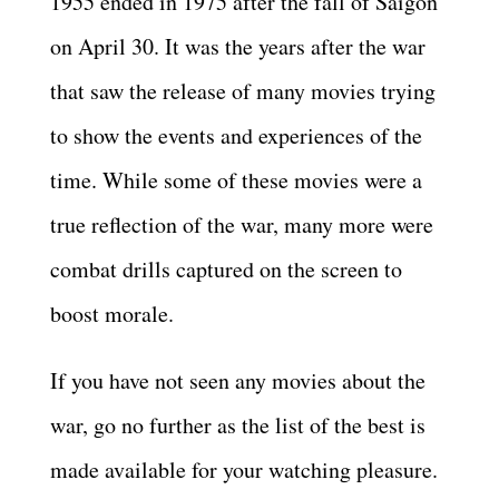
1955 ended in 1975 after the fall of Saigon
on April 30. It was the years after the war
that saw the release of many movies trying
to show the events and experiences of the
time. While some of these movies were a
true reflection of the war, many more were
combat drills captured on the screen to
boost morale.
If you have not seen any movies about the
war, go no further as the list of the best is
made available for your watching pleasure.