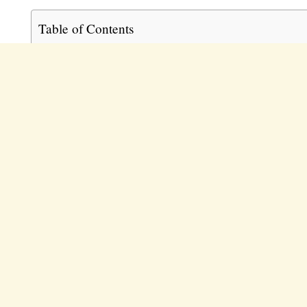
Table of Contents