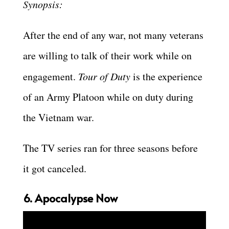
Synopsis:
After the end of any war, not many veterans
are willing to talk of their work while on
engagement.
Tour of Duty
is the experience
of an Army Platoon while on duty during
the Vietnam war.
The TV series ran for three seasons before
it got canceled.
6. Apocalypse Now