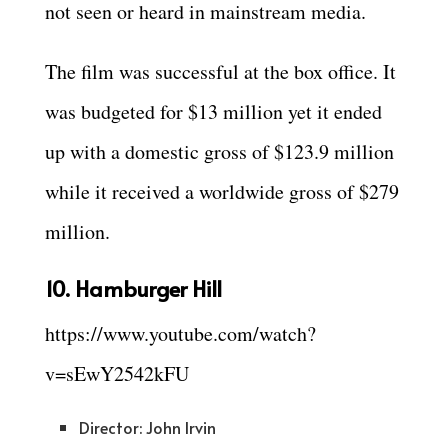
not seen or heard in mainstream media.
The film was successful at the box office. It
was budgeted for $13 million yet it ended
up with a domestic gross of $123.9 million
while it received a worldwide gross of $279
million.
10. Hamburger Hill
https://www.youtube.com/watch?
v=sEwY2542kFU
Director: John Irvin