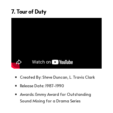
7. Tour of Duty
Created By: Steve Duncan, L. Travis Clark
Release Date: 1987-1990
Awards: Emmy Award for Outstanding
Sound Mixing for a Drama Series