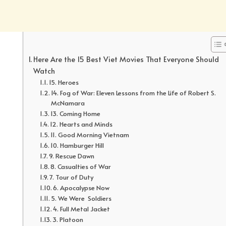
Here Are the 15 Best Viet Movies That Everyone Should
Watch
15. Heroes
14. Fog of War: Eleven Lessons from the Life of Robert S.
McNamara
13. Coming Home
12. Hearts and Minds
11. Good Morning Vietnam
10. Hamburger Hill
9. Rescue Dawn
8. Casualties of War
7. Tour of Duty
6. Apocalypse Now
5. We Were Soldiers
4. Full Metal Jacket
3. Platoon