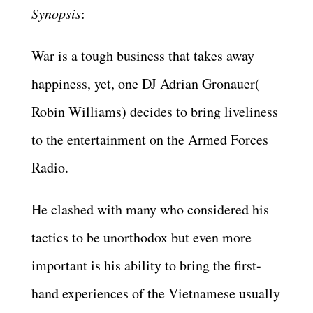
Synopsis
:
War is a tough business that takes away
happiness, yet, one DJ Adrian Gronauer(
Robin Williams) decides to bring liveliness
to the entertainment on the Armed Forces
Radio.
He clashed with many who considered his
tactics to be unorthodox but even more
important is his ability to bring the first-
hand experiences of the Vietnamese usually