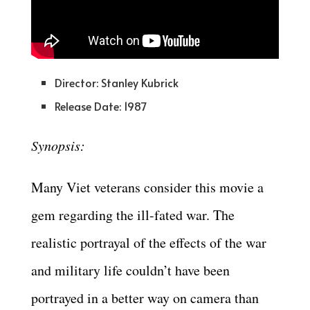
Director: Stanley Kubrick
Release Date: 1987
Synopsis:
Many Viet veterans consider this movie a
gem regarding the ill-fated war. The
realistic portrayal of the effects of the war
and military life couldn’t have been
portrayed in a better way on camera than