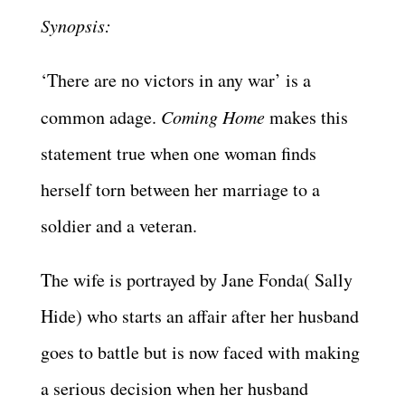
Synopsis:
‘There are no victors in any war’ is a
common adage.
Coming Home
makes this
statement true when one woman finds
herself torn between her marriage to a
soldier and a veteran.
The wife is portrayed by Jane Fonda( Sally
Hide) who starts an affair after her husband
goes to battle but is now faced with making
a serious decision when her husband