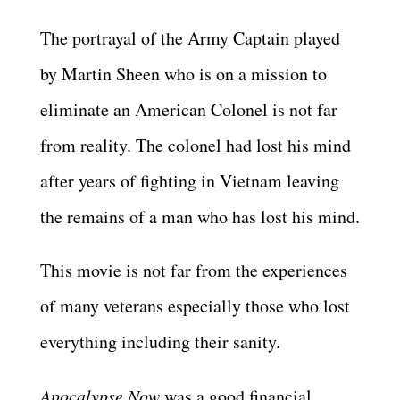
The portrayal of the Army Captain played
by Martin Sheen who is on a mission to
eliminate an American Colonel is not far
from reality. The colonel had lost his mind
after years of fighting in Vietnam leaving
the remains of a man who has lost his mind.
This movie is not far from the experiences
of many veterans especially those who lost
everything including their sanity.
Apocalypse Now
was a good financial