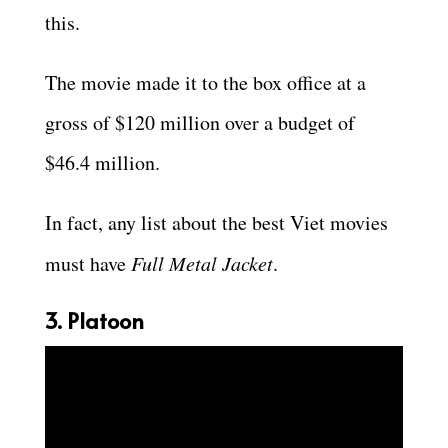
this.
The movie made it to the box office at a
gross of $120 million over a budget of
$46.4 million.
In fact, any list about the best Viet movies
must have
Full Metal Jacket
.
3. Platoon