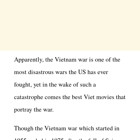
Apparently, the Vietnam war is one of the
most disastrous wars the US has ever
fought, yet in the wake of such a
catastrophe comes the best Viet movies that
portray the war.
Though the Vietnam war which started in