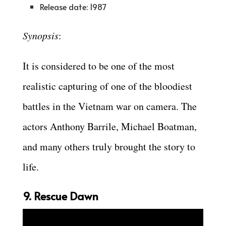
Release date: 1987
Synopsis
:
It is considered to be one of the most
realistic capturing of one of the bloodiest
battles in the Vietnam war on camera. The
actors Anthony Barrile, Michael Boatman,
and many others truly brought the story to
life.
9. Rescue Dawn