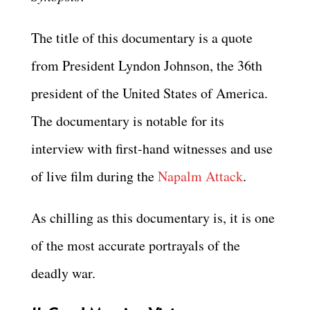
The title of this documentary is a quote
from President Lyndon Johnson, the 36th
president of the United States of America.
The documentary is notable for its
interview with first-hand witnesses and use
of live film during the
Napalm Attack
.
As chilling as this documentary is, it is one
of the most accurate portrayals of the
deadly war.