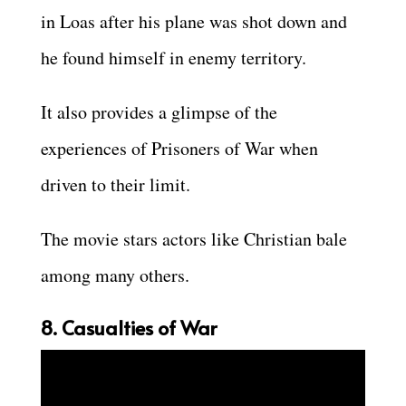
in Loas after his plane was shot down and
he found himself in enemy territory.
It also provides a glimpse of the
experiences of Prisoners of War when
driven to their limit.
The movie stars actors like Christian bale
among many others.
8. Casualties of War