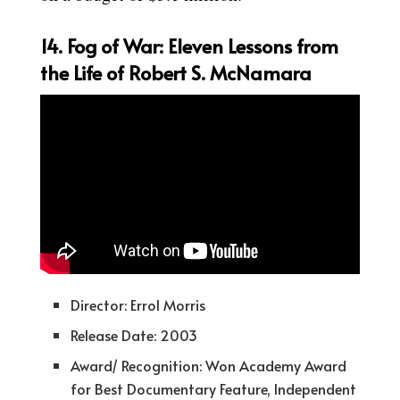
14. Fog of War: Eleven Lessons from
the Life of Robert S. McNamara
Director: Errol Morris
Release Date: 2003
Award/ Recognition: Won Academy Award
for Best Documentary Feature, Independent