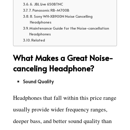
6. JBL Live 650BTNC
7. Panasonic RB-M700B
8. Sony WH-XB900N Noise Cancelling
Headphones
Maintenance Guide for the Noise-cancellation
Headphones
Related
What Makes a Great Noise-
canceling Headphone?
Sound Quality
Headphones that fall within this price range
usually provide wider frequency ranges,
deeper bass, and better sound quality than