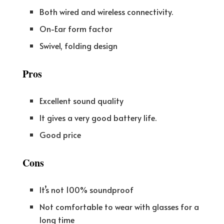
Both wired and wireless connectivity.
On-Ear form factor
Swivel, folding design
Pros
Excellent sound quality
It gives a very good battery life.
Good price
Cons
It’s not 100% soundproof
Not comfortable to wear with glasses for a
long time