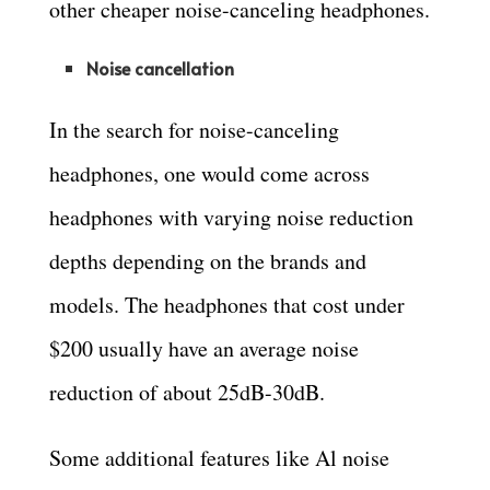
other cheaper noise-canceling headphones.
Noise cancellation
In the search for noise-canceling
headphones, one would come across
headphones with varying noise reduction
depths depending on the brands and
models. The headphones that cost under
$200 usually have an average noise
reduction of about 25dB-30dB.
Some additional features like Al noise