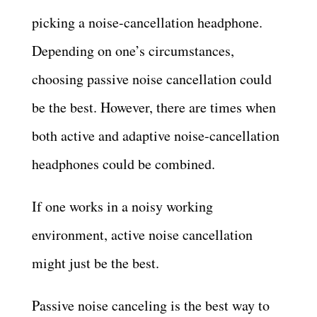
picking a noise-cancellation headphone.
Depending on one’s circumstances,
choosing passive noise cancellation could
be the best. However, there are times when
both active and adaptive noise-cancellation
headphones could be combined.
If one works in a noisy working
environment, active noise cancellation
might just be the best.
Passive noise canceling is the best way to