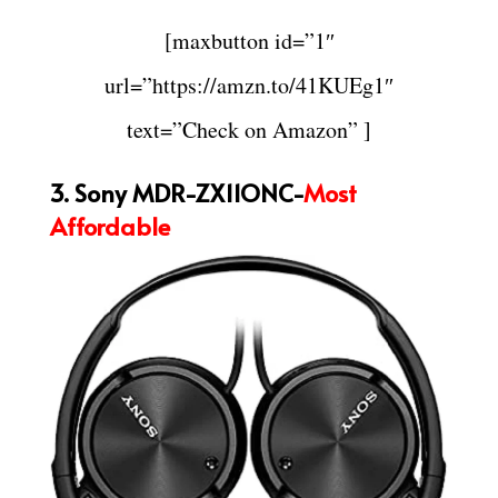
[maxbutton id=”1″
url=”https://amzn.to/41KUEg1″
text=”Check on Amazon” ]
3. Sony MDR-ZX11ONC-
Most
Affordable