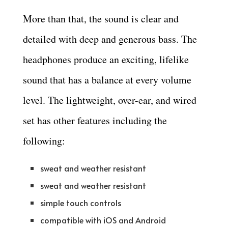
More than that, the sound is clear and
detailed with deep and generous bass. The
headphones produce an exciting, lifelike
sound that has a balance at every volume
level. The lightweight, over-ear, and wired
set has other features including the
following:
sweat and weather resistant
sweat and weather resistant
simple touch controls
compatible with iOS and Android