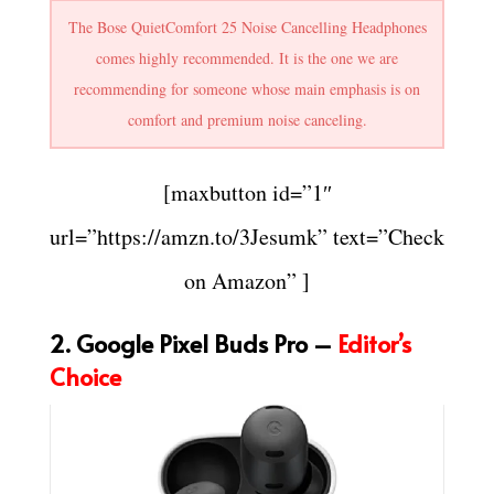
The Bose QuietComfort 25 Noise Cancelling Headphones
comes highly recommended. It is the one we are
recommending for someone whose main emphasis is on
comfort and premium noise canceling.
[maxbutton id=”1″
url=”https://amzn.to/3Jesumk” text=”Check
on Amazon” ]
2. Google Pixel Buds Pro –
Editor’s
Choice