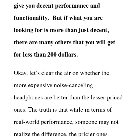
give you decent performance and
functionality.
But if what you are
looking for is more than just decent,
there are many others that you will get
for less than 200 dollars.
Okay, let’s clear the air on whether the
more expensive noise-canceling
headphones are better than the lesser-priced
ones. The truth is that while in terms of
real-world performance, someone may not
realize the difference, the pricier ones