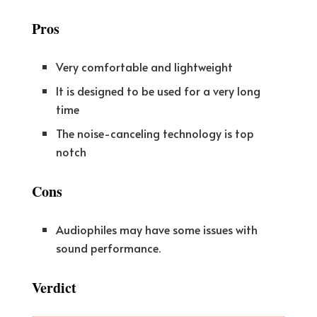
Pros
Very comfortable and lightweight
It is designed to be used for a very long
time
The noise-canceling technology is top
notch
Cons
Audiophiles may have some issues with
sound performance.
Verdict