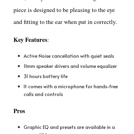
piece is designed to be pleasing to the eye
and fitting to the ear when put in correctly.
Key Features
:
Active Noise cancellation with quiet seals
11mm speaker drivers and volume equalizer
31 hours battery life
It comes with a microphone for hands-free
calls and controls
Pros
Graphic EQ and presets are available in a