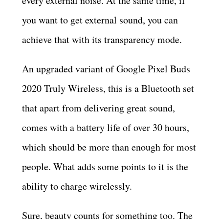
every external noise. At the same time, if
you want to get external sound, you can
achieve that with its transparency mode.
An upgraded variant of Google Pixel Buds
2020 Truly Wireless, this is a Bluetooth set
that apart from delivering great sound,
comes with a battery life of over 30 hours,
which should be more than enough for most
people. What adds some points to it is the
ability to charge wirelessly.
Sure, beauty counts for something too. The