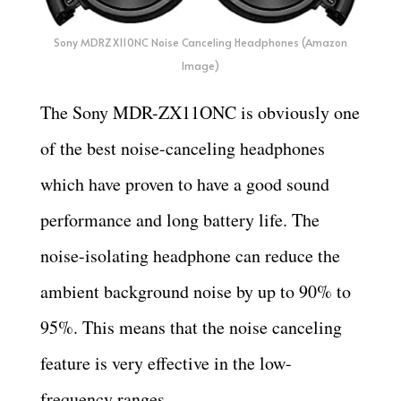
Sony MDRZX110NC Noise Canceling Headphones (Amazon
Image)
The Sony MDR-ZX11ONC is obviously one
of the best noise-canceling headphones
which have proven to have a good sound
performance and long battery life. The
noise-isolating headphone can reduce the
ambient background noise by up to 90% to
95%. This means that the noise canceling
feature is very effective in the low-
frequency ranges.