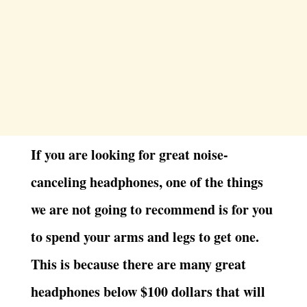
If you are looking for great noise-
canceling headphones, one of the things
we are not going to recommend is for you
to spend your arms and legs to get one.
This is because there are many great
headphones below $100 dollars that will