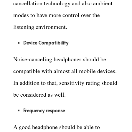
cancellation technology and also ambient
modes to have more control over the
listening environment.
Device Compatibility
Noise-canceling headphones should be
compatible with almost all mobile devices.
In addition to that, sensitivity rating should
be considered as well.
Frequency response
A good headphone should be able to