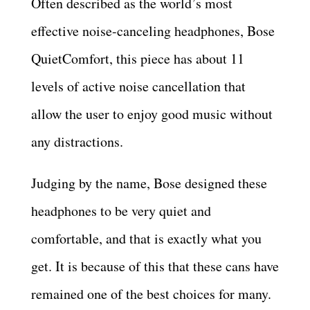
Often described as the world’s most
effective noise-canceling headphones, Bose
QuietComfort, this piece has about 11
levels of active noise cancellation that
allow the user to enjoy good music without
any distractions.
Judging by the name, Bose designed these
headphones to be very quiet and
comfortable, and that is exactly what you
get. It is because of this that these cans have
remained one of the best choices for many.