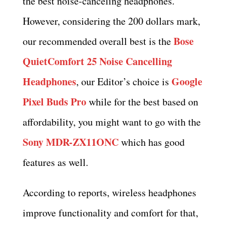
the best noise-canceling headphones.
However, considering the 200 dollars mark,
Bose
our recommended overall best is the
QuietComfort 25 Noise Cancelling
Headphones
Google
, our Editor’s choice is
Pixel Buds Pro
while for the best based on
affordability, you might want to go with the
Sony MDR-ZX11ONC
which has good
features as well.
According to reports, wireless headphones
improve functionality and comfort for that,