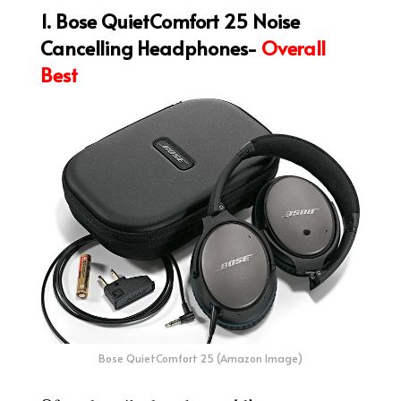
1. Bose QuietComfort 25 Noise
Cancelling Headphones-
Overall
Best
Bose QuietComfort 25 (Amazon Image)