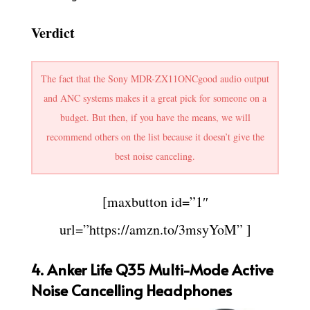
Verdict
The fact that the Sony MDR-ZX11ONCgood audio output
and ANC systems makes it a great pick for someone on a
budget. But then, if you have the means, we will
recommend others on the list because it doesn’t give the
best noise canceling.
[maxbutton id=”1″
url=”https://amzn.to/3msyYoM” ]
4.
Anker Life Q35 Multi-Mode Active
Noise Cancelling Headphones