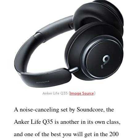
Anker Life Q35 (
Image Source
)
A noise-canceling set by Soundcore, the
Anker Life Q35 is another in its own class,
and one of the best you will get in the 200