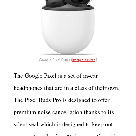
Google Pixel Buds (
Image source
)
The Google Pixel is a set of in-ear
headphones that are in a class of their own.
The Pixel Buds Pro is designed to offer
premium noise cancellation thanks to its
silent seal which is designed to keep out