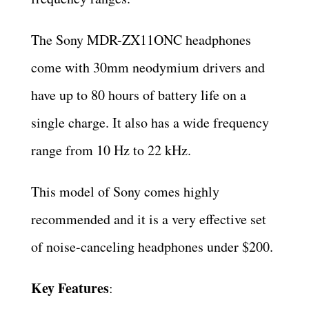
The Sony MDR-ZX11ONC headphones
come with 30mm neodymium drivers and
have up to 80 hours of battery life on a
single charge. It also has a wide frequency
range from 10 Hz to 22 kHz.
This model of Sony comes highly
recommended and it is a very effective set
of noise-canceling headphones under $200.
Key Features
: