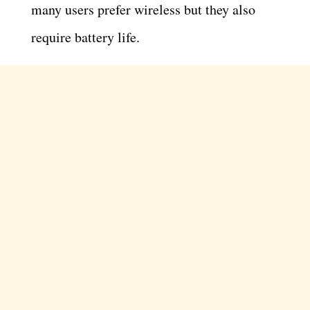
many users prefer wireless but they also
require battery life.