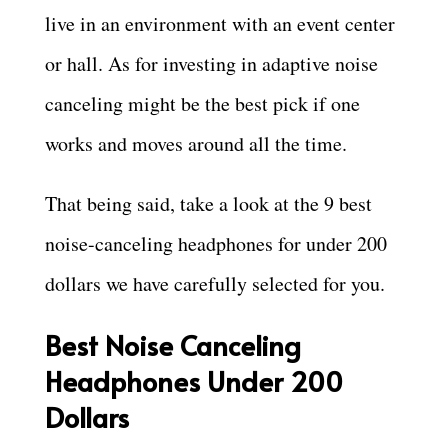
live in an environment with an event center
or hall. As for investing in adaptive noise
canceling might be the best pick if one
works and moves around all the time.
That being said, take a look at the 9 best
noise-canceling headphones for under 200
dollars we have carefully selected for you.
Best Noise Canceling
Headphones Under 200
Dollars