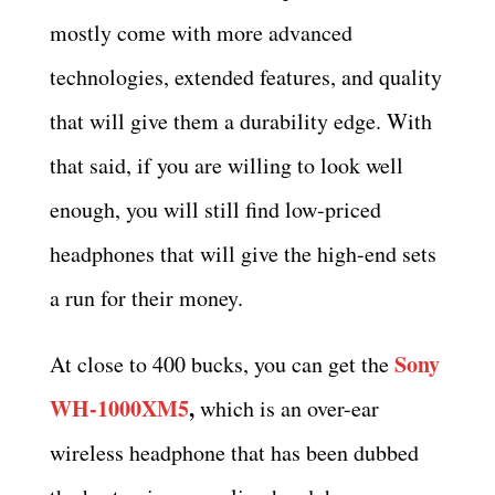
mostly come with more advanced
technologies, extended features, and quality
that will give them a durability edge. With
that said, if you are willing to look well
enough, you will still find low-priced
headphones that will give the high-end sets
a run for their money.
Sony
At close to 400 bucks, you can get the
WH-1000XM5
,
which is an over-ear
wireless headphone that has been dubbed