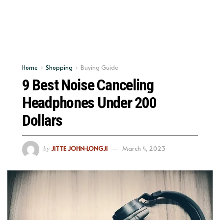
Home
Shopping
Buying Guide
9 Best Noise Canceling
Headphones Under 200
Dollars
JITTE JOHN-LONGJI
March 4, 2023
by