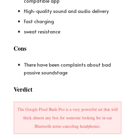
compatible app
High-quality sound and audio delivery
Fast charging
sweat resistance
Cons
There have been complaints about bad
passive soundstage
Verdict
The Google Pixel Buds Pro is a very powerful set that will
thick almost any box for someone looking for in-ear
Bluetooth noise-canceling headphones.