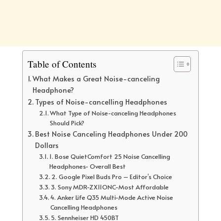
Table of Contents
What Makes a Great Noise-canceling
Headphone?
Types of Noise-cancelling Headphones
What Type of Noise-canceling Headphones
Should Pick?
Best Noise Canceling Headphones Under 200
Dollars
1. Bose QuietComfort 25 Noise Cancelling
Headphones- Overall Best
2. Google Pixel Buds Pro – Editor’s Choice
3. Sony MDR-ZX11ONC-Most Affordable
4. Anker Life Q35 Multi-Mode Active Noise
Cancelling Headphones
5. Sennheiser HD 450BT