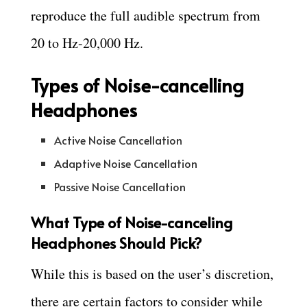
reproduce the full audible spectrum from
20 to Hz-20,000 Hz.
Types of Noise-cancelling
Headphones
Active Noise Cancellation
Adaptive Noise Cancellation
Passive Noise Cancellation
What Type of Noise-canceling
Headphones Should Pick?
While this is based on the user’s discretion,
there are certain factors to consider while