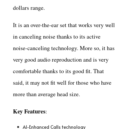
dollars range.
It is an over-the-ear set that works very well
in canceling noise thanks to its active
noise-canceling technology. More so, it has
very good audio reproduction and is very
comfortable thanks to its good fit. That
said, it may not fit well for those who have
more than average head size.
Key Features
:
AI-Enhanced Calls technology