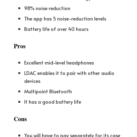
98% noise reduction
The app has 5 noise-reduction levels
Battery life of over 40 hours
Pros
Excellent mid-level headphones
LDAC enables it to pair with other audio
devices
Multipoint Bluetooth
It has a good battery life
Cons
You will have to pay separately for its case