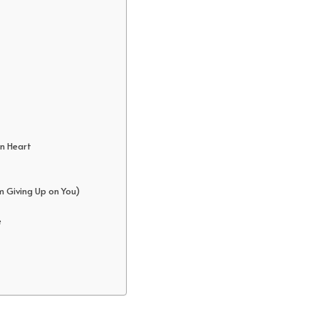
en Heart
m Giving Up on You)
e