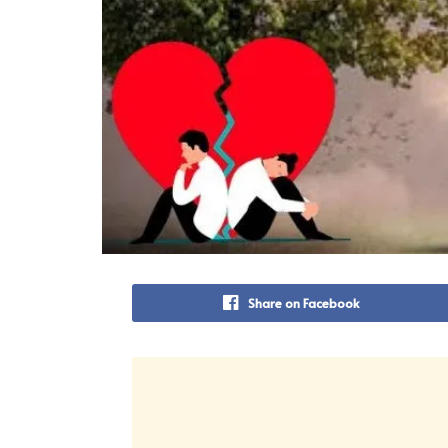
Share on Facebook