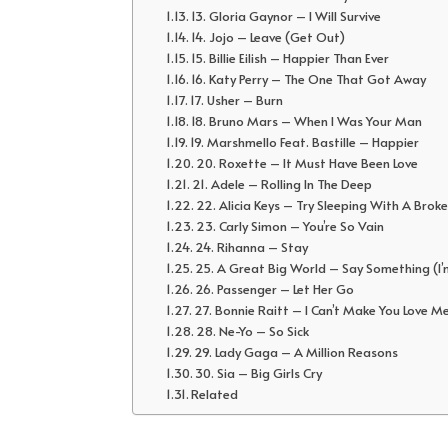
13. Gloria Gaynor – I Will Survive
14. Jojo – Leave (Get Out)
15. Billie Eilish – Happier Than Ever
16. Katy Perry – The One That Got Away
17. Usher – Burn
18. Bruno Mars – When I Was Your Man
19. Marshmello Feat. Bastille – Happier
20. Roxette – It Must Have Been Love
21. Adele – Rolling In The Deep
22. Alicia Keys – Try Sleeping With A Brok
23. Carly Simon – You’re So Vain
24. Rihanna – Stay
25. A Great Big World – Say Something (I’
26. Passenger – Let Her Go
27. Bonnie Raitt – I Can’t Make You Love M
28. Ne-Yo – So Sick
29. Lady Gaga – A Million Reasons
30. Sia – Big Girls Cry
Related