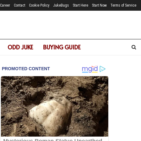
Career
Contact
Cookie Policy
JukeBugs
Start Here
Start Now
Terms of Service
ODD JUKE
BUYING GUIDE