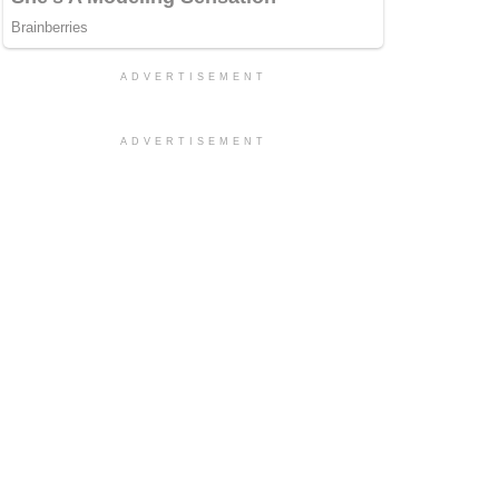
ADVERTISEMENT
ADVERTISEMENT