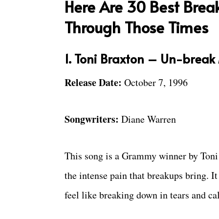
Here Are 30 Best Brea
Through Those Times
1. Toni Braxton – Un-break
Release Date:
October 7, 1996
Songwriters:
Diane Warren
This song is a Grammy winner by Toni B
the intense pain that breakups bring. It
feel like breaking down in tears and ca