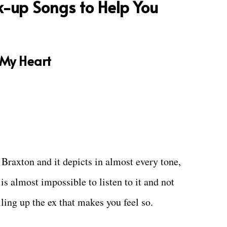
k-up Songs to Help You
 My Heart
raxton and it depicts in almost every tone,
 is almost impossible to listen to it and not
lling up the ex that makes you feel so.