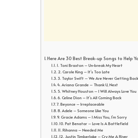
Here Are 30 Best Break-up Songs to Help Y
1. Toni Braxton – Un-break My Heart
2. Carole King – It’s Too Late
3. Taylor Swift – We Are Never Getting Bac
4. Ariana Grande – Thank U, Next
5. Whitney Houston – I Will Always Love You
6. Celine Dion – It’s All Coming Back
7. Beyonce – Irreplaceable
8. Adele – Someone Like You
9. Gracie Adams – I Miss You, I’m Sorry
10. Pat Benatar – Love Is A Battlefield
11. Rihanna – Needed Me
12. Justin Timberlake – Cry Me A River