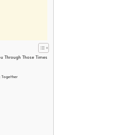
ou Through Those Times
k Together