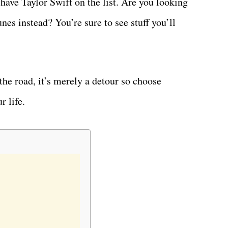
ave Taylor Swift on the list. Are you looking
nes instead? You’re sure to see stuff you’ll
the road, it’s merely a detour so choose
r life.