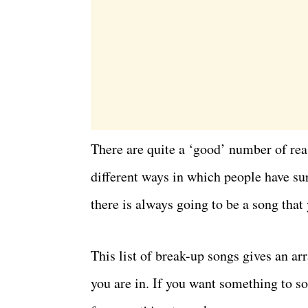
There are quite a ‘good’ number of rea
different ways in which people have su
there is always going to be a song that 
This list of break-up songs gives an 
you are in. If you want something to so