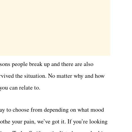
sons people break up and there are also
rvived the situation. No matter why and how
you can relate to.
array to choose from depending on what mood
othe your pain, we’ve got it. If you’re looking