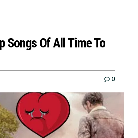
p Songs Of All Time To
0