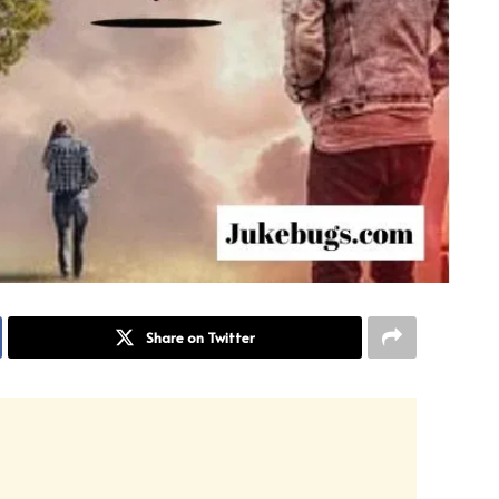
Share on Twitter