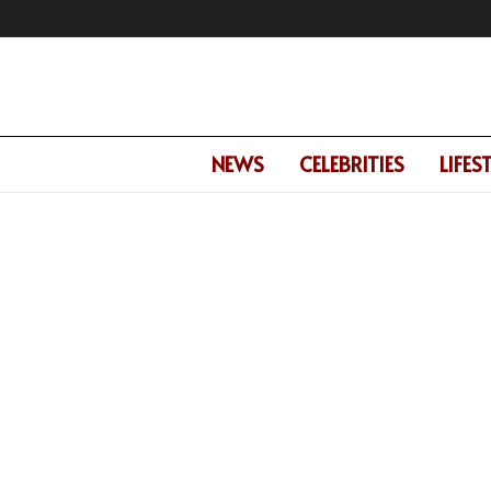
NEWS
CELEBRITIES
LIFES