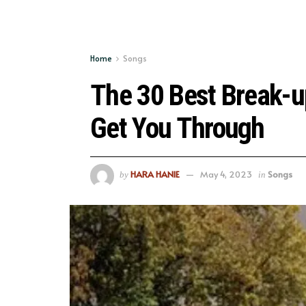
Home
Songs
The 30 Best Break-u
Get You Through
HARA HANIE
May 4, 2023
Songs
by
in