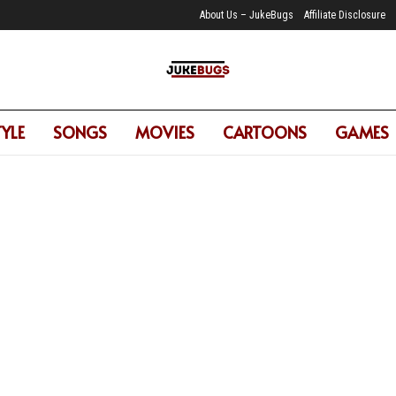
About Us – JukeBugs
Affiliate Disclosure
TYLE
SONGS
MOVIES
CARTOONS
GAMES