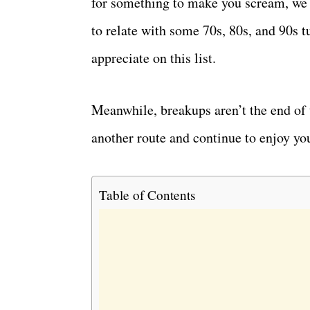
for something to make you scream, we h
to relate with some 70s, 80s, and 90s tu
appreciate on this list.
Meanwhile, breakups aren’t the end of 
another route and continue to enjoy you
Table of Contents