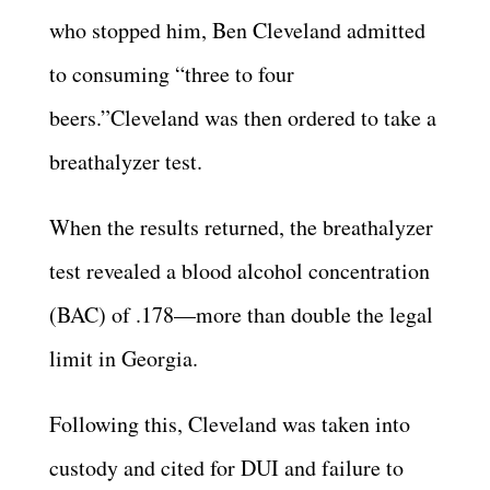
who stopped him, Ben Cleveland admitted
to consuming “three to four
beers.”Cleveland was then ordered to take a
breathalyzer test.
When the results returned, the breathalyzer
test revealed a blood alcohol concentration
(BAC) of .178—more than double the legal
limit in Georgia.
Following this, Cleveland was taken into
custody and cited for DUI and failure to