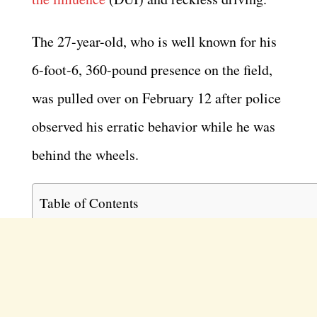
The 27-year-old, who is well known for his
6-foot-6, 360-pound presence on the field,
was pulled over on February 12 after police
observed his erratic behavior while he was
behind the wheels.
Table of Contents