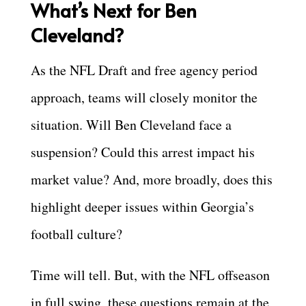
What’s Next for Ben
Cleveland?
As the NFL Draft and free agency period
approach, teams will closely monitor the
situation. Will Ben Cleveland face a
suspension? Could this arrest impact his
market value? And, more broadly, does this
highlight deeper issues within Georgia’s
football culture?
Time will tell. But, with the NFL offseason
in full swing, these questions remain at the