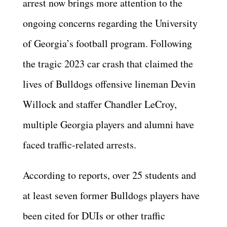
arrest now brings more attention to the
ongoing concerns regarding the University
of Georgia’s football program. Following
the tragic 2023 car crash that claimed the
lives of Bulldogs offensive lineman Devin
Willock and staffer Chandler LeCroy,
multiple Georgia players and alumni have
faced traffic-related arrests.
According to reports, over 25 students and
at least seven former Bulldogs players have
been cited for DUIs or other traffic