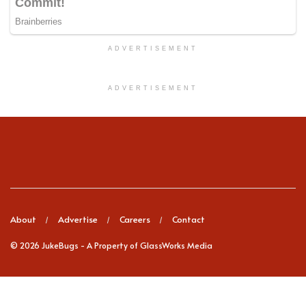
ADVERTISEMENT
ADVERTISEMENT
About
Advertise
Careers
Contact
© 2026
JukeBugs
- A Property of GlassWorks Media