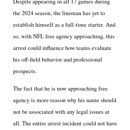
Despite appearing in all 17 games during
the 2024 season, the lineman has yet to
establish himself as a full-time starter. And
so, with NFL free agency approaching, this
arrest could influence how teams evaluate
his off-field behavior and professional
prospects.
The fact that he is now approaching free
agency is more reason why his name should
not be associated with any legal issues at
all. The entire arrest incident could not have