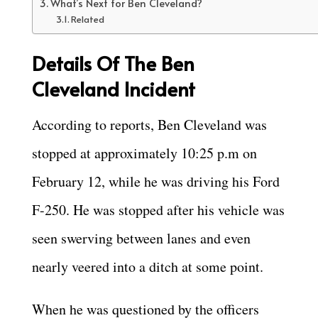
What’s Next for Ben Cleveland?
Related
Details Of The Ben
Cleveland Incident
According to reports, Ben Cleveland was
stopped at approximately 10:25 p.m on
February 12, while he was driving his Ford
F-250. He was stopped after his vehicle was
seen swerving between lanes and even
nearly veered into a ditch at some point.
When he was questioned by the officers