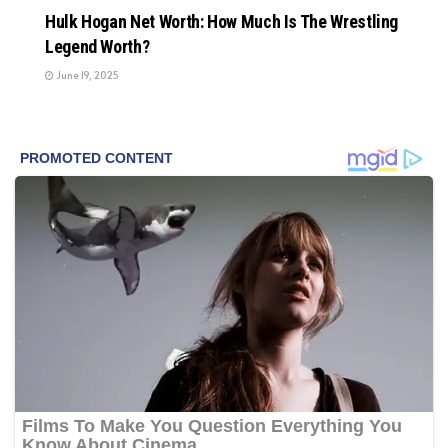
Hulk Hogan Net Worth: How Much Is The Wrestling
Legend Worth?
June 19, 2025