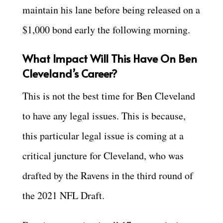
maintain his lane before being released on a
$1,000 bond early the following morning.
What Impact Will This Have On Ben
Cleveland’s Career?
This is not the best time for Ben Cleveland
to have any legal issues. This is because,
this particular legal issue is coming at a
critical juncture for Cleveland, who was
drafted by the Ravens in the third round of
the 2021 NFL Draft.