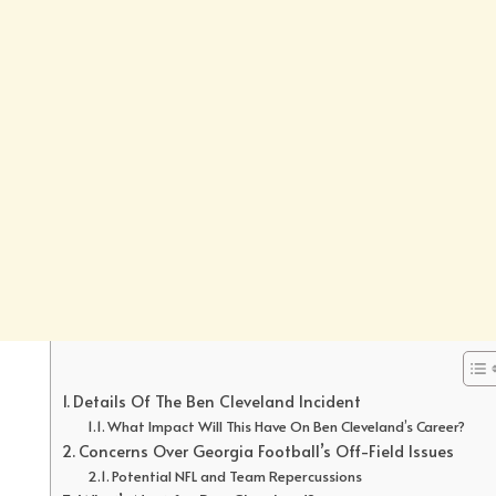
Details Of The Ben Cleveland Incident
What Impact Will This Have On Ben Cleveland’s Career?
Concerns Over Georgia Football’s Off-Field Issues
Potential NFL and Team Repercussions