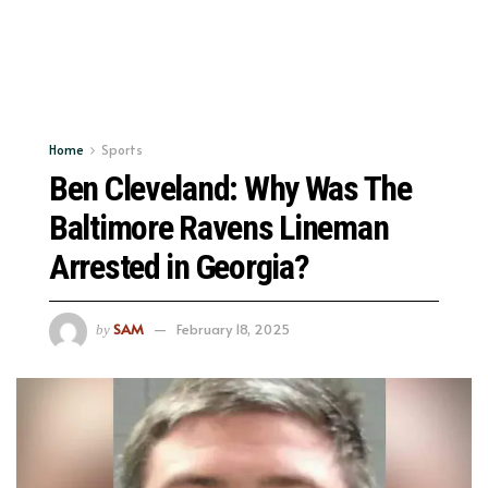
Home
Sports
Ben Cleveland: Why Was The
Baltimore Ravens Lineman
Arrested in Georgia?
SAM
February 18, 2025
by