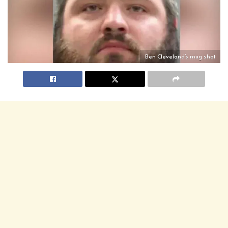
Ben Cleveland's mug shot