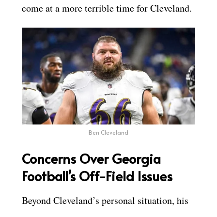
come at a more terrible time for Cleveland.
Ben Cleveland
Concerns Over Georgia
Football’s Off-Field Issues
Beyond Cleveland’s personal situation, his