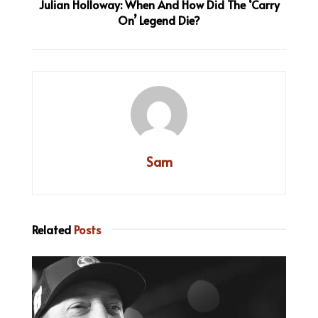
Julian Holloway: When And How Did The ‘Carry
On’ Legend Die?
Sam
Related
Posts