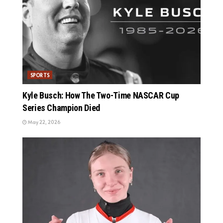
SPORTS
Kyle Busch: How The Two-Time NASCAR Cup
Series Champion Died
May 22, 2026