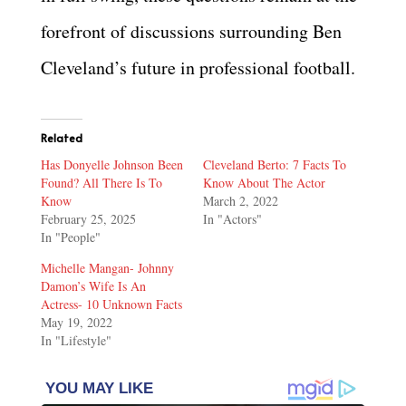
forefront of discussions surrounding Ben
Cleveland’s future in professional football.
Related
Has Donyelle Johnson Been
Cleveland Berto: 7 Facts To
Found? All There Is To
Know About The Actor
Know
March 2, 2022
February 25, 2025
In "Actors"
In "People"
Michelle Mangan- Johnny
Damon’s Wife Is An
Actress- 10 Unknown Facts
May 19, 2022
In "Lifestyle"