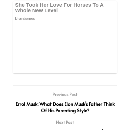
Previous Post
Errol Musk: What Does Elon Musk’s Father Think
Of His Parenting Style?
Next Post