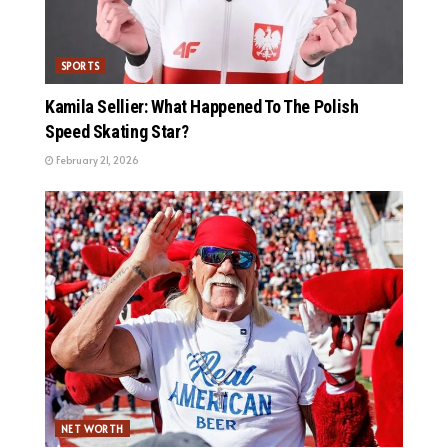
SPORTS
Kamila Sellier: What Happened To The Polish
Speed Skating Star?
February 21, 2026
NET WORTH