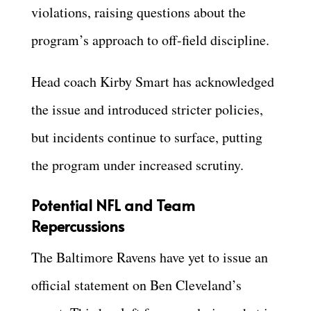
violations, raising questions about the
program’s approach to off-field discipline.
Head coach Kirby Smart has acknowledged
the issue and introduced stricter policies,
but incidents continue to surface, putting
the program under increased scrutiny.
Potential NFL and Team
Repercussions
The Baltimore Ravens have yet to issue an
official statement on Ben Cleveland’s