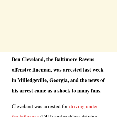
Ben Cleveland, the Baltimore Ravens
offensive lineman, was arrested last week
in Milledgeville, Georgia, and the news of
his arrest came as a shock to many fans.
Cleveland was arrested for
driving under
the influence
(DUI) and reckless driving.