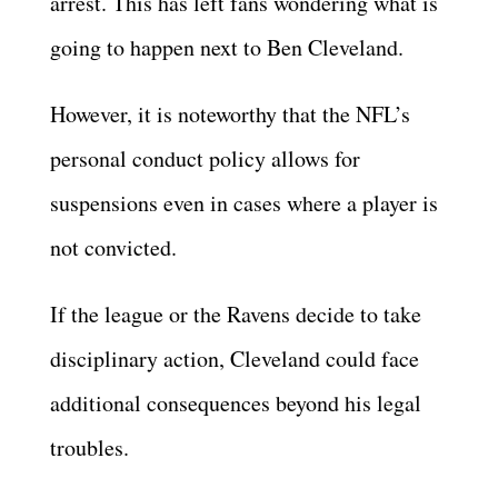
arrest. This has left fans wondering what is
going to happen next to Ben Cleveland.
However, it is noteworthy that the NFL’s
personal conduct policy allows for
suspensions even in cases where a player is
not convicted.
If the league or the Ravens decide to take
disciplinary action, Cleveland could face
additional consequences beyond his legal
troubles.