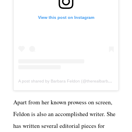
View this post on Instagram
A post shared by Barbara Feldon (@therealbarbarafeldon)
Apart from her known prowess on screen,
Feldon is also an accomplished writer. She
has written several editorial pieces for