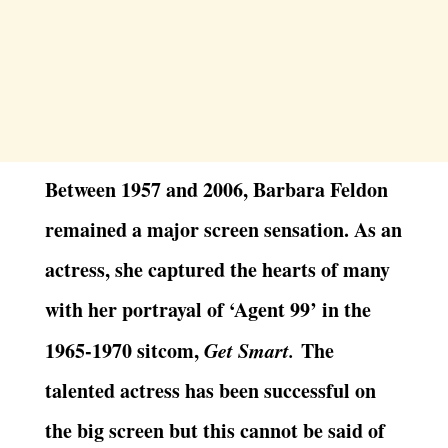
Between 1957 and 2006, Barbara Feldon
remained a major screen sensation. As an
actress, she captured the hearts of many
with her portrayal of ‘Agent 99’ in the
1965-1970 sitcom,
Get Smart.
The
talented actress has been successful on
the big screen but this cannot be said of