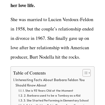
her love life.
She was married to Lucien Verdoux-Feldon
in 1958, but the couple’s relationship ended
in divorce in 1967. She finally gave up on
love after her relationship with American
producer, Burt Nodella hit the rocks.
Table of Contents
Interesting Facts About Barbara Feldon You
Should Know About
1. She is 93 Years Old at the Moment
2. Barbara used to be a Tomboy as a Kid
3. She Started Performing in Elementary School