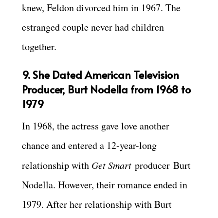
knew, Feldon divorced him in 1967. The
estranged couple never had children
together.
9. She Dated American Television
Producer, Burt Nodella from 1968 to
1979
In 1968, the actress gave love another
chance and entered a 12-year-long
relationship with
Get Smart
producer Burt
Nodella.
However, their romance ended in
1979. After her relationship with Burt