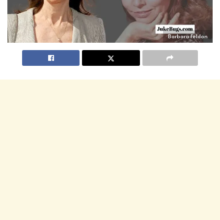
Barbara Feldon