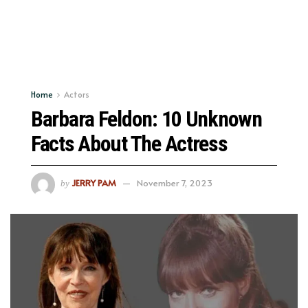
Home
Actors
Barbara Feldon: 10 Unknown
Facts About The Actress
JERRY PAM
November 7, 2023
by