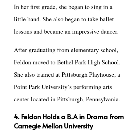
In her first grade, she began to sing in a
little band. She also began to take ballet
lessons and became an impressive dancer.
After graduating from elementary school,
Feldon moved to Bethel Park High School.
She also trained at Pittsburgh Playhouse, a
Point Park University’s performing arts
center located in Pittsburgh, Pennsylvania.
4. Feldon Holds a B.A in Drama from
Carnegie Mellon University