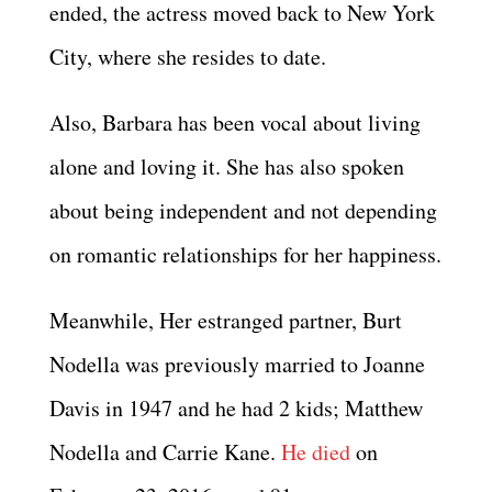
ended, the actress moved back to New York
City, where she resides to date.
Also, Barbara has been vocal about living
alone and loving it. She has also spoken
about being independent and not depending
on romantic relationships for her happiness.
Meanwhile, Her estranged partner, Burt
Nodella was previously married to Joanne
Davis in 1947 and he had 2 kids; Matthew
Nodella and Carrie Kane.
He died
on