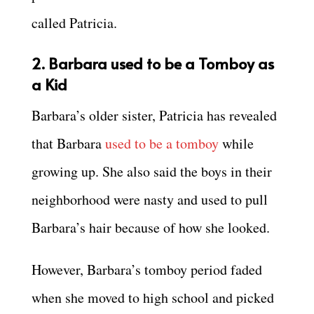
called Patricia.
2. Barbara used to be a Tomboy as
a Kid
Barbara’s older sister, Patricia has revealed
that Barbara
used to be a tomboy
while
growing up. She also said the boys in their
neighborhood were nasty and used to pull
Barbara’s hair because of how she looked.
However, Barbara’s tomboy period faded
when she moved to high school and picked