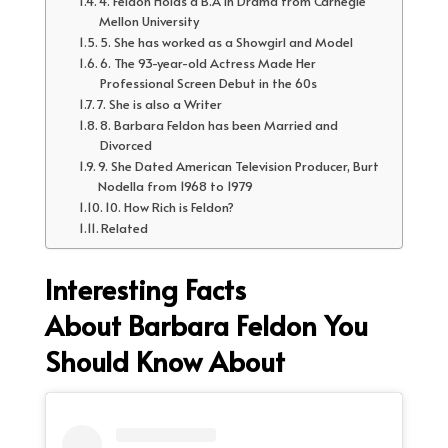
4. Feldon Holds a B.A in Drama from Carnegie
Mellon University
5. She has worked as a Showgirl and Model
6. The 93-year-old Actress Made Her
Professional Screen Debut in the 60s
7. She is also a Writer
8. Barbara Feldon has been Married and
Divorced
9. She Dated American Television Producer, Burt
Nodella from 1968 to 1979
10. How Rich is Feldon?
Related
Interesting Facts
About Barbara Feldon You
Should Know About