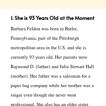
1. She is 93 Years Old at the Moment
Barbara Feldon was born in Butler,
Pennsylvania, part of the Pittsburgh
metropolitan area in the U.S. and she is
currently 93 years old. Her parents were
Raymond D. (father) and Julia Stewart Hall
(mother). Her father was a salesman for a
paper bag company while her mother was a
singer even though she never went
professional. She also has an older sister