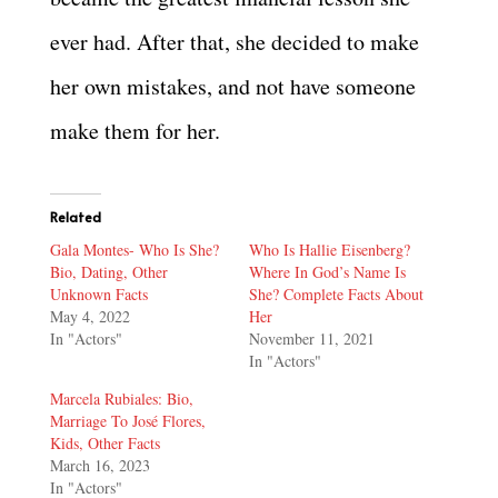
ever had. After that, she decided to make
her own mistakes, and not have someone
make them for her.
Related
Gala Montes- Who Is She?
Who Is Hallie Eisenberg?
Bio, Dating, Other
Where In God’s Name Is
Unknown Facts
She? Complete Facts About
May 4, 2022
Her
In "Actors"
November 11, 2021
In "Actors"
Marcela Rubiales: Bio,
Marriage To José Flores,
Kids, Other Facts
March 16, 2023
In "Actors"