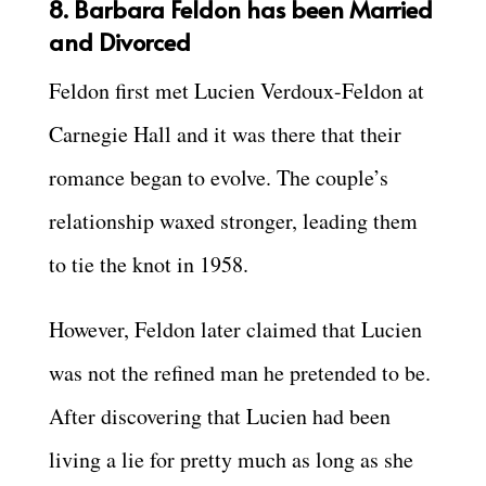
8. Barbara Feldon has been Married
and Divorced
Feldon first met Lucien Verdoux-Feldon at
Carnegie Hall and it was there that their
romance began to evolve. The couple’s
relationship waxed stronger, leading them
to tie the knot in 1958.
However, Feldon later claimed that Lucien
was not the refined man he pretended to be.
After discovering that Lucien had been
living a lie for pretty much as long as she