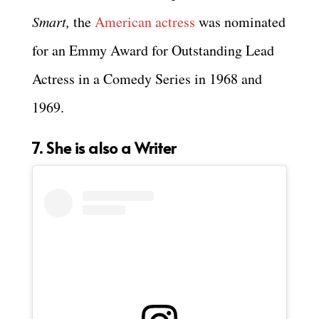
Smart,
the
American actress
was nominated
for an Emmy Award for Outstanding Lead
Actress in a Comedy Series in 1968 and
1969.
7. She is also a Writer