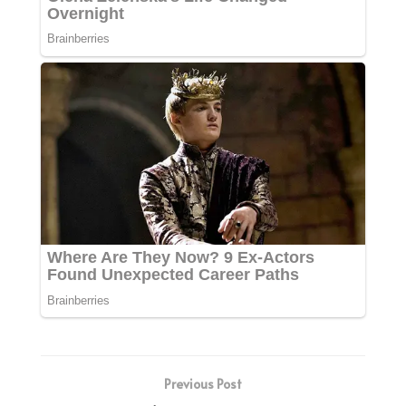
Previous Post