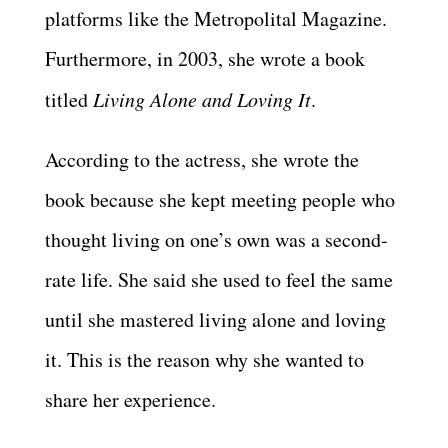
platforms like the Metropolital Magazine.
Furthermore, in 2003, she wrote a book
titled
Living Alone and Loving It
.
According to the actress, she wrote the
book because she kept meeting people who
thought living on one’s own was a second-
rate life. She said she used to feel the same
until she mastered living alone and loving
it. This is the reason why she wanted to
share her experience.