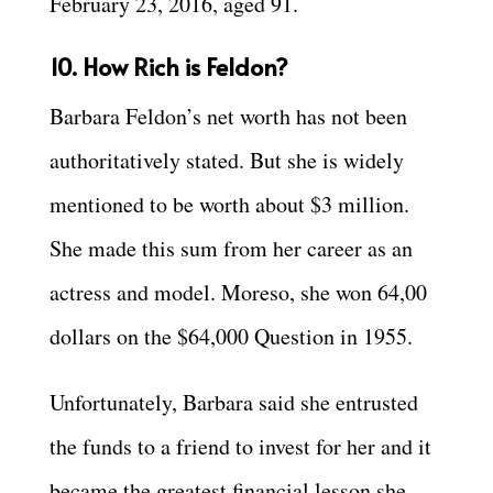
February 23, 2016, aged 91.
10. How Rich is Feldon?
Barbara Feldon’s net worth has not been
authoritatively stated. But she is widely
mentioned to be worth about $3 million.
She made this sum from her career as an
actress and model. Moreso, she won 64,00
dollars on the $64,000 Question in 1955.
Unfortunately, Barbara said she entrusted
the funds to a friend to invest for her and it
became the greatest financial lesson she