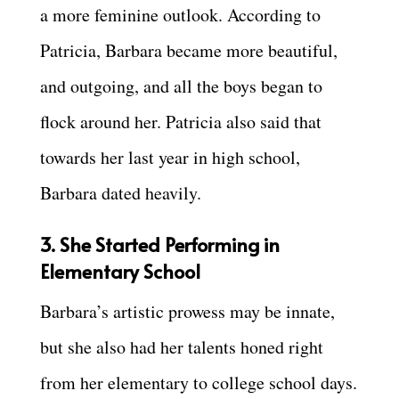
a more feminine outlook. According to
Patricia, Barbara became more beautiful,
and outgoing, and all the boys began to
flock around her. Patricia also said that
towards her last year in high school,
Barbara dated heavily.
3. She Started Performing in
Elementary School
Barbara’s artistic prowess may be innate,
but she also had her talents honed right
from her elementary to college school days.