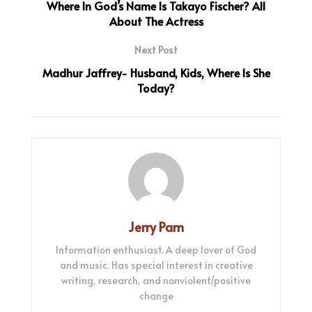
Where In God’s Name Is Takayo Fischer? All
About The Actress
Next Post
Madhur Jaffrey- Husband, Kids, Where Is She
Today?
Jerry Pam
Information enthusiast. A deep lover of God
and music. Has special interest in creative
writing, research, and nonviolent/positive
change