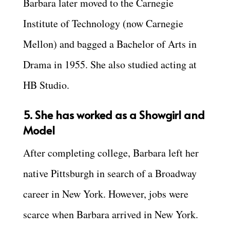
Barbara later moved to the Carnegie
Institute of Technology (now Carnegie
Mellon) and bagged a Bachelor of Arts in
Drama in 1955. She also studied acting at
HB Studio.
5. She has worked as a Showgirl and
Model
After completing college, Barbara left her
native Pittsburgh in search of a Broadway
career in New York. However, jobs were
scarce when Barbara arrived in New York.