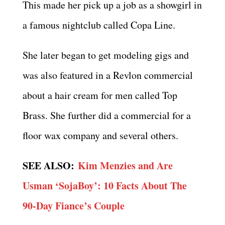
This made her pick up a job as a showgirl in
a famous nightclub called Copa Line.
She later began to get modeling gigs and
was also featured in a Revlon commercial
about a hair cream for men called Top
Brass. She further did a commercial for a
floor wax company and several others.
SEE ALSO:
Kim Menzies and Are
Usman ‘SojaBoy’: 10 Facts About The
90-Day Fiance’s Couple