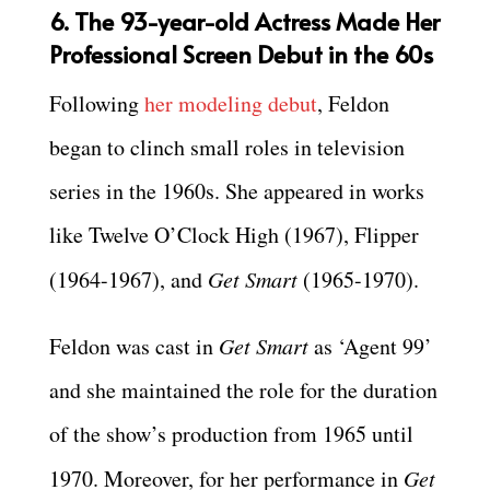
6. The 93-year-old Actress Made Her
Professional Screen Debut in the 60s
Following
her modeling debut
, Feldon
began to clinch small roles in television
series in the 1960s. She appeared in works
like Twelve O’Clock High (1967), Flipper
(1964-1967), and
Get Smart
(1965-1970).
Feldon was cast in
Get Smart
as ‘Agent 99’
and she maintained the role for the duration
of the show’s production from 1965 until
1970. Moreover, for her performance in
Get