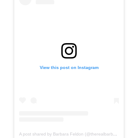
View this post on Instagram
A post shared by Barbara Feldon (@therealbarbarafeldon)