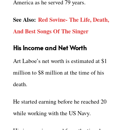
America as he served 79 years.
See Also:
Red Sovine- The Life, Death,
And Best Songs Of The Singer
His Income and Net Worth
Art Laboe’s net worth is estimated at $1
million to $8 million at the time of his
death.
He started earning before he reached 20
while working with the US Navy.