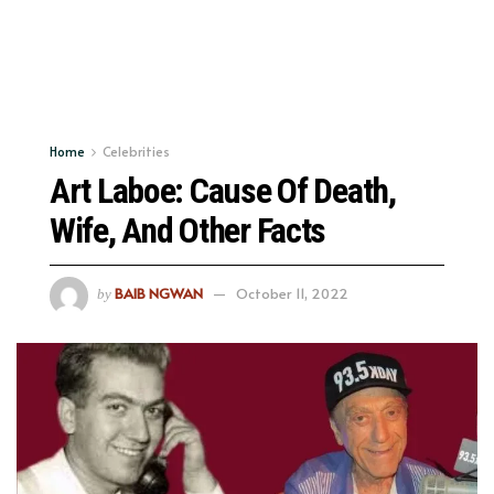
Home
Celebrities
Art Laboe: Cause Of Death,
Wife, And Other Facts
BAIB NGWAN
October 11, 2022
by