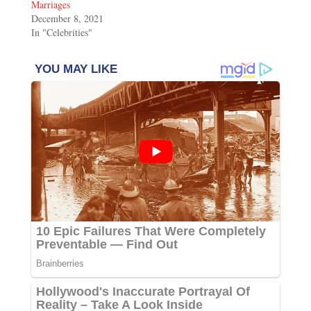
Marriages
December 8, 2021
In "Celebrities"