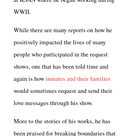
WWII.
While there are many reports on how he
positively impacted the lives of many
people who participated in the request
shows, one that has been told time and
again is how
inmates and their families
would sometimes request and send their
love messages through his show.
More to the stories of his works, he has
been praised for breaking boundaries that