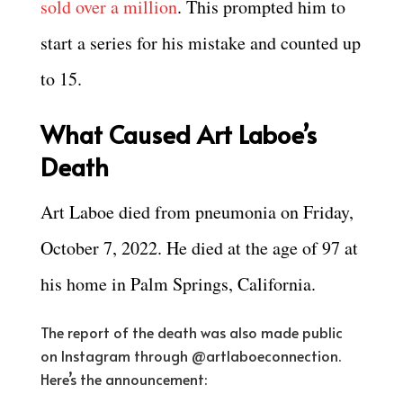
sold over a million
. This prompted him to
start a series for his mistake and counted up
to 15.
What Caused Art Laboe’s
Death
Art Laboe died from pneumonia on Friday,
October 7, 2022. He died at the age of 97 at
his home in Palm Springs, California.
The report of the death was also made public
on Instagram through @artlaboeconnection.
Here’s the announcement: