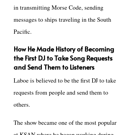
in transmitting Morse Code, sending
messages to ships traveling in the South
Pacific.
How He Made History of Becoming
the First DJ to Take Song Requests
and Send Them to Listeners
Laboe is believed to be the first DJ to take
requests from people and send them to
others.
The show became one of the most popular
at KSAN where he began working during