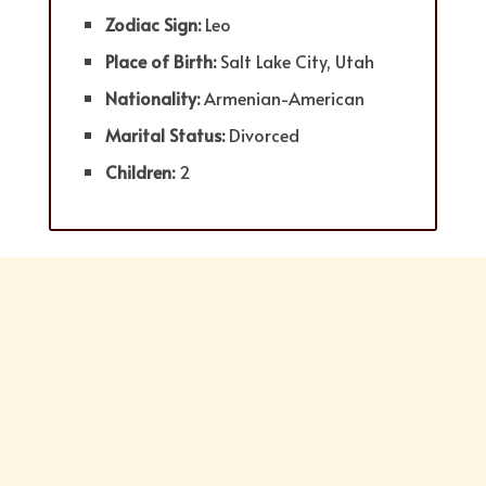
Zodiac Sign:
Leo
Place of Birth:
Salt Lake City, Utah
Nationality:
Armenian-American
Marital Status:
Divorced
Children:
2