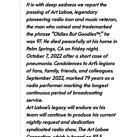
It is with deep sadness we report the
passing of Art Laboe, legendary
pioneering radio icon and music veteran,
the man who coined and trademarked
the phrase “Oldies But Goodies™,” he
was 97. He died peacefully at his home in
Palm Springs, CA on Friday night,
October 7, 2022 after a short case of
pneumonia. Condolences to Art’s legions
of fans, family, friends, and colleagues.
September 2022, marked 79 years as a
radio performer marking the longest
continuous period of broadcasting
service.
Art Laboe’s legacy will endure as his
team will continue to produce his current
nightly request and dedication
syndicated radio show, The Art Laboe
Connection, which is heard on 93.5