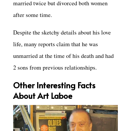
married twice but divorced both women
after some time.
Despite the sketchy details about his love
life, many reports claim that he was
unmarried at the time of his death and had
2 sons from previous relationships.
Other Interesting Facts
About Art Laboe