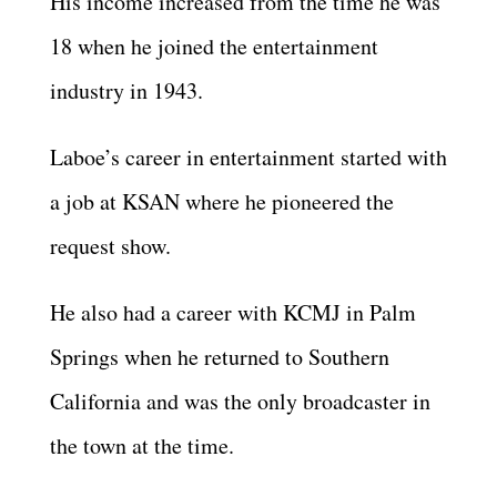
His income increased from the time he was
18 when he joined the entertainment
industry in 1943.
Laboe’s career in entertainment started with
a job at KSAN where he pioneered the
request show.
He also had a career with KCMJ in Palm
Springs when he returned to Southern
California and was the only broadcaster in
the town at the time.