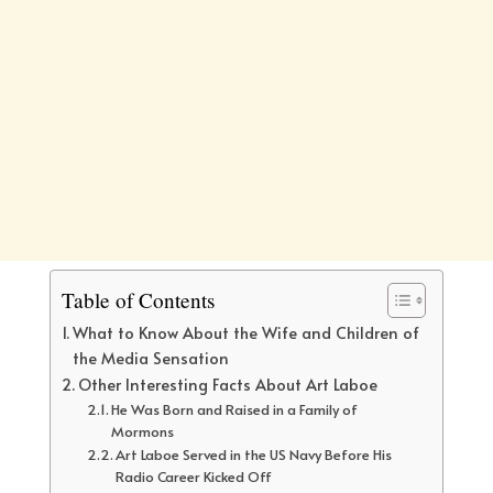
Table of Contents
What to Know About the Wife and Children of
the Media Sensation
Other Interesting Facts About Art Laboe
He Was Born and Raised in a Family of
Mormons
Art Laboe Served in the US Navy Before His
Radio Career Kicked Off