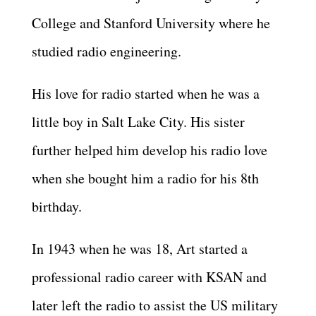
College and Stanford University where he
studied radio engineering.
His love for radio started when he was a
little boy in Salt Lake City. His sister
further helped him develop his radio love
when she bought him a radio for his 8th
birthday.
In 1943 when he was 18, Art started a
professional radio career with KSAN and
later left the radio to assist the US military