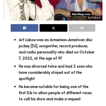
Art Laboe
Art Laboe was an Armenian-American disc
jockey (DJ), songwriter, record producer,
and radio personality who died on October
7, 2022, at the age of 97
He was divorced twice and had 2 sons who
have considerably stayed out of the
spotlight
He became notable for being one of the
first DJs to allow people of different races
to call his show and make a request