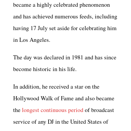
became a highly celebrated phenomenon
and has achieved numerous feeds, including
having 17 July set aside for celebrating him
in Los Angeles.
The day was declared in 1981 and has since
become historic in his life.
In addition, he received a star on the
Hollywood Walk of Fame and also became
the
longest continuous period
of broadcast
service of any DJ in the United States of