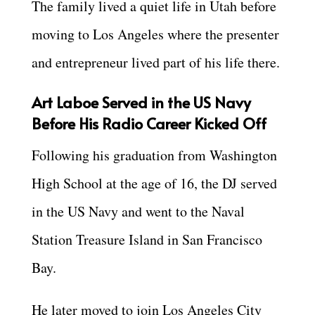
The family lived a quiet life in Utah before
moving to Los Angeles where the presenter
and entrepreneur lived part of his life there.
Art Laboe Served in the US Navy
Before His Radio Career Kicked Off
Following his graduation from Washington
High School at the age of 16, the DJ served
in the US Navy and went to the Naval
Station Treasure Island in San Francisco
Bay.
He later moved to join Los Angeles City