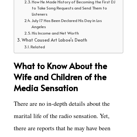
How He Made History of Becoming the First DJ
to Take Song Requests and Send Them to
Listeners
July 17 Has Been Declared His Day in Los
Angeles
His Income and Net Worth
What Caused Art Laboe’s Death
Related
What to Know About the
Wife and Children of the
Media Sensation
There are no in-depth details about the
marital life of the radio sensation. Yet,
there are reports that he may have been