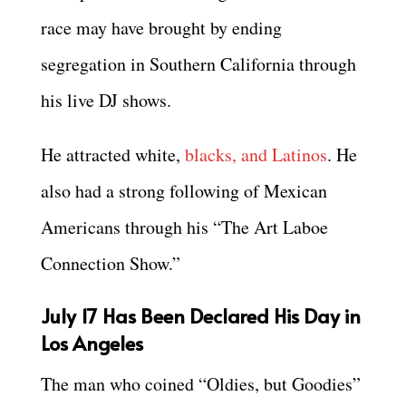
race may have brought by ending
segregation in Southern California through
his live DJ shows.
He attracted white,
blacks, and Latinos
. He
also had a strong following of Mexican
Americans through his “The Art Laboe
Connection Show.”
July 17 Has Been Declared His Day in
Los Angeles
The man who coined “Oldies, but Goodies”