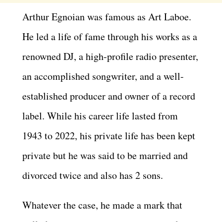
Arthur Egnoian was famous as Art Laboe.
He led a life of fame through his works as a
renowned DJ, a high-profile radio presenter,
an accomplished songwriter, and a well-
established producer and owner of a record
label. While his career life lasted from
1943 to 2022, his private life has been kept
private but he was said to be married and
divorced twice and also has 2 sons.
Whatever the case, he made a mark that