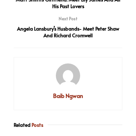
His Past Lovers
Next Post
Angela Lansbury’s Husbands- Meet Peter Shaw
And Richard Cromwell
Baib Ngwan
Related
Posts