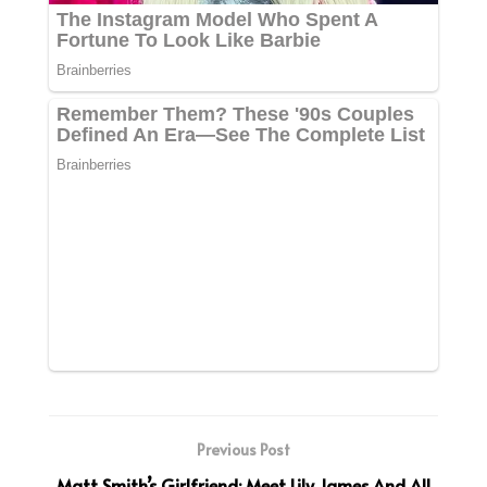
Previous Post
Matt Smith’s Girlfriend: Meet Lily James And All