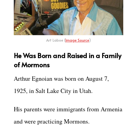
Art Laboe (
Image Source
)
He Was Born and Raised in a Family
of Mormons
Arthur Egnoian was born on August 7,
1925, in Salt Lake City in Utah.
His parents were immigrants from Armenia
and were practicing Mormons.