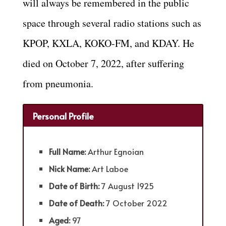
will always be remembered in the public
space through several radio stations such as
KPOP, KXLA, KOKO-FM, and KDAY. He
died on October 7, 2022, after suffering
from pneumonia.
Personal Profile
Full Name:
Arthur Egnoian
Nick Name:
Art Laboe
Date of Birth:
7 August 1925
Date of Death:
7 October 2022
Aged:
97