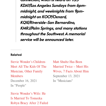
KDAY/Los Angeles Sundays from 6pm-
midnight, and weeknights from 9pm-
midnight on KOCP/Oxnard,
KQIE/Riverside-San Bernardino,
KMRJ/Palm Springs, and many stations
throughout the Southwest. A memorial
service will be announced later.
Related
Stevie Wonder’s Children-
Matt Shultz Has Been
Meet All The Kids Of The
Married Twice – Meet His
Musician, Other Family
Wives, 7 Facts About Him
Members
September 13, 2021
December 16, 2021
In "Musicians"
In "People"
Stevie Wonder’s Wife: He
Is Married To Tomeeka
Robyn Bracy After 2 Failed