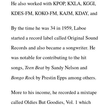
He also worked with KPOP, KXLA, KGGI,
KDES-FM, KOKO-FM, KAJM, KDAY, and
By the time he was 34 in 1959, Laboe
started a record label called Original Sound
Records and also became a songwriter. He
was notable for contributing to the hit
songs,
Teen Beat
by Sandy Nelson and
Bongo Rock
by Prestin Epps among others.
More to his income, he recorded a mixtape
called Oldies But Goodies, Vol. 1 which