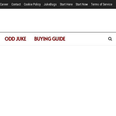
Career
Contact
Cookie Policy
JukeBugs
Start Here
Start Now
Terms of Service
ODD JUKE
BUYING GUIDE