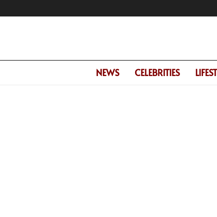
NEWS
CELEBRITIES
LIFES