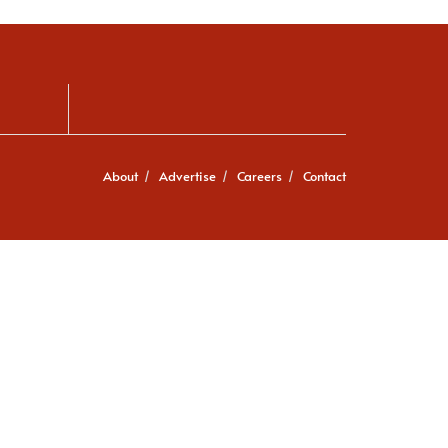
About
Advertise
Careers
Contact