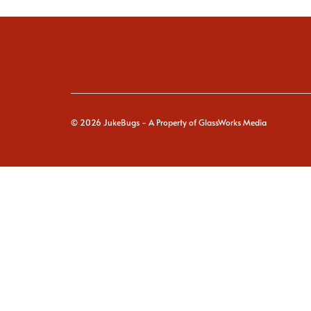
© 2026
JukeBugs
- A Property of GlassWorks Media