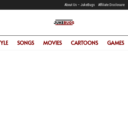
About Us – JukeBugs
Affiliate Disclosure
JukeBugs
TYLE
SONGS
MOVIES
CARTOONS
GAMES